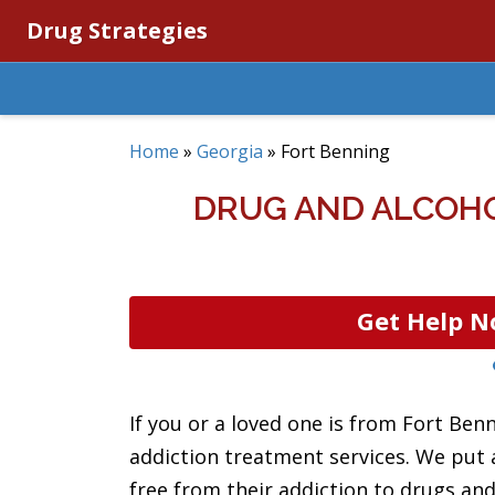
Drug Strategies
Home
»
Georgia
»
Fort Benning
DRUG AND ALCOHO
Get Help N
If you or a loved one is from Fort Ben
addiction treatment services. We put a
free from their addiction to drugs and