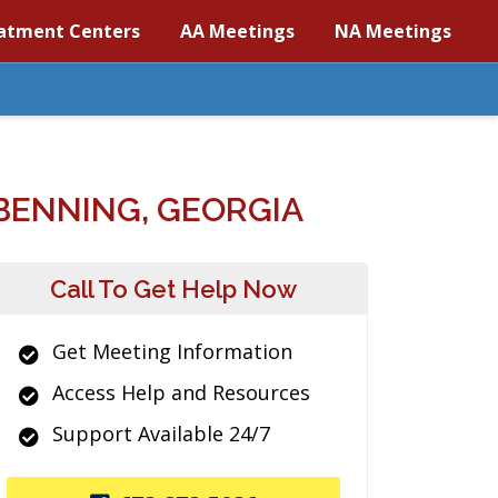
atment Centers
AA Meetings
NA Meetings
BENNING, GEORGIA
Call To Get Help Now
Get Meeting Information
Access Help and Resources
Support Available 24/7