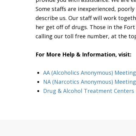
Some staffs are inexperienced, poorly
describe us. Our staff will work toget
her get off of drugs. Those in the For
calling our toll free number, at the to
For More Help & Information, visit:
AA (Alcoholics Anonymous) Meeting
NA (Narcotics Anonymous) Meeting
Drug & Alcohol Treatment Centers