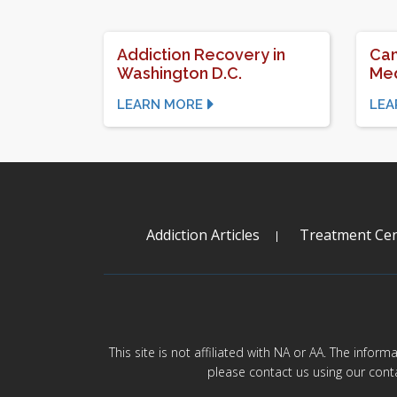
Addiction Recovery in
Can
Washington D.C.
Med
LEARN MORE
LEA
Addiction Articles
Treatment Cen
This site is not affiliated with NA or AA. The infor
please contact us using our cont