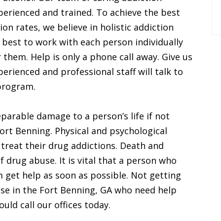
perienced and trained. To achieve the best
on rates, we believe in holistic addiction
 best to work with each person individually
 them. Help is only a phone call away. Give us
rienced and professional staff will talk to
program.
parable damage to a person’s life if not
Fort Benning. Physical and psychological
 treat their drug addictions. Death and
f drug abuse. It is vital that a person who
m get help as soon as possible. Not getting
hose in the Fort Benning, GA who need help
uld call our offices today.