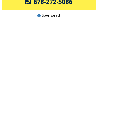
678-272-5086
Sponsored