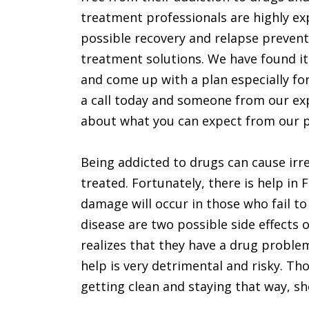
treatment professionals are highly ex
possible recovery and relapse preventi
treatment solutions. We have found it
and come up with a plan especially for
a call today and someone from our expe
about what you can expect from our 
Being addicted to drugs can cause irre
treated. Fortunately, there is help in 
damage will occur in those who fail to
disease are two possible side effects o
realizes that they have a drug proble
help is very detrimental and risky. T
getting clean and staying that way, sho