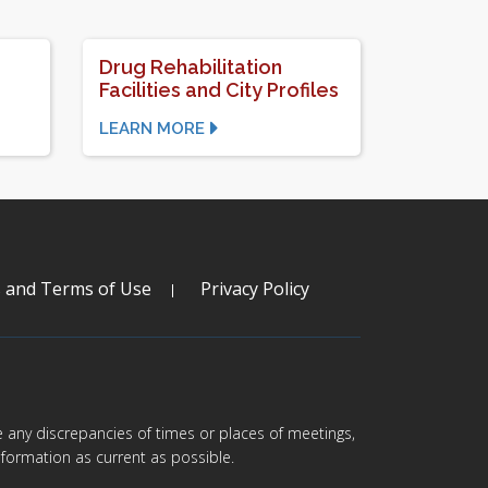
Drug Rehabilitation
Facilities and City Profiles
LEARN MORE
s and Terms of Use
Privacy Policy
are any discrepancies of times or places of meetings,
formation as current as possible.