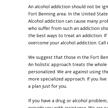
An alcohol addiction should not be ign
Fort Benning area. In the United State
Alcohol addiction can cause many pr
who suffer from such an addiction shou
the best ways to treat an addiction. If
overcome your alcohol addiction. Call 
We suggest that those in the Fort Benn
An holistic approach treats the whole 
personalized. We are against using t
more specialized approach. If you live
a plan just for you.
If you have a drug or alcohol problem,
provide you with assistance. We are ea