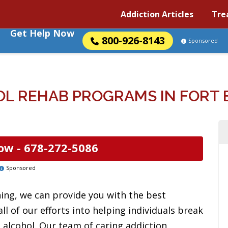
Addiction Articles
Tre
Get Help Now
800-926-8143
Sponsored
L REHAB PROGRAMS IN FORT 
ow -
678-272-5086
Sponsored
ning, we can provide you with the best
ll of our efforts into helping individuals break
 alcohol. Our team of caring addiction