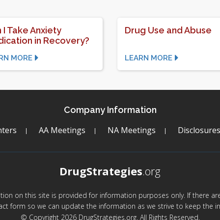
 I Take Anxiety
Drug Use and Abuse
ication in Recovery?
RN MORE
LEARN MORE
Company Information
ters
AA Meetings
NA Meetings
Disclosure
DrugStrategies
.org
mation on this site is provided for information purposes only. If there 
act form so we can update the information as we strive to keep the in
© Copyright 2026 DrugStrategies.org. All Rights Reserved.