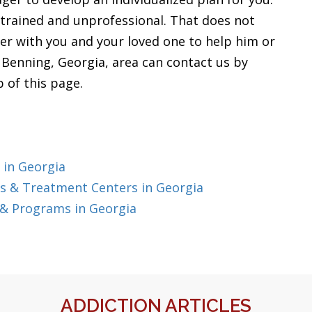
 trained and unprofessional. That does not
her with you and your loved one to help him or
t Benning, Georgia, area can contact us by
p of this page.
 in Georgia
s & Treatment Centers in Georgia
 & Programs in Georgia
ADDICTION ARTICLES