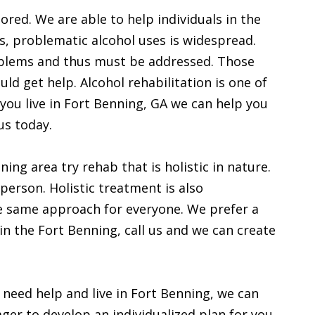
ored. We are able to help individuals in the
s, problematic alcohol uses is widespread.
oblems and thus must be addressed. Those
ld get help. Alcohol rehabilitation is one of
 you live in Fort Benning, GA we can help you
us today.
ing area try rehab that is holistic in nature.
person. Holistic treatment is also
he same approach for everyone. We prefer a
 in the Fort Benning, call us and we can create
 need help and live in Fort Benning, we can
ger to develop an individualized plan for you.