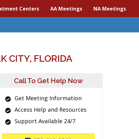
atment Centers
AA Meetings
NA Meetings
 CITY, FLORIDA
Call To Get Help Now
Get Meeting Information
Access Help and Resources
Support Available 24/7