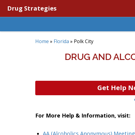
Drug Strategies
Home
»
Florida
»
Polk City
DRUG AND ALCO
Get Help N
For More Help & Information, visit:
AA (Alcoholics Anonymous) Meeting 