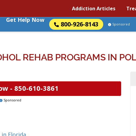
Addiction Articles
Tre
Get Help Now
800-926-8143
Sponsored
HOL REHAB PROGRAMS IN POLK
ow -
850-610-3861
Sponsored
in Florida