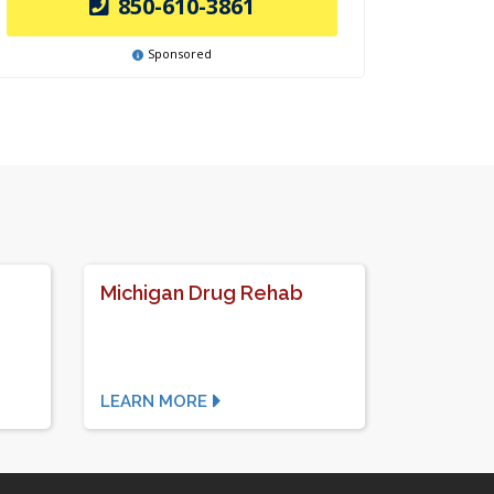
850-610-3861
Sponsored
Michigan Drug Rehab
LEARN MORE