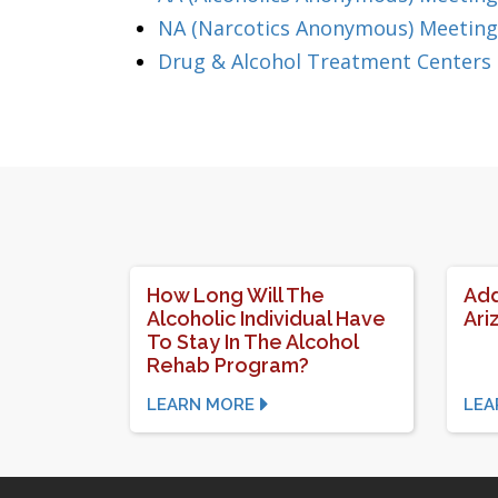
NA (Narcotics Anonymous) Meetings
Drug & Alcohol Treatment Centers 
How Long Will The
Add
Alcoholic Individual Have
Ari
To Stay In The Alcohol
Rehab Program?
LEARN MORE
LEA