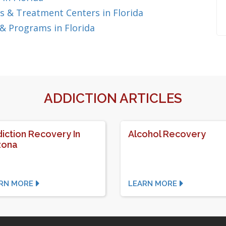
 & Treatment Centers in Florida
& Programs in Florida
ADDICTION ARTICLES
iction Recovery In
Alcohol Recovery
zona
RN MORE
LEARN MORE