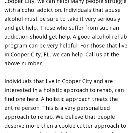
Cooper City, we can help! Many people struggle
with alcohol addiction. Individuals that abuse
alcohol must be sure to take it very seriously
and get help. Those who suffer from such an
addiction should get help. A good alcohol rehab
program can be very helpful. For those that live
in Cooper City, FL, we can help. Call us at the
above number.
Individuals that live in Cooper City and are
interested in a holistic approach to rehab, can
find one here. A holistic approach treats the
entire person. This is a very personalized
approach to rehab. We believe that people
deserve more then a cookie cutter approach to