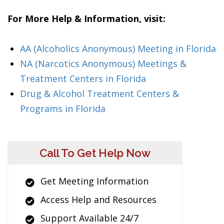
For More Help & Information, visit:
AA (Alcoholics Anonymous) Meeting in Florida
NA (Narcotics Anonymous) Meetings &
Treatment Centers in Florida
Drug & Alcohol Treatment Centers &
Programs in Florida
Call To Get Help Now
Get Meeting Information
Access Help and Resources
Support Available 24/7