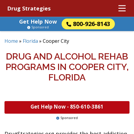
Drug Strategies
Get Help Now
800-926-8143
Sponsored
Home
»
Florida
»
Cooper City
DRUG AND ALCOHOL REHAB
PROGRAMS IN COOPER CITY,
FLORIDA
Get Help Now -
850-610-3861
Sponsored
DrugStrategies.org provides the best addiction