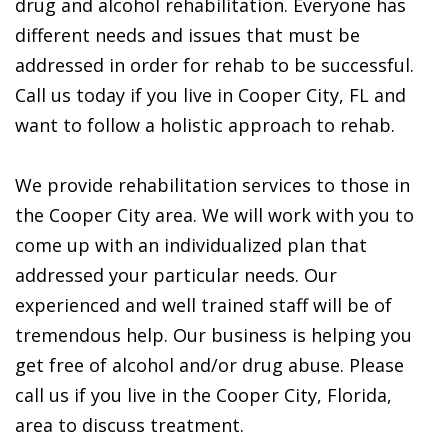
drug and alcohol rehabilitation. Everyone has
different needs and issues that must be
addressed in order for rehab to be successful.
Call us today if you live in Cooper City, FL and
want to follow a holistic approach to rehab.
We provide rehabilitation services to those in
the Cooper City area. We will work with you to
come up with an individualized plan that
addressed your particular needs. Our
experienced and well trained staff will be of
tremendous help. Our business is helping you
get free of alcohol and/or drug abuse. Please
call us if you live in the Cooper City, Florida,
area to discuss treatment.