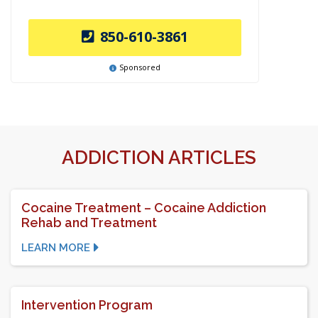
850-610-3861
Sponsored
ADDICTION ARTICLES
Cocaine Treatment – Cocaine Addiction
Rehab and Treatment
LEARN MORE
Intervention Program