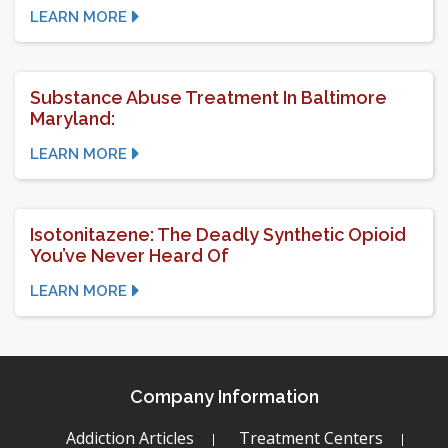
LEARN MORE
Substance Abuse Treatment In Baltimore
Maryland:
LEARN MORE
Isotonitazene: The Deadly Synthetic Opioid
You’ve Never Heard Of
LEARN MORE
Company Information
Addiction Articles
Treatment Centers