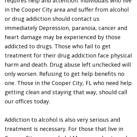
requires help and attention. Individuals who live
in the Cooper City area and suffer from alcohol
or drug addiction should contact us
immediately Depression, paranoia, cancer and
heart damage may be experienced by those
addicted to drugs. Those who fail to get
treatment for their drug addiction face physical
harm and death. Drug abuse left unchecked will
only worsen. Refusing to get help benefits no
one. Those in the Cooper City, FL who need help
getting clean and staying that way, should call
our offices today.
Addiction to alcohol is also very serious and
treatment is necessary. For those that live in