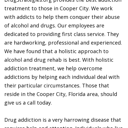
treatment to those in Cooper City. We work
with addicts to help them conquer their abuse
of alcohol and drugs. Our employees are
dedicated to providing first class service. They
are hardworking, professional and experienced.
We have found that a holistic approach to
alcohol and drug rehab is best. With holistic
addiction treatment, we help overcome
addictions by helping each individual deal with
their particular circumstances. Those that
reside in the Cooper City, Florida area, should
give us a call today.
Drug addiction is a very harrowing disease that