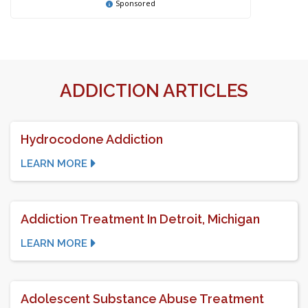
Sponsored
ADDICTION ARTICLES
Hydrocodone Addiction
LEARN MORE
Addiction Treatment In Detroit, Michigan
LEARN MORE
Adolescent Substance Abuse Treatment