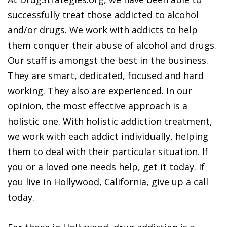
successfully treat those addicted to alcohol
and/or drugs. We work with addicts to help
them conquer their abuse of alcohol and drugs.
Our staff is amongst the best in the business.
They are smart, dedicated, focused and hard
working. They also are experienced. In our
opinion, the most effective approach is a
holistic one. With holistic addiction treatment,
we work with each addict individually, helping
them to deal with their particular situation. If
you or a loved one needs help, get it today. If
you live in Hollywood, California, give up a call
today.