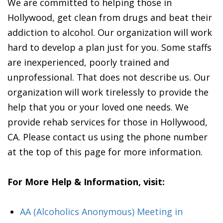
We are committed to helping those in
Hollywood, get clean from drugs and beat their
addiction to alcohol. Our organization will work
hard to develop a plan just for you. Some staffs
are inexperienced, poorly trained and
unprofessional. That does not describe us. Our
organization will work tirelessly to provide the
help that you or your loved one needs. We
provide rehab services for those in Hollywood,
CA. Please contact us using the phone number
at the top of this page for more information.
For More Help & Information, visit:
AA (Alcoholics Anonymous) Meeting in