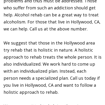
problems and thus must be addressed. Those
who suffer from such an addiction should get
help. Alcohol rehab can be a great way to treat
alcoholism. For those that live in Hollywood, CA,
we can help. Call us at the above number.
We suggest that those in the Hollywood area
try rehab that is holistic in nature. A holistic
approach to rehab treats the whole person. It is
also individualized. We work hard to come up
with an individualized plan. Instead, each
person needs a specialized plan. Call us today if
you live in Hollywood, CA and want to follow a
holistic approach to rehab.