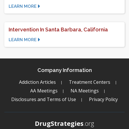
LEARN MORE
Intervention In Santa Barbara, California
LEARN MORE
Company Information
Addiction Articles
Treatment Centers
AA Meetings
NA Meetings
Disclosures and Terms of Use
Privacy Policy
DrugStrategies
.org