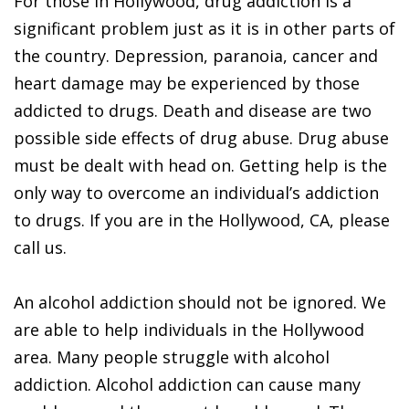
For those in Hollywood, drug addiction is a
significant problem just as it is in other parts of
the country. Depression, paranoia, cancer and
heart damage may be experienced by those
addicted to drugs. Death and disease are two
possible side effects of drug abuse. Drug abuse
must be dealt with head on. Getting help is the
only way to overcome an individual’s addiction
to drugs. If you are in the Hollywood, CA, please
call us.
An alcohol addiction should not be ignored. We
are able to help individuals in the Hollywood
area. Many people struggle with alcohol
addiction. Alcohol addiction can cause many