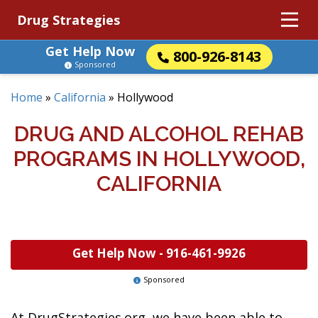
Drug Strategies
Get Help Now
800-926-8143
Sponsored
Home
»
California
»
Hollywood
DRUG AND ALCOHOL REHAB
PROGRAMS IN HOLLYWOOD,
CALIFORNIA
Get Help Now -
916-461-9926
Sponsored
At DrugStrategies.org, we have been able to