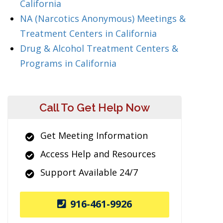
California
NA (Narcotics Anonymous) Meetings &
Treatment Centers in California
Drug & Alcohol Treatment Centers &
Programs in California
Call To Get Help Now
Get Meeting Information
Access Help and Resources
Support Available 24/7
916-461-9926