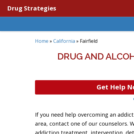
Drug Strategies
Home
»
California
»
Fairfield
DRUG AND ALCOH
Get Help N
If you need help overcoming an addictio
area, contact one of our counselors. 
addiction treatment, intervention, det