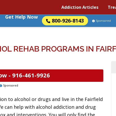
Addiction Articles
Tre
Get Help Now
800-926-8143
Sponsored
OL REHAB PROGRAMS IN FAIRFI
ow -
916-461-9926
Sponsored
n to alcohol or drugs and live in the Fairfield
We can help with alcohol addiction and drug
ox and interventions. You will only find the