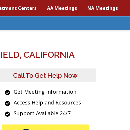
atment Centers
AA Meetings
NA Meetings
ELD, CALIFORNIA
Call To Get Help Now
Get Meeting Information
Access Help and Resources
Support Available 24/7