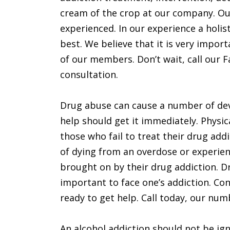
cream of the crop at our company. O
experienced. In our experience a holis
best. We believe that it is very import
of our members. Don’t wait, call our Fai
consultation.
Drug abuse can cause a number of deva
help should get it immediately. Physic
those who fail to treat their drug add
of dying from an overdose or experie
brought on by their drug addiction. D
important to face one’s addiction. Conta
ready to get help. Call today, our numb
An alcohol addiction should not be ign