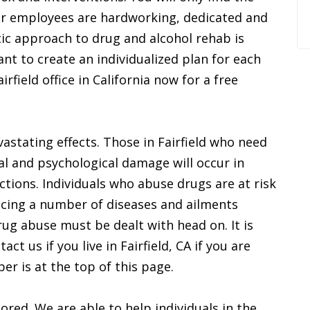
ur employees are hardworking, dedicated and
tic approach to drug and alcohol rehab is
ant to create an individualized plan for each
rfield office in California now for a free
stating effects. Those in Fairfield who need
al and psychological damage will occur in
ictions. Individuals who abuse drugs are at risk
ncing a number of diseases and ailments
rug abuse must be dealt with head on. It is
ct us if you live in Fairfield, CA if you are
er is at the top of this page.
ored. We are able to help individuals in the