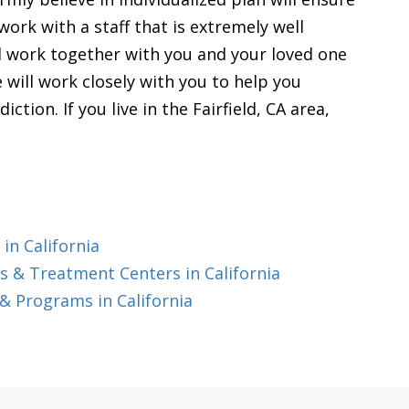
work with a staff that is extremely well
ll work together with you and your loved one
 will work closely with you to help you
tion. If you live in the Fairfield, CA area,
in California
 & Treatment Centers in California
& Programs in California