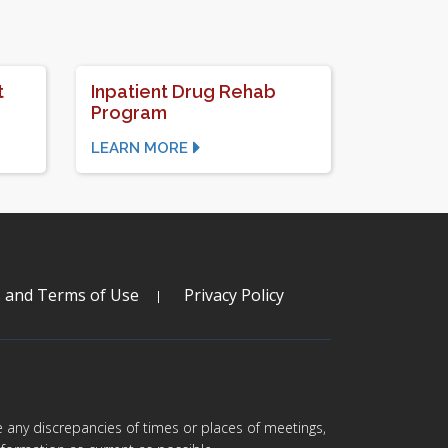
t
Inpatient Drug Rehab
Program
LEARN MORE
s and Terms of Use
Privacy Policy
are any discrepancies of times or places of meetings,