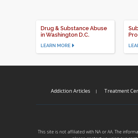
Drug & Substance Abuse
Sub
in Washington D.C.
Pr
LEARN MORE
LEA
Addiction Articles
Treatment Cen
This site is not affiliated with NA or AA. The infor