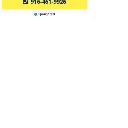
916-461-9926
Sponsored