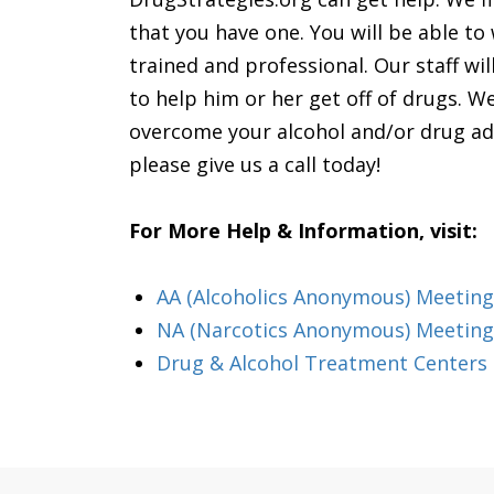
that you have one. You will be able to 
trained and professional. Our staff wi
to help him or her get off of drugs. We
overcome your alcohol and/or drug addic
please give us a call today!
For More Help & Information, visit:
AA (Alcoholics Anonymous) Meeting 
NA (Narcotics Anonymous) Meetings
Drug & Alcohol Treatment Centers 