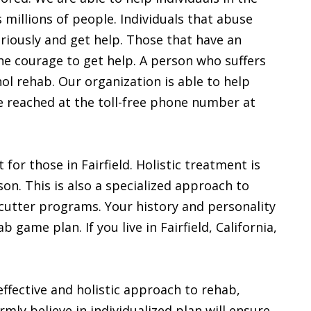
s millions of people. Individuals that abuse
eriously and get help. Those that have an
he courage to get help. A person who suffers
ol rehab. Our organization is able to help
 be reached at the toll-free phone number at
for those in Fairfield. Holistic treatment is
on. This is also a specialized approach to
 cutter programs. Your history and personality
 game plan. If you live in Fairfield, California,
 effective and holistic approach to rehab,
mly believe in individualized plan will ensure