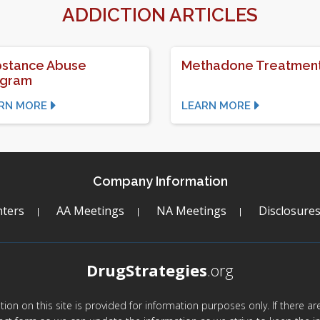
ADDICTION ARTICLES
stance Abuse
Methadone Treatmen
ogram
RN MORE
LEARN MORE
Company Information
ters
AA Meetings
NA Meetings
Disclosure
DrugStrategies
.org
mation on this site is provided for information purposes only. If there 