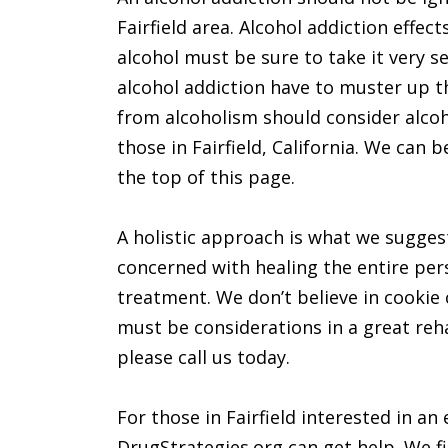
Fairfield area. Alcohol addiction effect
alcohol must be sure to take it very s
alcohol addiction have to muster up t
from alcoholism should consider alcoh
those in Fairfield, California. We can
the top of this page.
A holistic approach is what we suggest 
concerned with healing the entire pers
treatment. We don’t believe in cookie
must be considerations in a great rehab
please call us today.
For those in Fairfield interested in an
DrugStrategies.org can get help. We fir