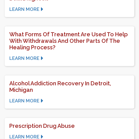
LEARN MORE
What Forms Of Treatment Are Used To Help
With Withdrawals And Other Parts Of The
Healing Process?
LEARN MORE
Alcohol Addiction Recovery In Detroit,
Michigan
LEARN MORE
Prescription Drug Abuse
LEARN MORE