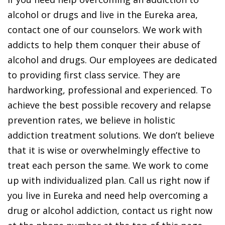
alcohol or drugs and live in the Eureka area,
contact one of our counselors. We work with
addicts to help them conquer their abuse of
alcohol and drugs. Our employees are dedicated
to providing first class service. They are
hardworking, professional and experienced. To
achieve the best possible recovery and relapse
prevention rates, we believe in holistic
addiction treatment solutions. We don’t believe
that it is wise or overwhelmingly effective to
treat each person the same. We work to come
up with individualized plan. Call us right now if
you live in Eureka and need help overcoming a
drug or alcohol addiction, contact us right now