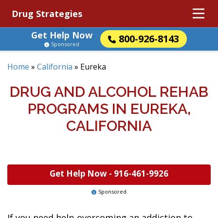
Drug Strategies
Get Help Now
800-926-8143
Sponsored
Home
»
California
»
Eureka
DRUG AND ALCOHOL REHAB
PROGRAMS IN EUREKA,
CALIFORNIA
Get Help Now -
916-461-9926
Sponsored
If you need help overcoming an addiction to