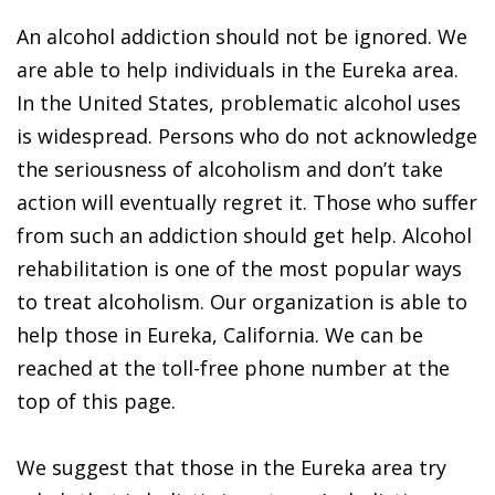
An alcohol addiction should not be ignored. We
are able to help individuals in the Eureka area.
In the United States, problematic alcohol uses
is widespread. Persons who do not acknowledge
the seriousness of alcoholism and don’t take
action will eventually regret it. Those who suffer
from such an addiction should get help. Alcohol
rehabilitation is one of the most popular ways
to treat alcoholism. Our organization is able to
help those in Eureka, California. We can be
reached at the toll-free phone number at the
top of this page.
We suggest that those in the Eureka area try