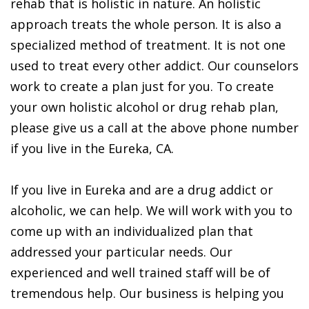
rehab that is holistic in nature. An holistic
approach treats the whole person. It is also a
specialized method of treatment. It is not one
used to treat every other addict. Our counselors
work to create a plan just for you. To create
your own holistic alcohol or drug rehab plan,
please give us a call at the above phone number
if you live in the Eureka, CA.
If you live in Eureka and are a drug addict or
alcoholic, we can help. We will work with you to
come up with an individualized plan that
addressed your particular needs. Our
experienced and well trained staff will be of
tremendous help. Our business is helping you