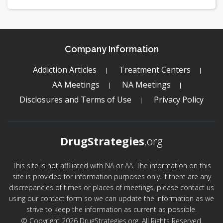
Company Information
Addiction Articles
Treatment Centers
AA Meetings
NA Meetings
Disclosures and Terms of Use
Privacy Policy
DrugStrategies
.org
This site is not affiliated with NA or AA. The information on this
site is provided for information purposes only. If there are any
discrepancies of times or places of meetings, please contact us
using our contact form so we can update the information as we
strive to keep the information as current as possible.
© Copyright 2026 DrugStrategies.org. All Rights Reserved.