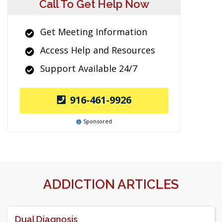
Call To Get Help Now
Get Meeting Information
Access Help and Resources
Support Available 24/7
916-461-9926
Sponsored
ADDICTION ARTICLES
Dual Diagnosis