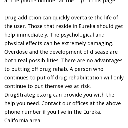
at the phone number at the top of this page.
Drug addiction can quickly overtake the life of
the user. Those that reside in Eureka should get
help immediately. The psychological and
physical effects can be extremely damaging.
Overdose and the development of disease are
both real possibilities. There are no advantages
to putting off drug rehab. A person who
continues to put off drug rehabilitation will only
continue to put themselves at risk.
DrugStrategies.org can provide you with the
help you need. Contact our offices at the above
phone number if you live in the Eureka,
California area.