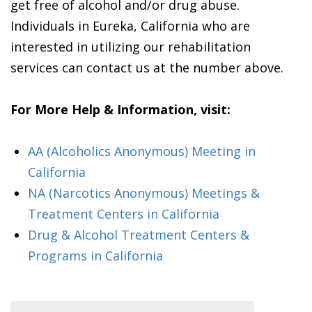
get free of alcohol and/or drug abuse.
Individuals in Eureka, California who are
interested in utilizing our rehabilitation
services can contact us at the number above.
For More Help & Information, visit:
AA (Alcoholics Anonymous) Meeting in
California
NA (Narcotics Anonymous) Meetings &
Treatment Centers in California
Drug & Alcohol Treatment Centers &
Programs in California