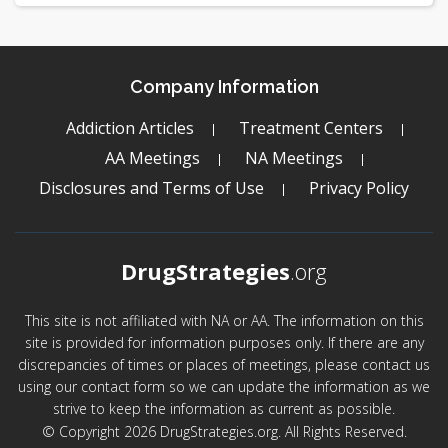
Company Information
Addiction Articles
Treatment Centers
AA Meetings
NA Meetings
Disclosures and Terms of Use
Privacy Policy
DrugStrategies
.org
This site is not affiliated with NA or AA. The information on this
site is provided for information purposes only. If there are any
discrepancies of times or places of meetings, please contact us
using our contact form so we can update the information as we
strive to keep the information as current as possible.
© Copyright 2026 DrugStrategies.org. All Rights Reserved.