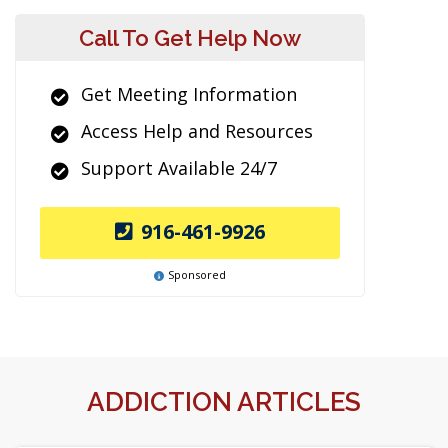
Call To Get Help Now
Get Meeting Information
Access Help and Resources
Support Available 24/7
916-461-9926
Sponsored
ADDICTION ARTICLES