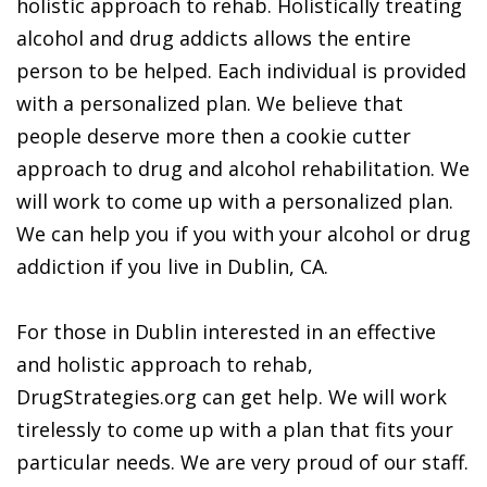
holistic approach to rehab. Holistically treating
alcohol and drug addicts allows the entire
person to be helped. Each individual is provided
with a personalized plan. We believe that
people deserve more then a cookie cutter
approach to drug and alcohol rehabilitation. We
will work to come up with a personalized plan.
We can help you if you with your alcohol or drug
addiction if you live in Dublin, CA.
For those in Dublin interested in an effective
and holistic approach to rehab,
DrugStrategies.org can get help. We will work
tirelessly to come up with a plan that fits your
particular needs. We are very proud of our staff.