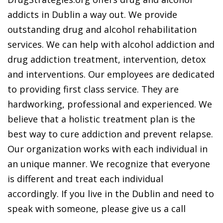
addicts in Dublin a way out. We provide
outstanding drug and alcohol rehabilitation
services. We can help with alcohol addiction and
drug addiction treatment, intervention, detox
and interventions. Our employees are dedicated
to providing first class service. They are
hardworking, professional and experienced. We
believe that a holistic treatment plan is the
best way to cure addiction and prevent relapse.
Our organization works with each individual in
an unique manner. We recognize that everyone
is different and treat each individual
accordingly. If you live in the Dublin and need to
speak with someone, please give us a call