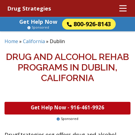
Drug Strategies
Get Help Now
800-926-8143
Sponsored
Home
»
California
»
Dublin
DRUG AND ALCOHOL REHAB
PROGRAMS IN DUBLIN,
CALIFORNIA
Get Help Now -
916-461-9926
Sponsored
DrugStrategies.org offers drug and alcohol