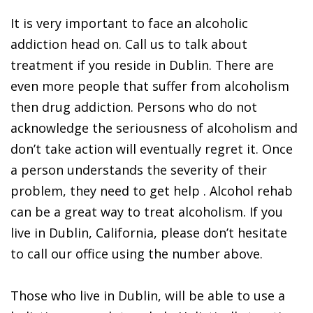
It is very important to face an alcoholic
addiction head on. Call us to talk about
treatment if you reside in Dublin. There are
even more people that suffer from alcoholism
then drug addiction. Persons who do not
acknowledge the seriousness of alcoholism and
don’t take action will eventually regret it. Once
a person understands the severity of their
problem, they need to get help . Alcohol rehab
can be a great way to treat alcoholism. If you
live in Dublin, California, please don’t hesitate
to call our office using the number above.
Those who live in Dublin, will be able to use a