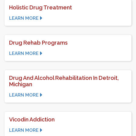
Holistic Drug Treatment
LEARN MORE
Drug Rehab Programs
LEARN MORE
Drug And Alcohol Rehabilitation In Detroit,
Michigan
LEARN MORE
Vicodin Addiction
LEARN MORE