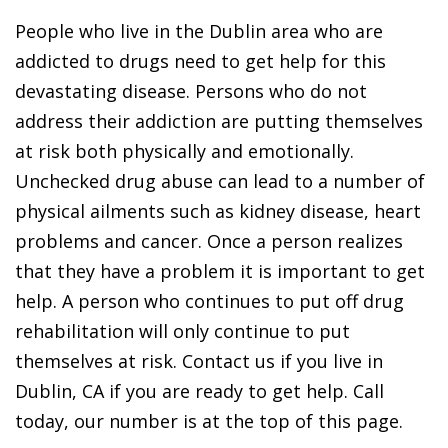
People who live in the Dublin area who are
addicted to drugs need to get help for this
devastating disease. Persons who do not
address their addiction are putting themselves
at risk both physically and emotionally.
Unchecked drug abuse can lead to a number of
physical ailments such as kidney disease, heart
problems and cancer. Once a person realizes
that they have a problem it is important to get
help. A person who continues to put off drug
rehabilitation will only continue to put
themselves at risk. Contact us if you live in
Dublin, CA if you are ready to get help. Call
today, our number is at the top of this page.