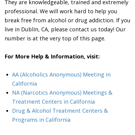
They are knowledgeable, trained and extremely
professional. We will work hard to help you
break free from alcohol or drug addiction. If you
live in Dublin, CA, please contact us today! Our
number is at the very top of this page.
For More Help & Information, visit:
AA (Alcoholics Anonymous) Meeting in
California
NA (Narcotics Anonymous) Meetings &
Treatment Centers in California
Drug & Alcohol Treatment Centers &
Programs in California