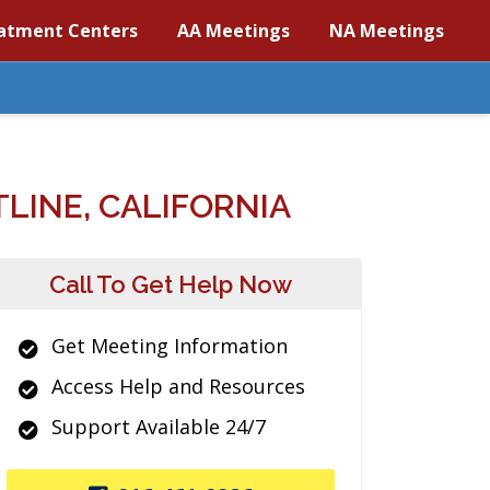
atment Centers
AA Meetings
NA Meetings
LINE, CALIFORNIA
Call To Get Help Now
Get Meeting Information
Access Help and Resources
Support Available 24/7