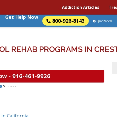
Addiction Articles
Tre
Get Help Now
800-926-8143
Sponsored
L REHAB PROGRAMS IN CREST
ow -
916-461-9926
Sponsored
in California