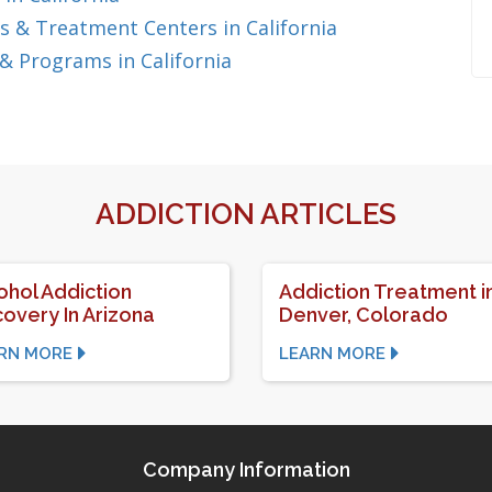
 & Treatment Centers in California
& Programs in California
ADDICTION ARTICLES
ohol Addiction
Addiction Treatment i
overy In Arizona
Denver, Colorado
RN MORE
LEARN MORE
Company Information