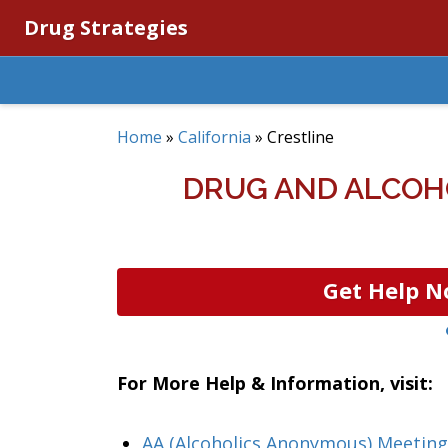
Drug Strategies
Home
»
California
»
Crestline
DRUG AND ALCOHO
Get Help N
For More Help & Information, visit:
AA (Alcoholics Anonymous) Meeting 