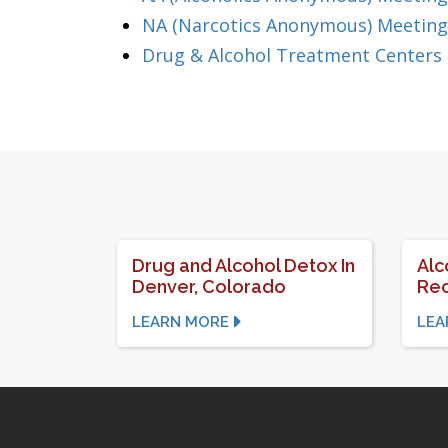
NA (Narcotics Anonymous) Meetings
Drug & Alcohol Treatment Centers 
Drug and Alcohol Detox In
Alc
Denver, Colorado
Rec
LEARN MORE
LEA