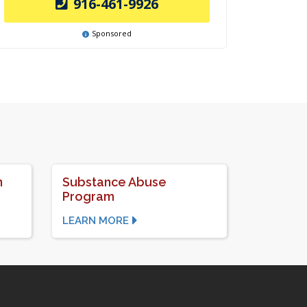
916-461-9926
Sponsored
n
Substance Abuse
Program
LEARN MORE