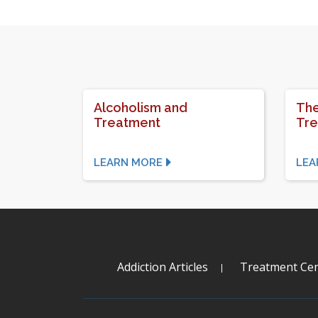
Alcoholism and
The
Treatment
Tr
LEARN MORE
LEA
Addiction Articles
Treatment Cen