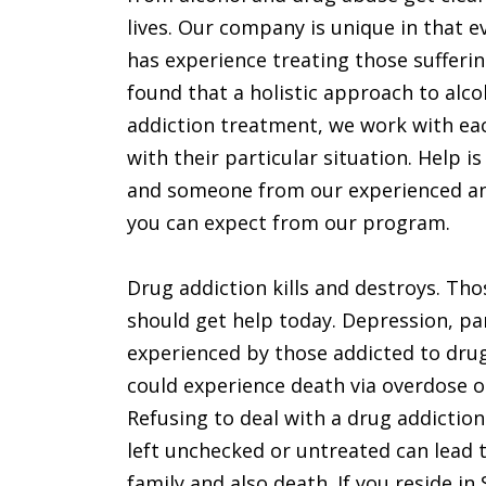
lives. Our company is unique in that e
has experience treating those sufferi
found that a holistic approach to alco
addiction treatment, we work with eac
with their particular situation. Help is
and someone from our experienced and 
you can expect from our program.
Drug addiction kills and destroys. Th
should get help today. Depression, p
experienced by those addicted to drug
could experience death via overdose o
Refusing to deal with a drug addiction
left unchecked or untreated can lead to
family and also death. If you reside i