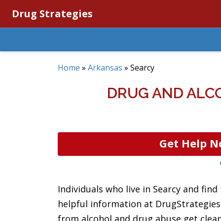
Drug Strategies
Home
»
Arkansas
»
Searcy
DRUG AND ALC
Get Help N
Individuals who live in Searcy and find
helpful information at DrugStrategies.
from alcohol and drug abuse get clean