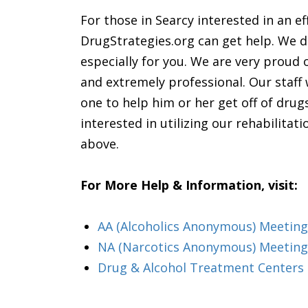
For those in Searcy interested in an e
DrugStrategies.org can get help. We do
especially for you. We are very proud 
and extremely professional. Our staff
one to help him or her get off of drug
interested in utilizing our rehabilita
above.
For More Help & Information, visit:
AA (Alcoholics Anonymous) Meeting
NA (Narcotics Anonymous) Meeting
Drug & Alcohol Treatment Centers