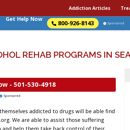
Addiction Articles
Tre
Get Help Now
800-926-8143
Sponsored
OHOL REHAB PROGRAMS IN SEA
ow -
501-530-4918
Sponsored
 themselves addicted to drugs will be able find
org. We are able to assist those suffering
 and help them take back control of their