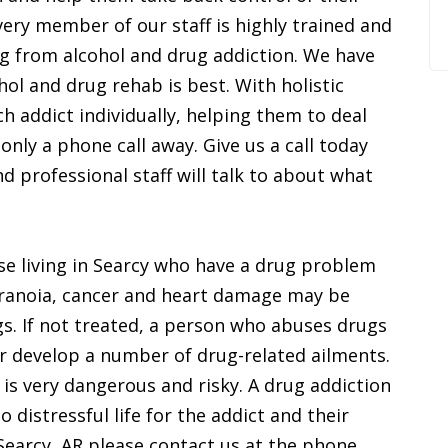
very member of our staff is highly trained and
ng from alcohol and drug addiction. We have
hol and drug rehab is best. With holistic
h addict individually, helping them to deal
 only a phone call away. Give us a call today
professional staff will talk to about what
ose living in Searcy who have a drug problem
aranoia, cancer and heart damage may be
s. If not treated, a person who abuses drugs
r develop a number of drug-related ailments.
 is very dangerous and risky. A drug addiction
 distressful life for the addict and their
n Searcy, AR please contact us at the phone