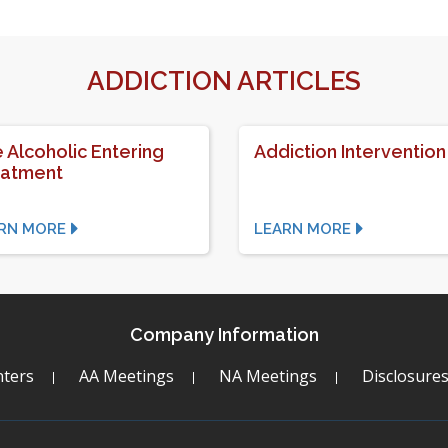
ADDICTION ARTICLES
 Alcoholic Entering
Addiction Intervention
eatment
RN MORE
LEARN MORE
Company Information
ters
AA Meetings
NA Meetings
Disclosure