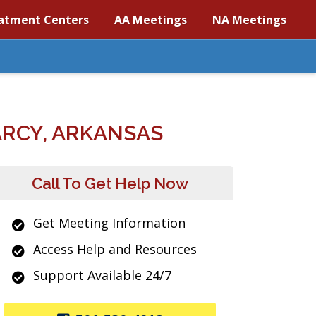
atment Centers
AA Meetings
NA Meetings
RCY, ARKANSAS
Call To Get Help Now
Get Meeting Information
Access Help and Resources
Support Available 24/7