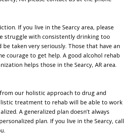
ction. If you live in the Searcy area, please
e struggle with consistently drinking too
d be taken very seriously. Those that have an
he courage to get help. A good alcohol rehab
ization helps those in the Searcy, AR area.
 from our holistic approach to drug and
listic treatment to rehab will be able to work
dualized. A generalized plan doesn’t always
rsonalized plan. If you live in the Searcy, call
ou.