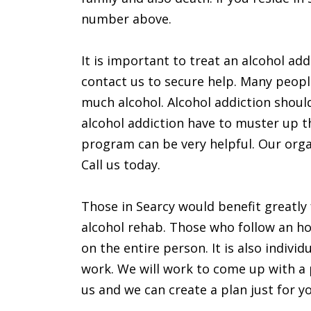
number above.
It is important to treat an alcohol addi
contact us to secure help. Many peopl
much alcohol. Alcohol addiction shoul
alcohol addiction have to muster up t
program can be very helpful. Our organ
Call us today.
Those in Searcy would benefit greatly
alcohol rehab. Those who follow an ho
on the entire person. It is also indivi
work. We will work to come up with a pe
us and we can create a plan just for y