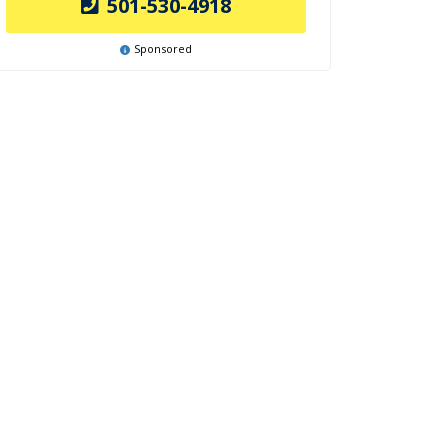
501-530-4918
Sponsored