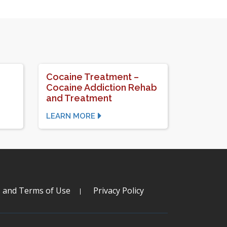
Cocaine Treatment –
Cocaine Addiction Rehab
and Treatment
LEARN MORE
s and Terms of Use
Privacy Policy