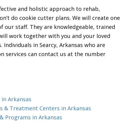
ffective and holistic approach to rehab,
n’t do cookie cutter plans. We will create one
of our staff. They are knowledgeable, trained
 will work together with you and your loved
s. Individuals in Searcy, Arkansas who are
tion services can contact us at the number
 in Arkansas
s & Treatment Centers in Arkansas
 & Programs in Arkansas