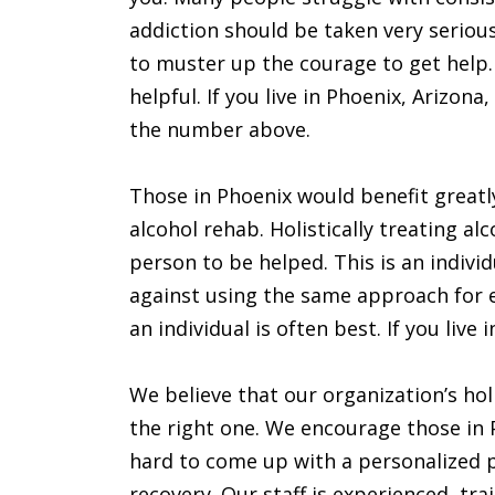
addiction should be taken very serious
to muster up the courage to get help
helpful. If you live in Phoenix, Arizona,
the number above.
Those in Phoenix would benefit greatl
alcohol rehab. Holistically treating al
person to be helped. This is an indiv
against using the same approach for 
an individual is often best. If you live 
We believe that our organization’s hol
the right one. We encourage those in Ph
hard to come up with a personalized p
recovery. Our staff is experienced, tra