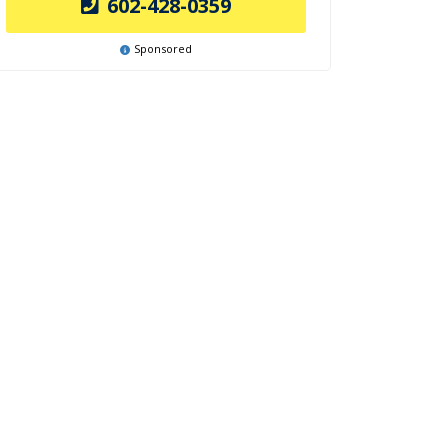
602-428-0359
Sponsored