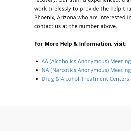
work tirelessly to provide the help tha
Phoenix, Arizona who are interested in 
contact us at the number above.
For More Help & Information, visit:
AA (Alcoholics Anonymous) Meeting
NA (Narcotics Anonymous) Meeting
Drug & Alcohol Treatment Centers 