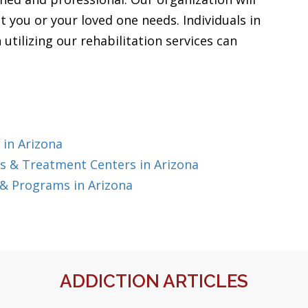
t you or your loved one needs. Individuals in
utilizing our rehabilitation services can
 in Arizona
s & Treatment Centers in Arizona
& Programs in Arizona
ADDICTION ARTICLES