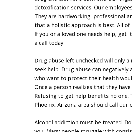
detoxification services. Our employees 
They are hardworking, professional an
that a holistic approach is best. All o
If you or a loved one needs help, get it
a call today.
Drug abuse left unchecked will only a 
seek help. Drug abuse can negatively 
who want to protect their health would
Once a person realizes that they have 
Refusing to get help benefits no one. 
Phoenix, Arizona area should call our o
Alcohol addiction must be treated. Don’
you. Many people struggle with consis