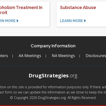
oholism Treatment In
Substance Abuse
roit
RN MORE
LEARN MORE
Company Information
ters
AA Meetings
NA Meetings
Disclosure
DrugStrategies
.org
mation on this site is provided for information purposes only. If there 
act form so we can update the information as we strive to keep the in
© Copyright 2026 DrugStrategies.org. All Rights Reserved.