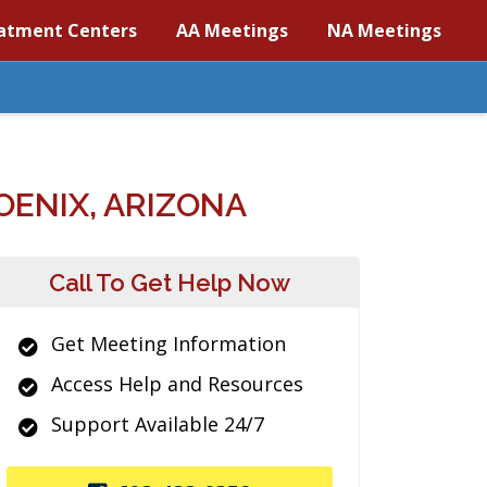
atment Centers
AA Meetings
NA Meetings
ENIX, ARIZONA
Call To Get Help Now
Get Meeting Information
Access Help and Resources
Support Available 24/7