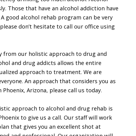
ly. Those that have an alcohol addiction have
. A good alcohol rehab program can be very
 please don’t hesitate to call our office using
y from our holistic approach to drug and
cohol and drug addicts allows the entire
idualized approach to treatment. We are
everyone. An approach that considers you as
in Phoenix, Arizona, please call us today.
istic approach to alcohol and drug rehab is
oenix to give us a call. Our staff will work
lan that gives you an excellent shot at
ined and professional. Our organization will