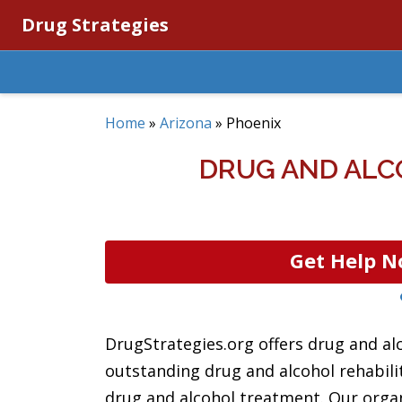
Drug Strategies
Home
»
Arizona
»
Phoenix
DRUG AND ALC
Get Help N
DrugStrategies.org offers drug and al
outstanding drug and alcohol rehabilita
drug and alcohol treatment. Our organ