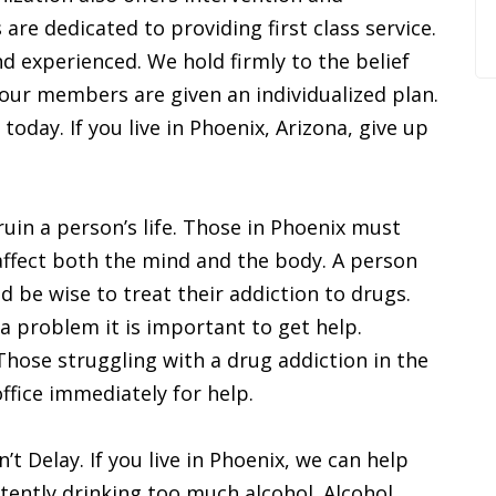
are dedicated to providing first class service.
d experienced. We hold firmly to the belief
f our members are given an individualized plan.
 today. If you live in Phoenix, Arizona, give up
ruin a person’s life. Those in Phoenix must
affect both the mind and the body. A person
 be wise to treat their addiction to drugs.
a problem it is important to get help.
Those struggling with a drug addiction in the
ffice immediately for help.
t Delay. If you live in Phoenix, we can help
tently drinking too much alcohol. Alcohol