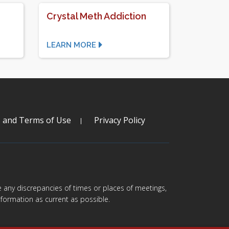
Crystal Meth Addiction
LEARN MORE
s and Terms of Use
Privacy Policy
are any discrepancies of times or places of meetings,
formation as current as possible.