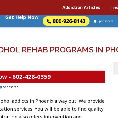
Addiction Articles
Tre
Get Help Now
800-926-8143
Sponsored
OHOL REHAB PROGRAMS IN PHO
ow -
602-428-0359
Sponsored
cohol addicts in Phoenix a way out. We provide
tion services. You will be able to find quality
ization also offers intervention and