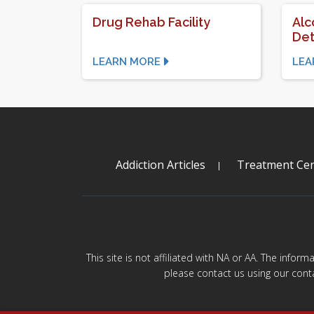
Drug Rehab Facility
Alc
Det
LEARN MORE
LEA
Addiction Articles
Treatment Cen
This site is not affiliated with NA or AA. The infor
please contact us using our cont