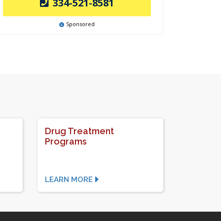
334-521-8581
Sponsored
Drug Treatment
Programs
LEARN MORE