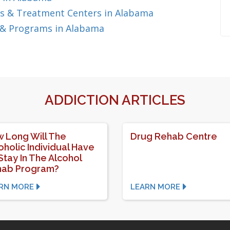
s & Treatment Centers in Alabama
 & Programs in Alabama
ADDICTION ARTICLES
 Long Will The
Drug Rehab Centre
oholic Individual Have
Stay In The Alcohol
hab Program?
RN MORE
LEARN MORE