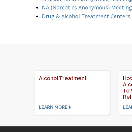
NA (Narcotics Anonymous) Meeting
Drug & Alcohol Treatment Centers
Alcohol Treatment
How
Alc
To 
Re
LEARN MORE
LEA