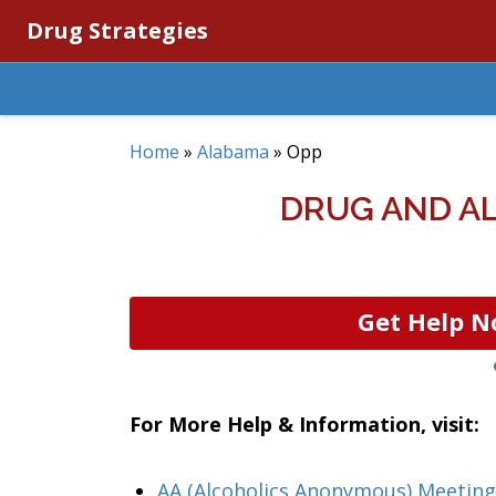
Drug Strategies
Home
»
Alabama
»
Opp
DRUG AND A
Get Help N
For More Help & Information, visit:
AA (Alcoholics Anonymous) Meeting