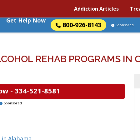
Addiction Articles
Tre
Get Help Now
800-926-8143
Sponsored
LCOHOL REHAB PROGRAMS IN O
ow -
334-521-8581
Sponsored
 in Alabama