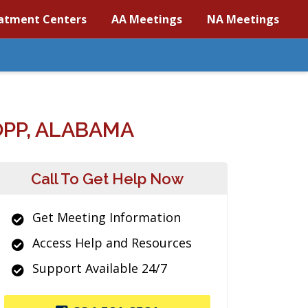
atment Centers
AA Meetings
NA Meetings
PP, ALABAMA
Call To Get Help Now
Get Meeting Information
Access Help and Resources
Support Available 24/7