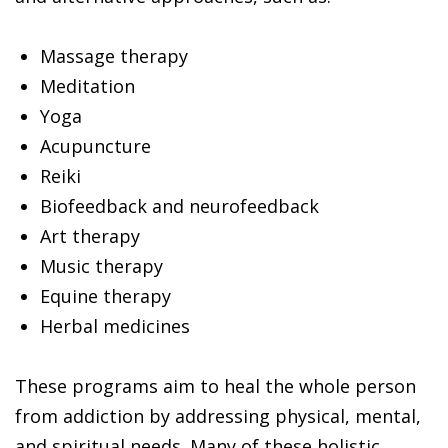
Massage therapy
Meditation
Yoga
Acupuncture
Reiki
Biofeedback and neurofeedback
Art therapy
Music therapy
Equine therapy
Herbal medicines
These programs aim to heal the whole person
from addiction by addressing physical, mental,
and spiritual needs. Many of these holistic