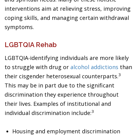
interventions aim at relieving stress, improving
coping skills, and managing certain withdrawal
symptoms.
LGBTQIA Rehab
LGBTQIA-identifying individuals are more likely
to struggle with drug or
alcohol addictions
than
3
their cisgender heterosexual counterparts.
This may be in part due to the significant
discrimination they experience throughout
their lives. Examples of institutional and
3
individual discrimination include:
Housing and employment discrimination