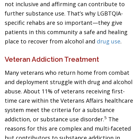
not inclusive and affirming can contribute to
further substance use. That’s why LGBTQIA-
specific rehabs are so important—they give
patients in this community a safe and healing
place to recover from alcohol and
drug use
.
Veteran Addiction Treatment
Many veterans who return home from combat
and deployment struggle with drug and alcohol
abuse. About 11% of veterans receiving first-
time care within the Veterans Affairs healthcare
system meet the criteria for a substance
5
addiction, or substance use disorder.
The
reasons for this are complex and multi-faceted
but contributors to substance addiction in