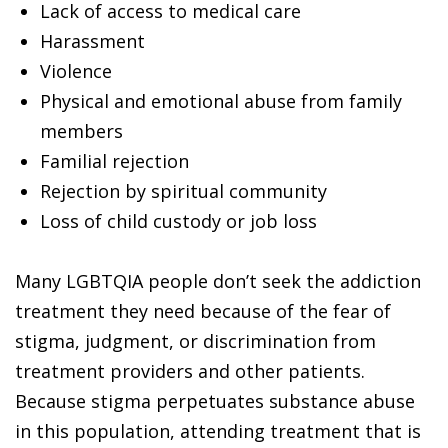
Lack of access to medical care
Harassment
Violence
Physical and emotional abuse from family
members
Familial rejection
Rejection by spiritual community
Loss of child custody or job loss
Many LGBTQIA people don’t seek the addiction
treatment they need because of the fear of
stigma, judgment, or discrimination from
treatment providers and other patients.
Because stigma perpetuates substance abuse
in this population, attending treatment that is