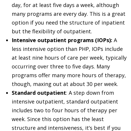
day, for at least five days a week, although
many programs are every day. This is a great
option if you need the structure of inpatient
but the flexibility of outpatient.
Intensive outpatient programs (IOPs):
A
less intensive option than PHP, IOPs include
at least nine hours of care per week, typically
occurring over three to five days. Many
programs offer many more hours of therapy,
though, maxing out at about 30 per week.
Standard outpatient
: A step down from
intensive outpatient, standard outpatient
includes two to four hours of therapy per
week. Since this option has the least
structure and intensiveness, it’s best if you