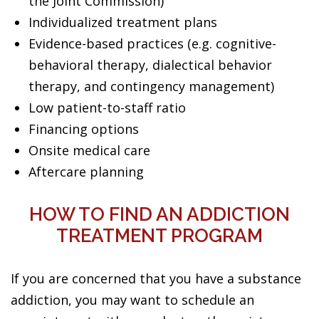
the Joint Commission)
Individualized treatment plans
Evidence-based practices (e.g. cognitive-
behavioral therapy, dialectical behavior
therapy, and contingency management)
Low patient-to-staff ratio
Financing options
Onsite medical care
Aftercare planning
HOW TO FIND AN ADDICTION
TREATMENT PROGRAM
If you are concerned that you have a substance
addiction, you may want to schedule an