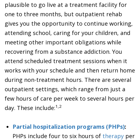
plausible to go live at a treatment facility for
one to three months, but outpatient rehab
gives you the opportunity to continue working,
attending school, caring for your children, and
meeting other important obligations while
recovering from a substance addiction. You
attend scheduled treatment sessions when it
works with your schedule and then return home
during non-treatment hours. There are several
outpatient settings, which range from just a
few hours of care per week to several hours per
1,2
day. These include:
Partial hospitalization programs (PHPs)
:
PHPs include four to six hours of
therapy
per