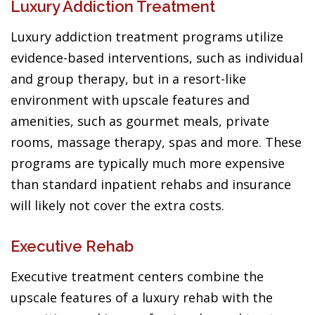
Luxury Addiction Treatment
Luxury addiction treatment programs utilize
evidence-based interventions, such as individual
and group therapy, but in a resort-like
environment with upscale features and
amenities, such as gourmet meals, private
rooms, massage therapy, spas and more. These
programs are typically much more expensive
than standard inpatient rehabs and insurance
will likely not cover the extra costs.
Executive Rehab
Executive treatment centers combine the
upscale features of a luxury rehab with the