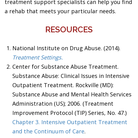
treatment support specialists can help you find
a rehab that meets your particular needs.
RESOURCES
National Institute on Drug Abuse. (2014).
Treatment Settings.
Center for Substance Abuse Treatment.
Substance Abuse: Clinical Issues in Intensive
Outpatient Treatment. Rockville (MD):
Substance Abuse and Mental Health Services
Administration (US); 2006. (Treatment
Improvement Protocol (TIP) Series, No. 47.)
Chapter 3. Intensive Outpatient Treatment
and the Continuum of Care
.