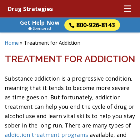
Drug Strategies
Get Help Now
800-926-8143
Sponsored
Home
»
Treatment for Addiction
TREATMENT FOR ADDICTION
Substance addiction is a progressive condition,
meaning that it tends to become more severe
as time goes on. But fortunately, addiction
treatment can help you end the cycle of drug or
alcohol use and learn vital skills to help you stay
sober in the long run. There are many types of
addiction treatment programs
available, and