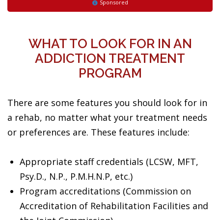
Sponsored
WHAT TO LOOK FOR IN AN
ADDICTION TREATMENT
PROGRAM
There are some features you should look for in
a rehab, no matter what your treatment needs
or preferences are. These features include:
Appropriate staff credentials (LCSW, MFT,
Psy.D., N.P., P.M.H.N.P, etc.)
Program accreditations (Commission on
Accreditation of Rehabilitation Facilities and