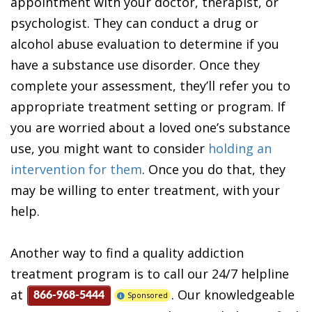
appointment with your doctor, therapist, or
psychologist. They can conduct a drug or
alcohol abuse evaluation to determine if you
have a substance use disorder. Once they
complete your assessment, they’ll refer you to
appropriate treatment setting or program. If
you are worried about a loved one’s substance
use, you might want to consider
holding an
intervention for them
. Once you do that, they
may be willing to enter treatment, with your
help.
Another way to find a quality addiction
treatment program is to call our 24/7 helpline
at
. Our knowledgeable
Sponsored
866-968-5444