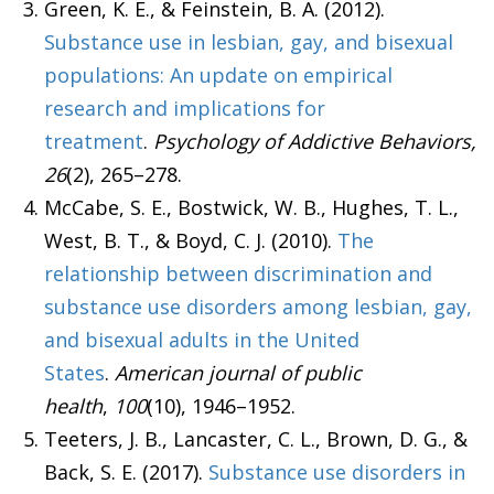
Green, K. E., & Feinstein, B. A. (2012).
Substance use in lesbian, gay, and bisexual
populations: An update on empirical
research and implications for
treatment
.
Psychology of Addictive Behaviors,
26
(2), 265–278.
McCabe, S. E., Bostwick, W. B., Hughes, T. L.,
West, B. T., & Boyd, C. J. (2010).
The
relationship between discrimination and
substance use disorders among lesbian, gay,
and bisexual adults in the United
States
.
American journal of public
health
,
100
(10), 1946–1952.
Teeters, J. B., Lancaster, C. L., Brown, D. G., &
Back, S. E. (2017).
Substance use disorders in