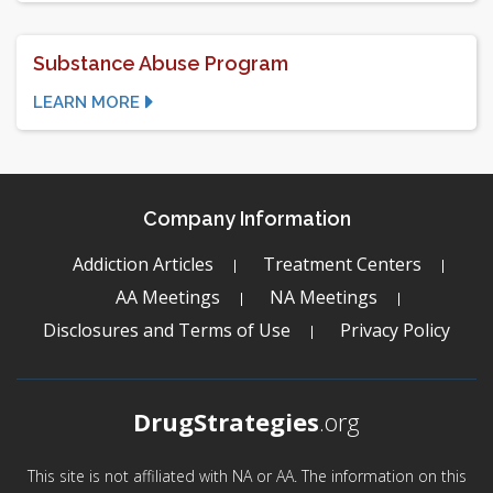
Substance Abuse Program
LEARN MORE
Company Information
Addiction Articles
Treatment Centers
AA Meetings
NA Meetings
Disclosures and Terms of Use
Privacy Policy
DrugStrategies
.org
This site is not affiliated with NA or AA. The information on this