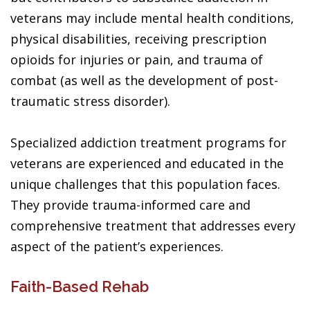
veterans may include mental health conditions,
physical disabilities, receiving prescription
opioids for injuries or pain, and trauma of
combat (as well as the development of post-
traumatic stress disorder).
Specialized addiction treatment programs for
veterans are experienced and educated in the
unique challenges that this population faces.
They provide trauma-informed care and
comprehensive treatment that addresses every
aspect of the patient’s experiences.
Faith-Based Rehab