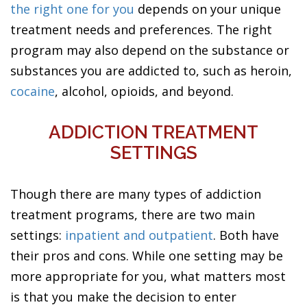
the right one for you
depends on your unique
treatment needs and preferences. The right
program may also depend on the substance or
substances you are addicted to, such as heroin,
cocaine
, alcohol, opioids, and beyond.
ADDICTION TREATMENT
SETTINGS
Though there are many types of addiction
treatment programs, there are two main
settings:
inpatient and outpatient
. Both have
their pros and cons. While one setting may be
more appropriate for you, what matters most
is that you make the decision to enter