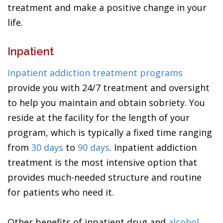
treatment and make a positive change in your
life.
Inpatient
Inpatient addiction treatment programs
provide you with 24/7 treatment and oversight
to help you maintain and obtain sobriety. You
reside at the facility for the length of your
program, which is typically a fixed time ranging
from
30 days
to
90 days
. Inpatient addiction
treatment is the most intensive option that
provides much-needed structure and routine
for patients who need it.
Other benefits of inpatient drug and
alcohol