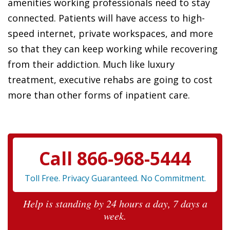
amenities working professionals need to stay
connected. Patients will have access to high-
speed internet, private workspaces, and more
so that they can keep working while recovering
from their addiction. Much like luxury
treatment, executive rehabs are going to cost
more than other forms of inpatient care.
Call 866-968-5444
Toll Free. Privacy Guaranteed. No Commitment.
Help is standing by 24 hours a day, 7 days a
week.