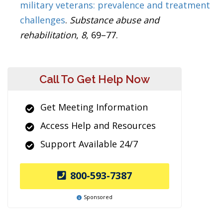
military veterans: prevalence and treatment
challenges
.
Substance abuse and
rehabilitation
,
8
, 69–77.
Call To Get Help Now
Get Meeting Information
Access Help and Resources
Support Available 24/7
800-593-7387
Sponsored