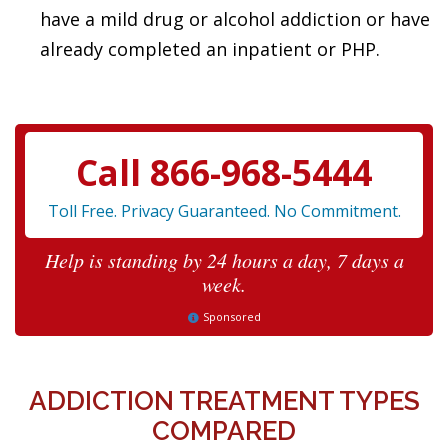
have a mild drug or alcohol addiction or have
already completed an inpatient or PHP.
Call 866-968-5444
Toll Free. Privacy Guaranteed. No Commitment.
Help is standing by 24 hours a day, 7 days a
week.
Sponsored
ADDICTION TREATMENT TYPES
COMPARED