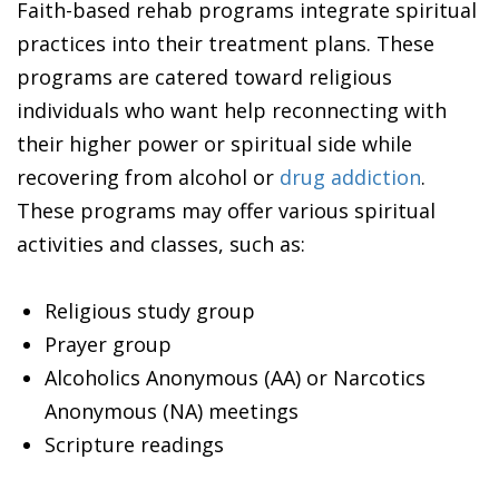
Faith-based rehab programs integrate spiritual
practices into their treatment plans. These
programs are catered toward religious
individuals who want help reconnecting with
their higher power or spiritual side while
recovering from alcohol or
drug addiction
.
These programs may offer various spiritual
activities and classes, such as:
Religious study group
Prayer group
Alcoholics Anonymous (AA) or Narcotics
Anonymous (NA) meetings
Scripture readings