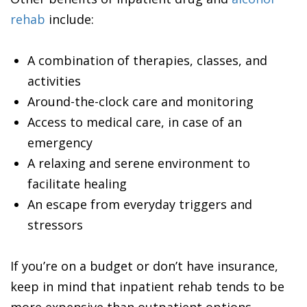
rehab
include:
A combination of therapies, classes, and
activities
Around-the-clock care and monitoring
Access to medical care, in case of an
emergency
A relaxing and serene environment to
facilitate healing
An escape from everyday triggers and
stressors
If you’re on a budget or don’t have insurance,
keep in mind that inpatient rehab tends to be