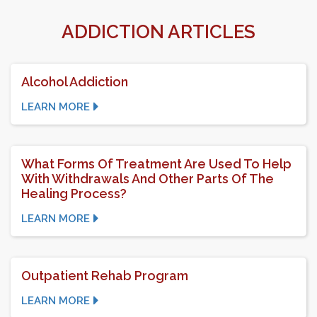
ADDICTION ARTICLES
Alcohol Addiction
LEARN MORE
What Forms Of Treatment Are Used To Help
With Withdrawals And Other Parts Of The
Healing Process?
LEARN MORE
Outpatient Rehab Program
LEARN MORE