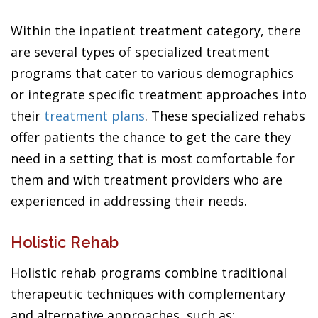
Within the inpatient treatment category, there
are several types of specialized treatment
programs that cater to various demographics
or integrate specific treatment approaches into
their
treatment plans
. These specialized rehabs
offer patients the chance to get the care they
need in a setting that is most comfortable for
them and with treatment providers who are
experienced in addressing their needs.
Holistic Rehab
Holistic rehab programs combine traditional
therapeutic techniques with complementary
and alternative approaches, such as: