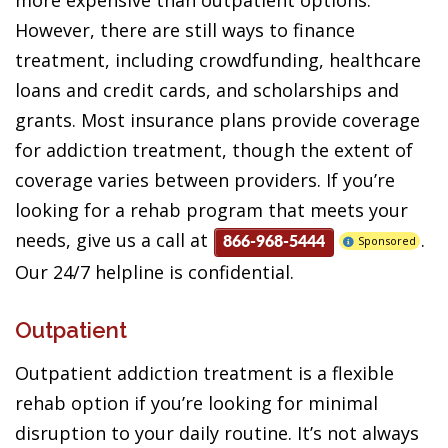
more expensive than outpatient options.
However, there are still ways to finance
treatment, including crowdfunding, healthcare
loans and credit cards, and scholarships and
grants. Most insurance plans provide coverage
for addiction treatment, though the extent of
coverage varies between providers. If you’re
looking for a rehab program that meets your
needs, give us a call at
.
Sponsored
866-968-5444
Our 24/7 helpline is confidential.
Outpatient
Outpatient addiction treatment is a flexible
rehab option if you’re looking for minimal
disruption to your daily routine. It’s not always