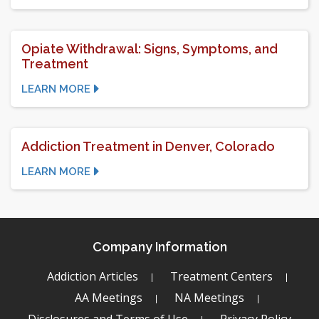
Opiate Withdrawal: Signs, Symptoms, and
Treatment
LEARN MORE
Addiction Treatment in Denver, Colorado
LEARN MORE
Company Information
Addiction Articles
Treatment Centers
AA Meetings
NA Meetings