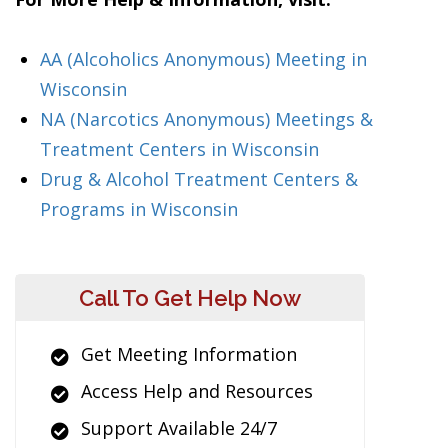
AA (Alcoholics Anonymous) Meeting in
Wisconsin
NA (Narcotics Anonymous) Meetings &
Treatment Centers in Wisconsin
Drug & Alcohol Treatment Centers &
Programs in Wisconsin
Call To Get Help Now
Get Meeting Information
Access Help and Resources
Support Available 24/7