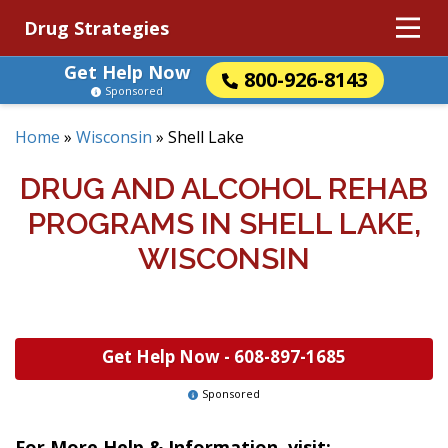
Drug Strategies
Get Help Now
800-926-8143
Sponsored
Home
»
Wisconsin
»
Shell Lake
DRUG AND ALCOHOL REHAB
PROGRAMS IN SHELL LAKE,
WISCONSIN
Get Help Now -
608-897-1685
Sponsored
For More Help & Information, visit: