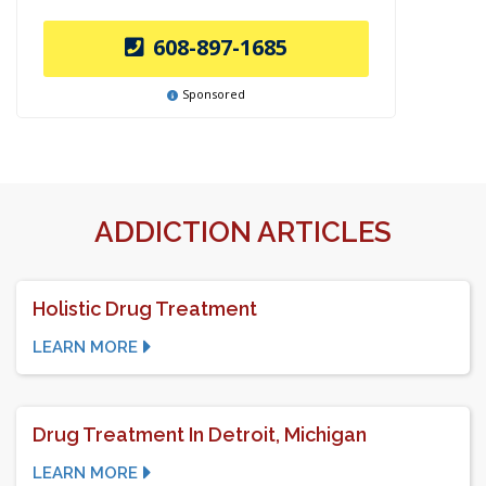
608-897-1685
Sponsored
ADDICTION ARTICLES
Holistic Drug Treatment
LEARN MORE
Drug Treatment In Detroit, Michigan
LEARN MORE