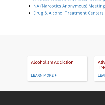
NA (Narcotics Anonymous) Meetings
Drug & Alcohol Treatment Centers 
Alcoholism Addiction
Ati
Tr
LEARN MORE
LEA