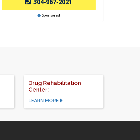
304-967-2021
Sponsored
Drug Rehabilitation
Center:
LEARN MORE