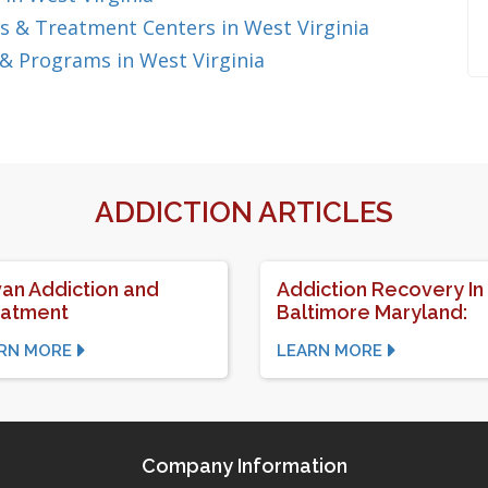
 & Treatment Centers in West Virginia
& Programs in West Virginia
ADDICTION ARTICLES
van Addiction and
Addiction Recovery In
eatment
Baltimore Maryland:
RN MORE
LEARN MORE
Company Information