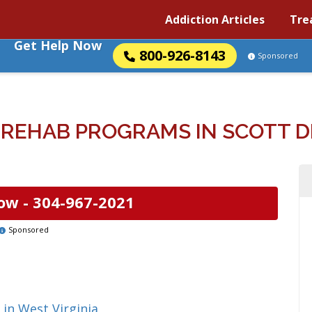
Addiction Articles
Tre
Get Help Now
800-926-8143
Sponsored
REHAB PROGRAMS IN SCOTT DE
ow -
304-967-2021
Sponsored
in West Virginia