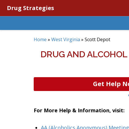
Drug Strategies
Home
»
West Virginia
»
Scott Depot
DRUG AND ALCOHOL 
Get Help N
For More Help & Information, visit:
AA (Alcoholics Anonymous) Meeting 