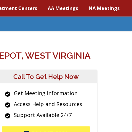
atment Centers
AA Meetings
NA Meetings
POT, WEST VIRGINIA
Call To Get Help Now
Get Meeting Information
Access Help and Resources
Support Available 24/7