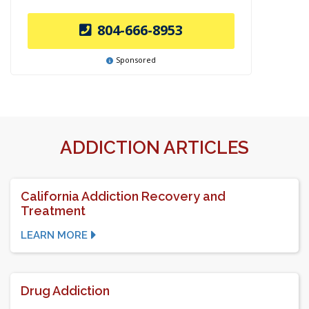
804-666-8953
Sponsored
ADDICTION ARTICLES
California Addiction Recovery and
Treatment
LEARN MORE
Drug Addiction