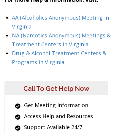
AA (Alcoholics Anonymous) Meeting in
Virginia
NA (Narcotics Anonymous) Meetings &
Treatment Centers in Virginia
Drug & Alcohol Treatment Centers &
Programs in Virginia
Call To Get Help Now
Get Meeting Information
Access Help and Resources
Support Available 24/7