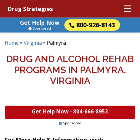
Drug Strategies
Get Help Now
800-926-8143
Sponsored
Home
»
Virginia
»
Palmyra
DRUG AND ALCOHOL REHAB
PROGRAMS IN PALMYRA,
VIRGINIA
Get Help Now -
804-666-8953
Sponsored
For More Help & Information, visit: