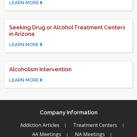
LEARN MORE
Seeking Drug or Alcohol Treatment Centers
in Arizona
LEARN MORE
Alcoholism Intervention
LEARN MORE
Company Information
Addiction Articles
Treatment Centers
AA Meetings
NA Meetings