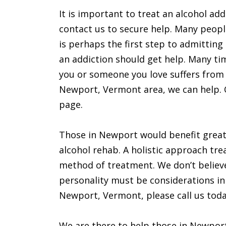
It is important to treat an alcohol add
contact us to secure help. Many peopl
is perhaps the first step to admitting
an addiction should get help. Many time
you or someone you love suffers from a
Newport, Vermont area, we can help. O
page.
Those in Newport would benefit great
alcohol rehab. A holistic approach trea
method of treatment. We don’t believe
personality must be considerations in 
Newport, Vermont, please call us toda
We are there to help those in Newpor