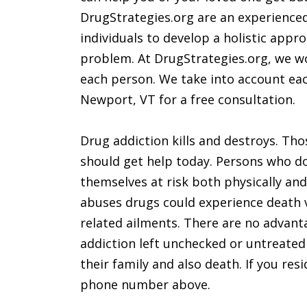
DrugStrategies.org are an experienced
individuals to develop a holistic appr
problem. At DrugStrategies.org, we wo
each person. We take into account each
Newport, VT for a free consultation.
Drug addiction kills and destroys. Th
should get help today. Persons who do
themselves at risk both physically and
abuses drugs could experience death 
related ailments. There are no advant
addiction left unchecked or untreated c
their family and also death. If you re
phone number above.