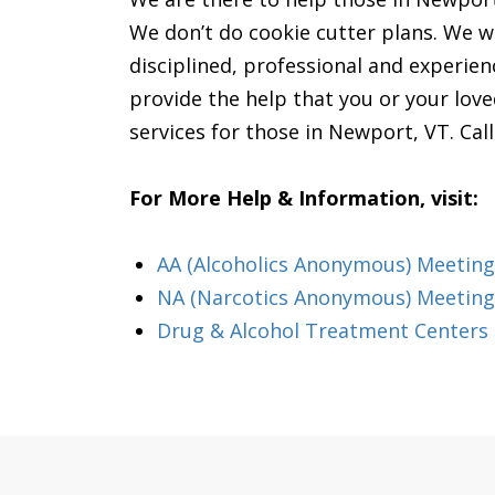
We don’t do cookie cutter plans. We wil
disciplined, professional and experienc
provide the help that you or your lov
services for those in Newport, VT. Cal
For More Help & Information, visit:
AA (Alcoholics Anonymous) Meeting
NA (Narcotics Anonymous) Meeting
Drug & Alcohol Treatment Centers