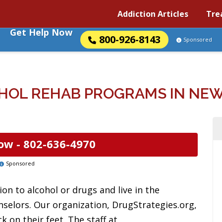
Addiction Articles
Tre
Get Help Now
800-926-8143
Sponsored
HOL REHAB PROGRAMS IN NE
ow -
802-636-4970
Sponsored
on to alcohol or drugs and live in the
selors. Our organization, DrugStrategies.org,
 on their feet. The staff at