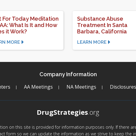
t For Today Meditation
Substance Abuse
 AA: What Is It and How
Treatment In Santa
s it Work?
Barbara, California
RN MORE
LEARN MORE
Company Information
ters
AA Meetings
NA Meetings
Disclosure
DrugStrategies
.org
mation on this site is provided for information purposes only. If there 
act form so we can update the information as we strive to keep the in