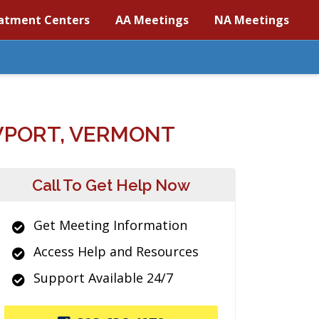
atment Centers
AA Meetings
NA Meetings
WPORT, VERMONT
Call To Get Help Now
Get Meeting Information
Access Help and Resources
Support Available 24/7