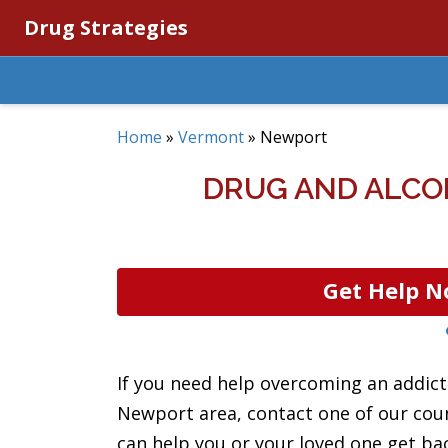
Drug Strategies
Home
»
Vermont
»
Newport
DRUG AND ALCO
Get Help N
If you need help overcoming an addicti
Newport area, contact one of our coun
can help you or your loved one get back