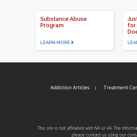
Substance Abuse
Jus
Program
for
Doe
LEARN MORE
LEA
Addiction Articles
Treatment Cen
This site is not affiliated with NA or AA. The infor
please contact us using our cont