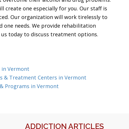
l create one especially for you. Our staff is
ed. Our organization will work tirelessly to
ed one needs. We provide rehabilitation
l us today to discuss treatment options.
 in Vermont
s & Treatment Centers in Vermont
 & Programs in Vermont
ADDICTION ARTICLES