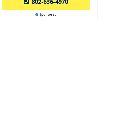
802-636-4970
Sponsored