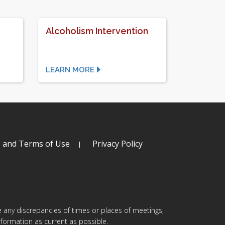
Alcoholism Intervention
LEARN MORE
s and Terms of Use
Privacy Policy
are any discrepancies of times or places of meetings,
formation as current as possible.