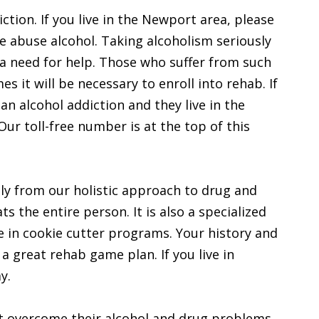
iction. If you live in the Newport area, please
e abuse alcohol. Taking alcoholism seriously
 a need for help. Those who suffer from such
s it will be necessary to enroll into rehab. If
n alcohol addiction and they live in the
ur toll-free number is at the top of this
ly from our holistic approach to drug and
ts the entire person. It is also a specialized
 in cookie cutter programs. Your history and
a great rehab game plan. If you live in
y.
t overcome their alcohol and drug problems.