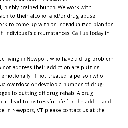
, highly trained bunch. We work with
oach to their alcohol and/or drug abuse
rk to come up with an individualized plan for
 individual’s circumstances. Call us today in
ose living in Newport who have a drug problem
 not address their addiction are putting
 emotionally. If not treated, a person who
via overdose or develop a number of drug-
ages to putting off drug rehab. A drug
an lead to distressful life for the addict and
side in Newport, VT please contact us at the