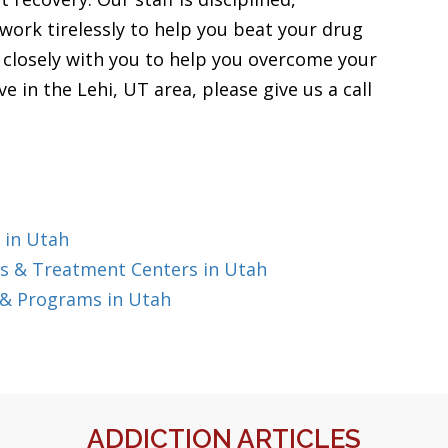
work tirelessly to help you beat your drug
k closely with you to help you overcome your
ve in the Lehi, UT area, please give us a call
 in Utah
s & Treatment Centers in Utah
 & Programs in Utah
ADDICTION ARTICLES