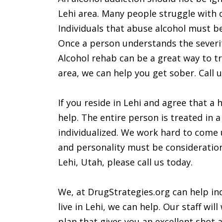
Lehi area. Many people struggle with 
Individuals that abuse alcohol must be 
Once a person understands the severit
Alcohol rehab can be a great way to tre
area, we can help you get sober. Call u
If you reside in Lehi and agree that a
help. The entire person is treated in a 
individualized. We work hard to come u
and personality must be considerations
Lehi, Utah, please call us today.
We, at DrugStrategies.org can help ind
live in Lehi, we can help. Our staff wi
plan that gives you an excellent shot at