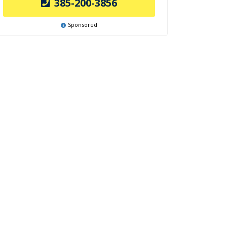
385-200-3856
Sponsored