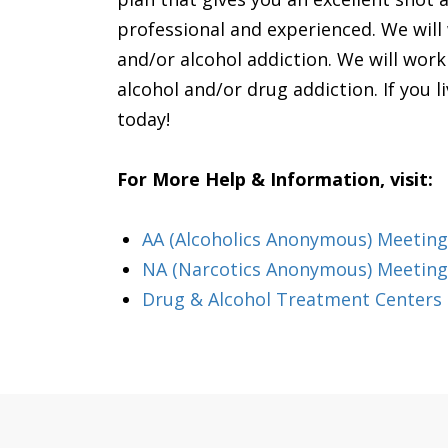
professional and experienced. We will 
and/or alcohol addiction. We will wor
alcohol and/or drug addiction. If you li
today!
For More Help & Information, visit:
AA (Alcoholics Anonymous) Meeting
NA (Narcotics Anonymous) Meeting
Drug & Alcohol Treatment Centers