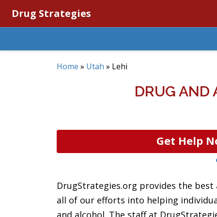
Drug Strategies
Home
»
Utah
»
Lehi
DRUG AND 
Get Help N
DrugStrategies.org provides the best 
all of our efforts into helping individ
and alcohol. The staff at DrugStrategi