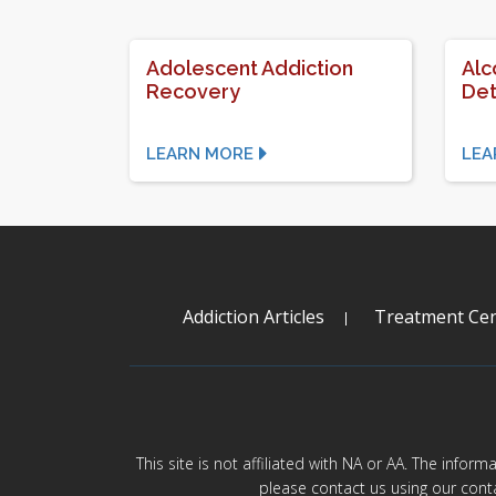
Adolescent Addiction
Alc
Recovery
Det
LEARN MORE
LEA
Addiction Articles
Treatment Cen
This site is not affiliated with NA or AA. The infor
please contact us using our cont