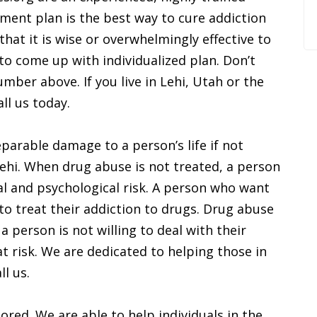
tment plan is the best way to cure addiction
that it is wise or overwhelmingly effective to
o come up with individualized plan. Don’t
number above. If you live in Lehi, Utah or the
ll us today.
parable damage to a person’s life if not
 Lehi. When drug abuse is not treated, a person
al and psychological risk. A person who want
to treat their addiction to drugs. Drug abuse
a person is not willing to deal with their
t risk. We are dedicated to helping those in
ll us.
ored. We are able to help individuals in the