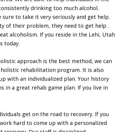
consistently drinking too much alcohol.
sure to take it very seriously and get help.
y of their problem, they need to get help .
at alcoholism. If you reside in the Lehi, Utah
s today.
 holistic approach is the best method, we can
holistic rehabilitation program. It is also
p with an individualized plan. Your history
 in a great rehab game plan. If you live in
ividuals get on the road to recovery. If you
ll work hard to come up with a personalized
 recovery. Our staff is disciplined,