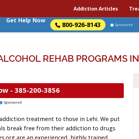
Addiction Articles
Tre
Get Help Now
800-926-8143
Sponsored
ALCOHOL REHAB PROGRAMS IN 
ow -
385-200-3856
Sponsored
addiction treatment to those in Lehi. We put
uals break free from their addiction to drugs
es.org are an experienced, highly trained