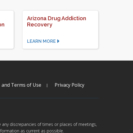
Arizona Drug Addiction
on
Recovery
LEARN MORE
s and Terms of Use
Privacy Policy
are any discrepancies of times or places of meetings,
formation as current as possible.