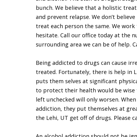
bunch. We believe that a holistic trea
and prevent relapse. We don’t believe 
treat each person the same. We work t
hesitate. Call our office today at the 
surrounding area we can be of help. Ca
Being addicted to drugs can cause irre
treated. Fortunately, there is help in
puts them selves at significant physic
to protect their health would be wise 
left unchecked will only worsen. When 
addiction, they put themselves at grea
the Lehi, UT get off of drugs. Please ca
An alcohol addiction should not be ign