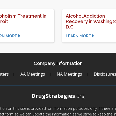
oholism Treatment In
Alcohol Addiction
roit
Recovery in Washingt
D.C.
RN MORE
LEARN MORE
Company Information
ters
AA Meetings
NA Meetings
Disclosure
DrugStrategies
.org
mation on this site is provided for information purposes only. If there 
act form so we can update the information as we strive to keep the in