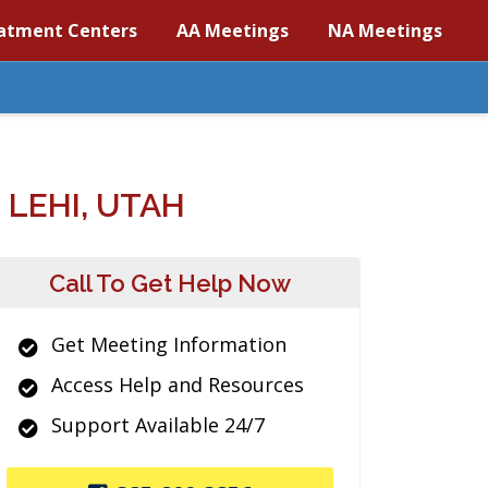
atment Centers
AA Meetings
NA Meetings
LEHI, UTAH
Call To Get Help Now
Get Meeting Information
Access Help and Resources
Support Available 24/7