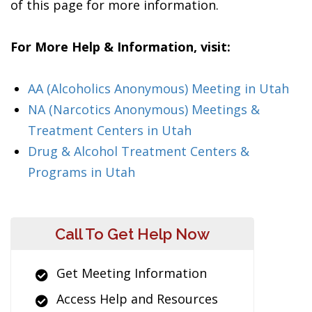
of this page for more information.
For More Help & Information, visit:
AA (Alcoholics Anonymous) Meeting in Utah
NA (Narcotics Anonymous) Meetings &
Treatment Centers in Utah
Drug & Alcohol Treatment Centers &
Programs in Utah
Call To Get Help Now
Get Meeting Information
Access Help and Resources