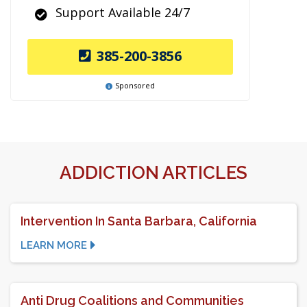
Support Available 24/7
385-200-3856
Sponsored
ADDICTION ARTICLES
Intervention In Santa Barbara, California
LEARN MORE
Anti Drug Coalitions and Communities