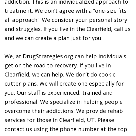
addiction. This is an individualized approach to
treatment. We don’t agree with a “one-size fits
all approach.” We consider your personal story
and struggles. If you live in the Clearfield, call us
and we can create a plan just for you.
We, at DrugStrategies.org can help individuals
get on the road to recovery. If you live in
Clearfield, we can help. We don’t do cookie
cutter plans. We will create one especially for
you. Our staff is experienced, trained and
professional. We specialize in helping people
overcome their addictions. We provide rehab
services for those in Clearfield, UT. Please
contact us using the phone number at the top