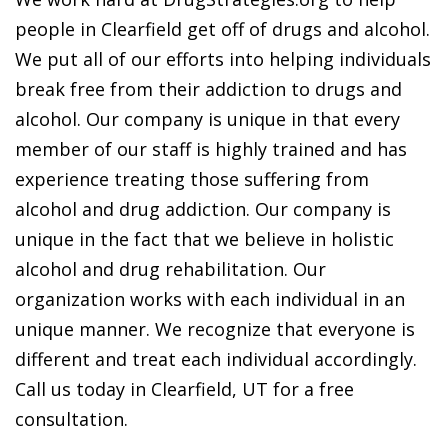
people in Clearfield get off of drugs and alcohol.
We put all of our efforts into helping individuals
break free from their addiction to drugs and
alcohol. Our company is unique in that every
member of our staff is highly trained and has
experience treating those suffering from
alcohol and drug addiction. Our company is
unique in the fact that we believe in holistic
alcohol and drug rehabilitation. Our
organization works with each individual in an
unique manner. We recognize that everyone is
different and treat each individual accordingly.
Call us today in Clearfield, UT for a free
consultation.