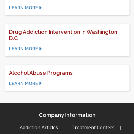
LEARN MORE
Drug Addiction Intervention in Washington
D.C
LEARN MORE
Alcohol Abuse Programs
LEARN MORE
Company Information
Addiction Articles
Treatment Centers