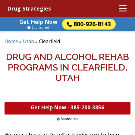
Drug Strategies
Get Help Now
800-926-8143
Sponsored
Home
»
Utah
»
Clearfield
DRUG AND ALCOHOL REHAB
PROGRAMS IN CLEARFIELD,
UTAH
Get Help Now -
385-200-3856
Sponsored
We work hard at DrugStrategies.org to help