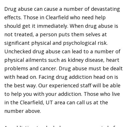
Drug abuse can cause a number of devastating
effects. Those in Clearfield who need help
should get it immediately. When drug abuse is
not treated, a person puts them selves at
significant physical and psychological risk.
Unchecked drug abuse can lead to a number of
physical ailments such as kidney disease, heart
problems and cancer. Drug abuse must be dealt
with head on. Facing drug addiction head on is
the best way. Our experienced staff will be able
to help you with your addiction. Those who live
in the Clearfield, UT area can call us at the
number above.