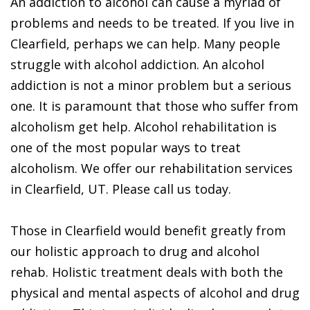
An addiction to alcohol can cause a myriad of
problems and needs to be treated. If you live in
Clearfield, perhaps we can help. Many people
struggle with alcohol addiction. An alcohol
addiction is not a minor problem but a serious
one. It is paramount that those who suffer from
alcoholism get help. Alcohol rehabilitation is
one of the most popular ways to treat
alcoholism. We offer our rehabilitation services
in Clearfield, UT. Please call us today.
Those in Clearfield would benefit greatly from
our holistic approach to drug and alcohol
rehab. Holistic treatment deals with both the
physical and mental aspects of alcohol and drug