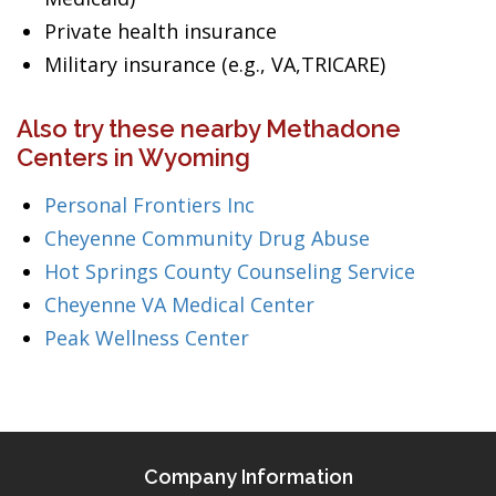
Private health insurance
Military insurance (e.g., VA,TRICARE)
Also try these nearby Methadone
Centers in Wyoming
Personal Frontiers Inc
Cheyenne Community Drug Abuse
Hot Springs County Counseling Service
Cheyenne VA Medical Center
Peak Wellness Center
Company Information