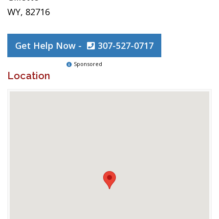
WY, 82716
Get Help Now -
307-527-0717
Sponsored
Location