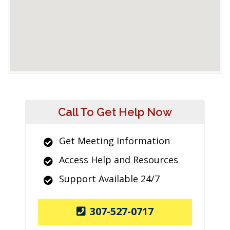
Call To Get Help Now
Get Meeting Information
Access Help and Resources
Support Available 24/7
307-527-0717