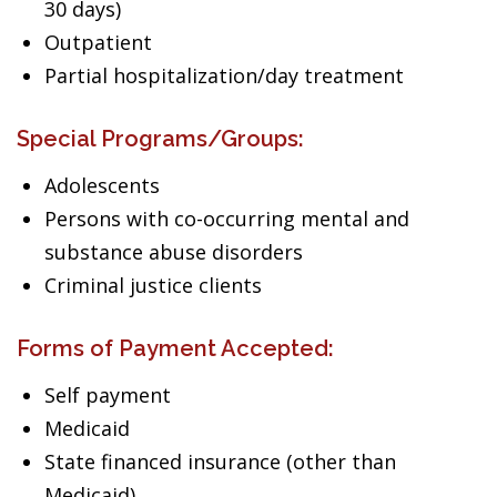
30 days)
Outpatient
Partial hospitalization/day treatment
Special Programs/Groups:
Adolescents
Persons with co-occurring mental and
substance abuse disorders
Criminal justice clients
Forms of Payment Accepted:
Self payment
Medicaid
State financed insurance (other than
Medicaid)