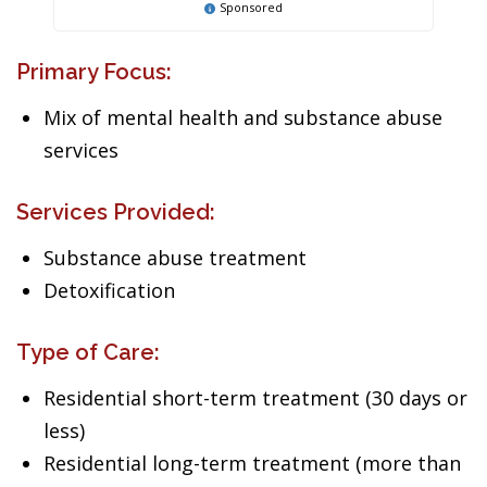
Sponsored
Primary Focus:
Mix of mental health and substance abuse
services
Services Provided:
Substance abuse treatment
Detoxification
Type of Care:
Residential short-term treatment (30 days or
less)
Residential long-term treatment (more than