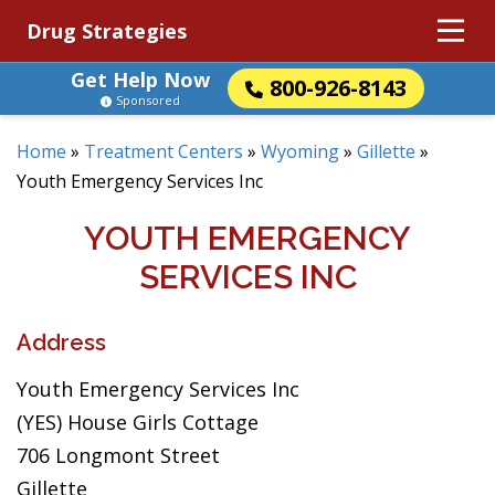
Drug Strategies
Get Help Now
800-926-8143
Sponsored
Home
»
Treatment Centers
»
Wyoming
»
Gillette
»
Youth Emergency Services Inc
YOUTH EMERGENCY
SERVICES INC
Address
Youth Emergency Services Inc
(YES) House Girls Cottage
706 Longmont Street
Gillette