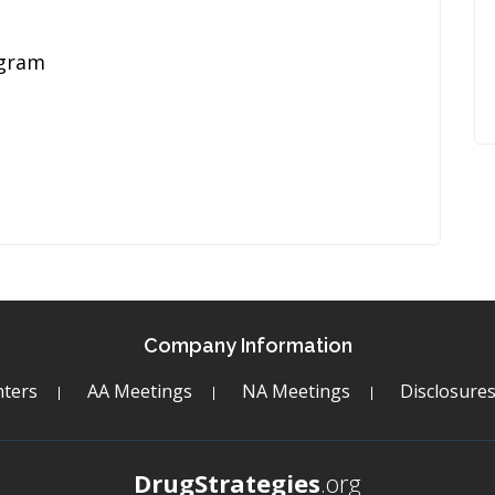
ogram
Company Information
ters
AA Meetings
NA Meetings
Disclosure
DrugStrategies
.org