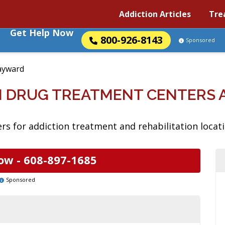
Addiction Articles
Tre
Get Help Now
800-926-8143
Sponsored
ayward
N DRUG TREATMENT CENTERS 
rs for addiction treatment and rehabilitation locat
ow -
608-897-1685
Sponsored