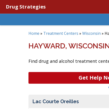
Drug Strategies
Home
»
Treatment Centers
»
Wisconsin
»
H
HAYWARD, WISCONSI
Find drug and alcohol treatment cente
Get Help N
Lac Courte Oreilles