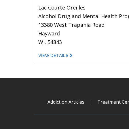
Lac Courte Oreilles
Alcohol Drug and Mental Health Pr
13380 West Trapania Road
Hayward
WI, 54843
VIEW DETAILS
Addiction Articles
Treatment Cen