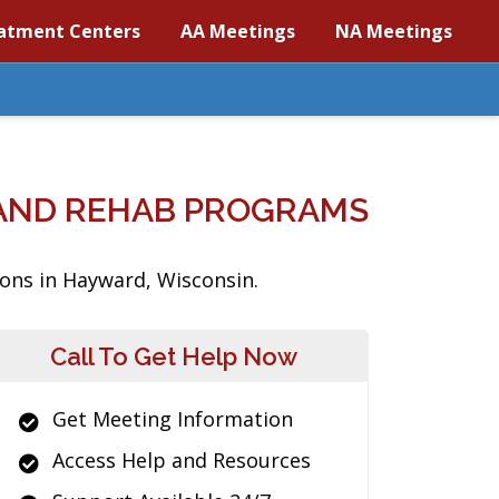
atment Centers
AA Meetings
NA Meetings
AND REHAB PROGRAMS
ions in Hayward, Wisconsin.
Call To Get Help Now
Get Meeting Information
Access Help and Resources