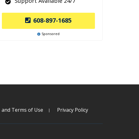
Support Available 24/7
608-897-1685
Sponsored
s and Terms of Use
Privacy Policy