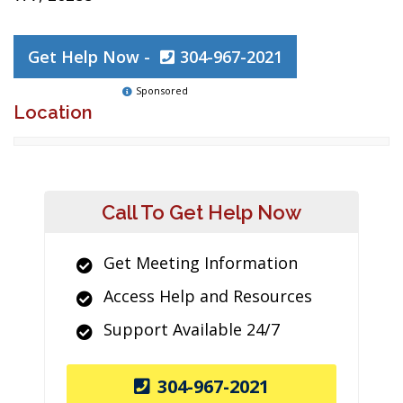
Get Help Now -
304-967-2021
Sponsored
Location
Call To Get Help Now
Get Meeting Information
Access Help and Resources
Support Available 24/7
304-967-2021