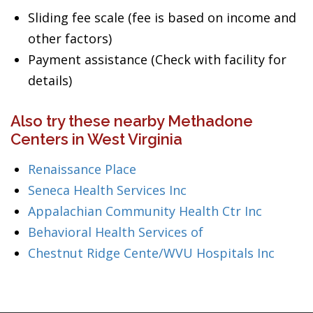
Sliding fee scale (fee is based on income and
other factors)
Payment assistance (Check with facility for
details)
Also try these nearby Methadone
Centers in West Virginia
Renaissance Place
Seneca Health Services Inc
Appalachian Community Health Ctr Inc
Behavioral Health Services of
Chestnut Ridge Cente/WVU Hospitals Inc