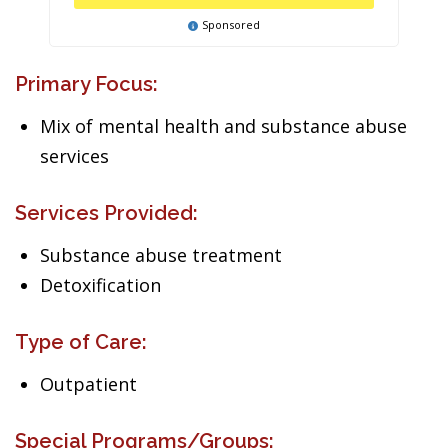
Sponsored
Primary Focus:
Mix of mental health and substance abuse
services
Services Provided:
Substance abuse treatment
Detoxification
Type of Care:
Outpatient
Special Programs/Groups: