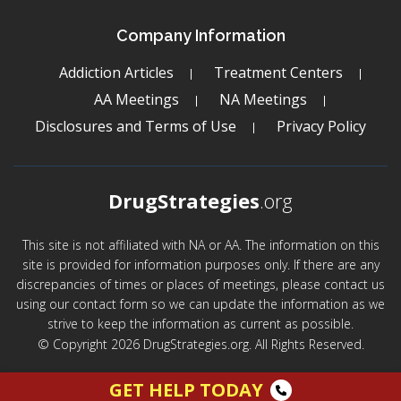
Company Information
Addiction Articles
Treatment Centers
AA Meetings
NA Meetings
Disclosures and Terms of Use
Privacy Policy
DrugStrategies
.org
This site is not affiliated with NA or AA. The information on this
site is provided for information purposes only. If there are any
discrepancies of times or places of meetings, please contact us
using our contact form so we can update the information as we
strive to keep the information as current as possible.
© Copyright 2026 DrugStrategies.org. All Rights Reserved.
GET HELP TODAY