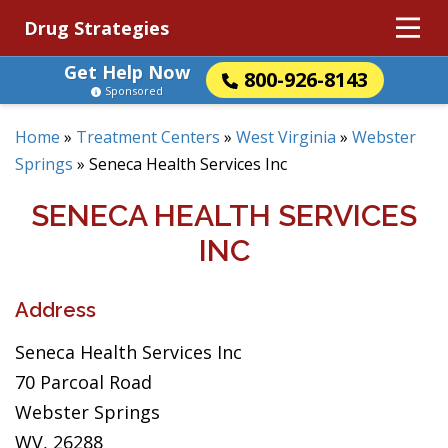
Drug Strategies
Get Help Now
800-926-8143
Sponsored
Home
»
Treatment Centers
»
West Virginia
»
Webster
Springs
»
Seneca Health Services Inc
SENECA HEALTH SERVICES
INC
Address
Seneca Health Services Inc
70 Parcoal Road
Webster Springs
WV, 26288