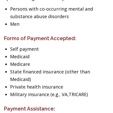
Persons with co-occurring mental and
substance abuse disorders
Men
Forms of Payment Accepted:
Self payment
Medicaid
Medicare
State financed insurance (other than
Medicaid)
Private health insurance
Military insurance (e.g., VA,TRICARE)
Payment Assistance: