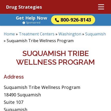
Drug Strategies
Get Help Now
800-926-8143
Sponsored
Home
»
Treatment Centers
»
Washington
»
Suquamish
»
Suquamish Tribe Wellness Program
SUQUAMISH TRIBE
WELLNESS PROGRAM
Address
Suquamish Tribe Wellness Program
18490 Suquamish
Suite 107
Suquamish