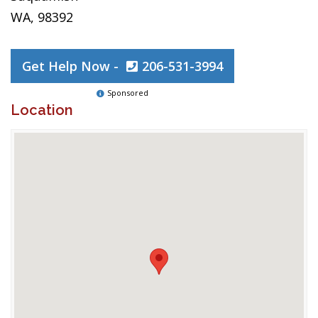
WA, 98392
Get Help Now -
206-531-3994
Sponsored
Location