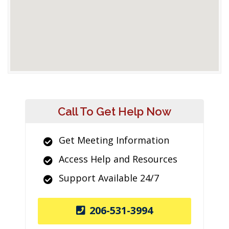
Call To Get Help Now
Get Meeting Information
Access Help and Resources
Support Available 24/7
206-531-3994