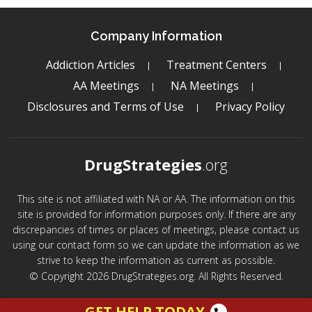
Company Information
Addiction Articles
Treatment Centers
AA Meetings
NA Meetings
Disclosures and Terms of Use
Privacy Policy
DrugStrategies
.org
This site is not affiliated with NA or AA. The information on this
site is provided for information purposes only. If there are any
discrepancies of times or places of meetings, please contact us
using our contact form so we can update the information as we
strive to keep the information as current as possible.
© Copyright 2026 DrugStrategies.org. All Rights Reserved.
GET HELP TODAY