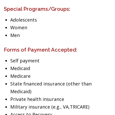
Special Programs/Groups:
Adolescents
Women
Men
Forms of Payment Accepted:
Self payment
Medicaid
Medicare
State financed insurance (other than
Medicaid)
Private health insurance
Military insurance (e.g., VA,TRICARE)
Access to Recovery