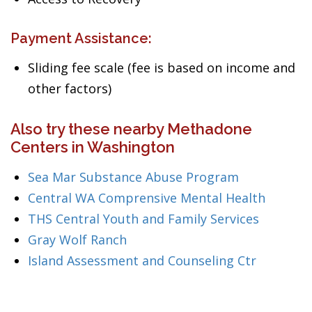
Payment Assistance:
Sliding fee scale (fee is based on income and
other factors)
Also try these nearby Methadone
Centers in Washington
Sea Mar Substance Abuse Program
Central WA Comprensive Mental Health
THS Central Youth and Family Services
Gray Wolf Ranch
Island Assessment and Counseling Ctr