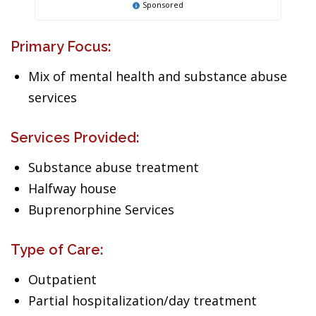
Sponsored
Primary Focus:
Mix of mental health and substance abuse
services
Services Provided:
Substance abuse treatment
Halfway house
Buprenorphine Services
Type of Care:
Outpatient
Partial hospitalization/day treatment