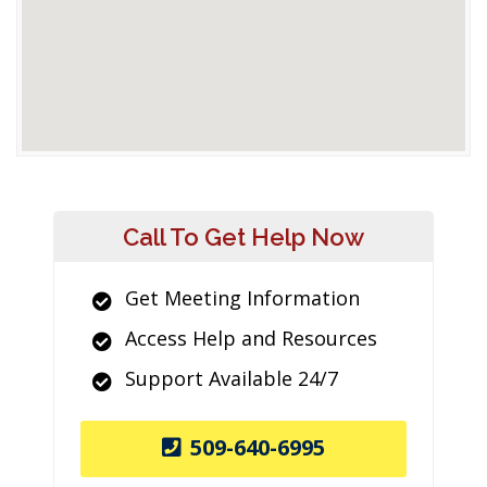
Call To Get Help Now
Get Meeting Information
Access Help and Resources
Support Available 24/7
509-640-6995