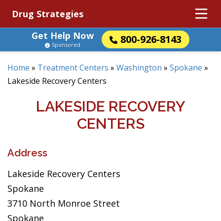
Drug Strategies
Get Help Now
800-926-8143
Sponsored
Home
»
Treatment Centers
»
Washington
»
Spokane
»
Lakeside Recovery Centers
LAKESIDE RECOVERY
CENTERS
Address
Lakeside Recovery Centers
Spokane
3710 North Monroe Street
Spokane