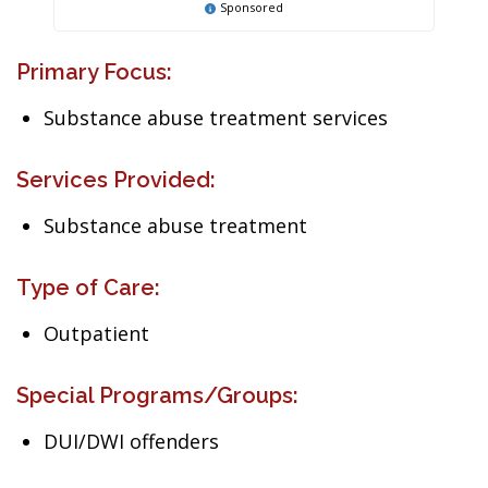
Sponsored
Primary Focus:
Substance abuse treatment services
Services Provided:
Substance abuse treatment
Type of Care:
Outpatient
Special Programs/Groups:
DUI/DWI offenders