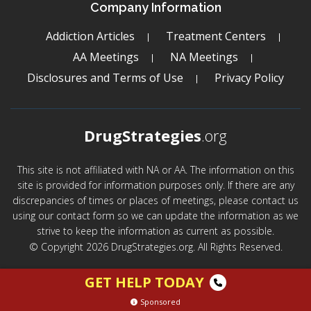
Company Information
Addiction Articles
Treatment Centers
AA Meetings
NA Meetings
Disclosures and Terms of Use
Privacy Policy
DrugStrategies
.org
This site is not affiliated with NA or AA. The information on this
site is provided for information purposes only. If there are any
discrepancies of times or places of meetings, please contact us
using our contact form so we can update the information as we
strive to keep the information as current as possible.
© Copyright 2026 DrugStrategies.org. All Rights Reserved.
GET HELP TODAY
Sponsored