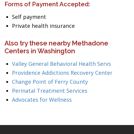
Forms of Payment Accepted:
Self payment
Private health insurance
Also try these nearby Methadone
Centers in Washington
Valley General Behavioral Health Servs
Providence Addictions Recovery Center
Change Point of Ferry County
Perinatal Treatment Services
Advocates for Wellness