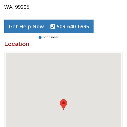
WA, 99205
Get Help Now -
509-640-6995
Sponsored
Location