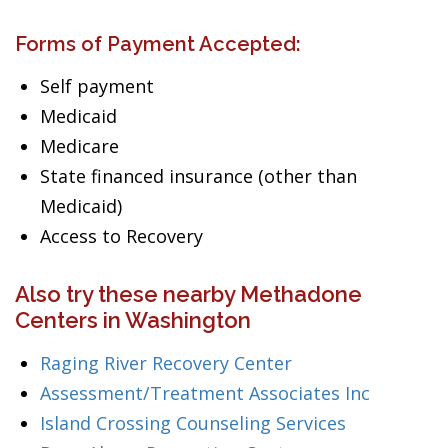
Forms of Payment Accepted:
Self payment
Medicaid
Medicare
State financed insurance (other than
Medicaid)
Access to Recovery
Also try these nearby Methadone
Centers in Washington
Raging River Recovery Center
Assessment/Treatment Associates Inc
Island Crossing Counseling Services