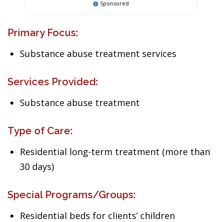
Sponsored
Primary Focus:
Substance abuse treatment services
Services Provided:
Substance abuse treatment
Type of Care:
Residential long-term treatment (more than
30 days)
Special Programs/Groups:
Residential beds for clients’ children