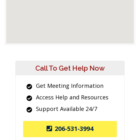
Call To Get Help Now
Get Meeting Information
Access Help and Resources
Support Available 24/7
206-531-3994