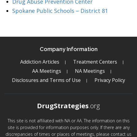
Drug Abuse Prevention Center
Spokane Public Schools – District 81
Company Information
Addiction Articles
Treatment Centers
AA Meetings
NA Meetings
Disclosures and Terms of Use
Privacy Policy
DrugStrategies
.org
This site is not affiliated with NA or AA. The information on this
site is provided for information purposes only. If there are any
discrepancies of times or places of meetings, please contact us