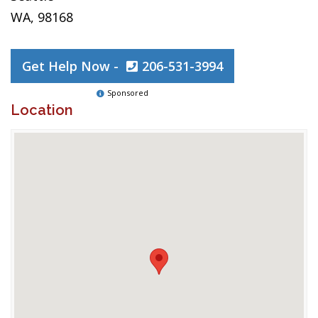
WA, 98168
Get Help Now -
206-531-3994
Sponsored
Location