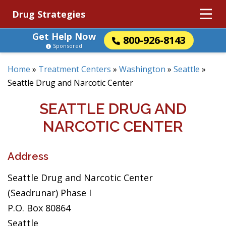
Drug Strategies
Get Help Now
800-926-8143
Sponsored
Home
»
Treatment Centers
»
Washington
»
Seattle
»
Seattle Drug and Narcotic Center
SEATTLE DRUG AND
NARCOTIC CENTER
Address
Seattle Drug and Narcotic Center
(Seadrunar) Phase I
P.O. Box 80864
Seattle