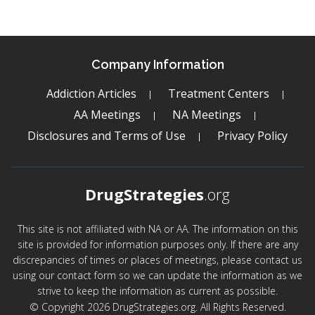
Company Information
Addiction Articles
Treatment Centers
AA Meetings
NA Meetings
Disclosures and Terms of Use
Privacy Policy
DrugStrategies
.org
This site is not affiliated with NA or AA. The information on this
site is provided for information purposes only. If there are any
discrepancies of times or places of meetings, please contact us
using our contact form so we can update the information as we
strive to keep the information as current as possible.
© Copyright 2026 DrugStrategies.org. All Rights Reserved.