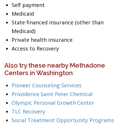
Self payment
Medicaid
State financed insurance (other than
Medicaid)
Private health insurance
Access to Recovery
Also try these nearby Methadone
Centers in Washington
Pioneer Counseling Services
Providence Saint Peter Chemical
Olympic Personal Growth Center
TLC Recovery
Social Treatment Opportunity Programs