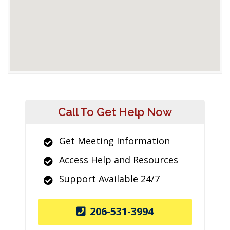
Call To Get Help Now
Get Meeting Information
Access Help and Resources
Support Available 24/7
206-531-3994