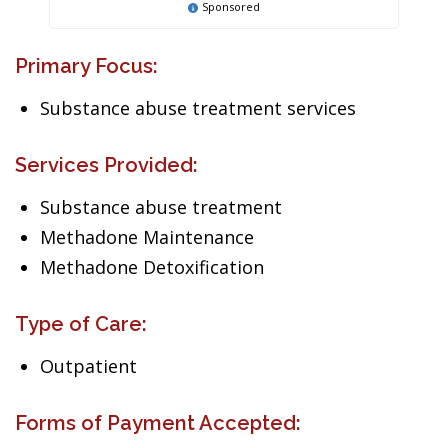
Sponsored
Primary Focus:
Substance abuse treatment services
Services Provided:
Substance abuse treatment
Methadone Maintenance
Methadone Detoxification
Type of Care:
Outpatient
Forms of Payment Accepted: