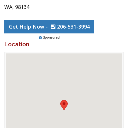
WA, 98134
Get Help Now -
206-531-3994
Sponsored
Location