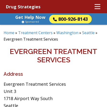
Drug Strategies
Get Help Now
800-926-8143
Sponsored
Home
»
Treatment Centers
»
Washington
»
Seattle
»
Evergreen Treatment Services
EVERGREEN TREATMENT
SERVICES
Address
Evergreen Treatment Services
Unit 3
1718 Airport Way South
Seattle