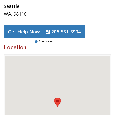
Seattle
WA, 98116
Get Help Now -
206-531-3994
Sponsored
Location