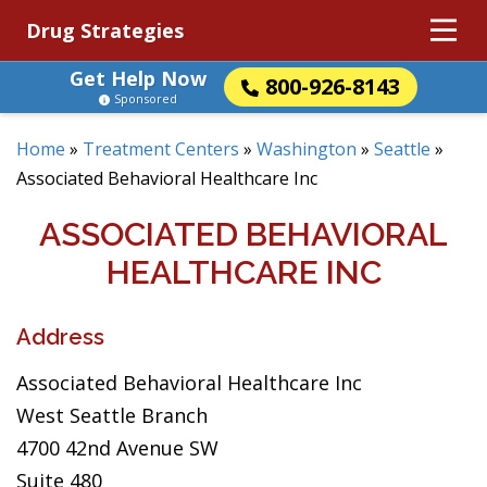
Drug Strategies
Get Help Now
800-926-8143
Sponsored
Home
»
Treatment Centers
»
Washington
»
Seattle
»
Associated Behavioral Healthcare Inc
ASSOCIATED BEHAVIORAL
HEALTHCARE INC
Address
Associated Behavioral Healthcare Inc
West Seattle Branch
4700 42nd Avenue SW
Suite 480