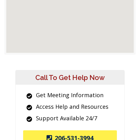
Call To Get Help Now
Get Meeting Information
Access Help and Resources
Support Available 24/7
206-531-3994