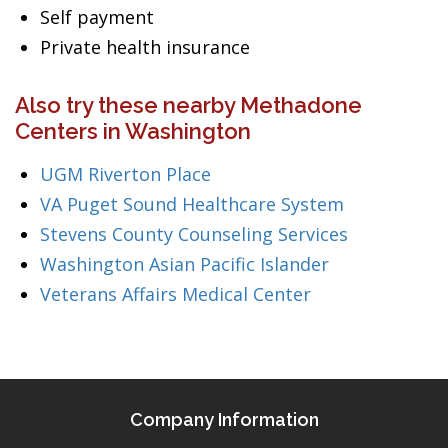
Self payment
Private health insurance
Also try these nearby Methadone
Centers in Washington
UGM Riverton Place
VA Puget Sound Healthcare System
Stevens County Counseling Services
Washington Asian Pacific Islander
Veterans Affairs Medical Center
Company Information