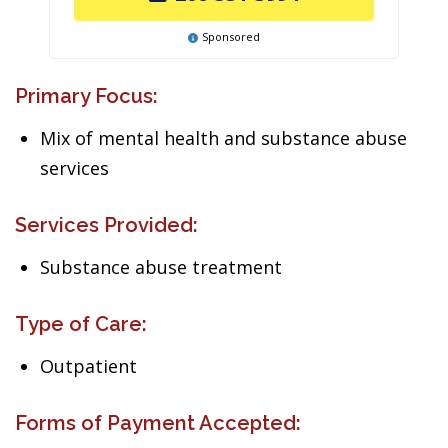
Sponsored
Primary Focus:
Mix of mental health and substance abuse
services
Services Provided:
Substance abuse treatment
Type of Care:
Outpatient
Forms of Payment Accepted: