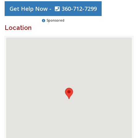
Get Help Now -
360-712-7299
Sponsored
Location