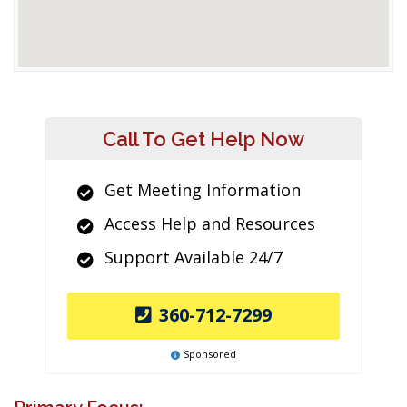
Call To Get Help Now
Get Meeting Information
Access Help and Resources
Support Available 24/7
360-712-7299
Sponsored