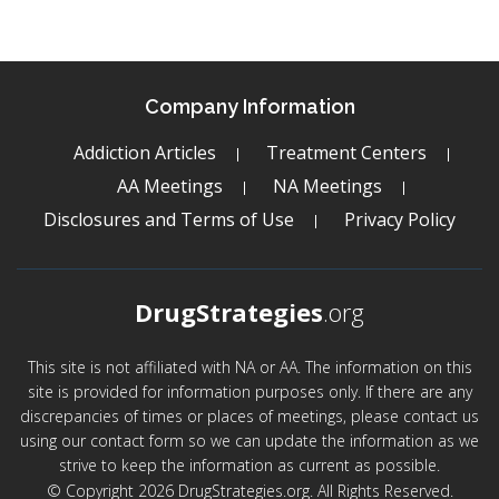
Company Information
Addiction Articles
Treatment Centers
AA Meetings
NA Meetings
Disclosures and Terms of Use
Privacy Policy
DrugStrategies
.org
This site is not affiliated with NA or AA. The information on this
site is provided for information purposes only. If there are any
discrepancies of times or places of meetings, please contact us
using our contact form so we can update the information as we
strive to keep the information as current as possible.
© Copyright 2026 DrugStrategies.org. All Rights Reserved.