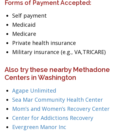
Forms of Payment Accepted:
Self payment
Medicaid
Medicare
Private health insurance
Military insurance (e.g., VA,TRICARE)
Also try these nearby Methadone
Centers in Washington
Agape Unlimited
Sea Mar Community Health Center
Mom’s and Women’s Recovery Center
Center for Addictions Recovery
Evergreen Manor Inc