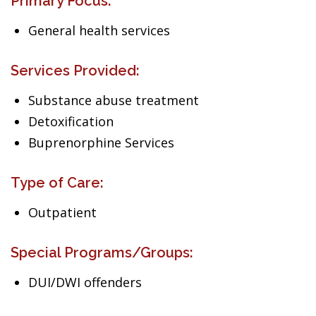
Primary Focus:
General health services
Services Provided:
Substance abuse treatment
Detoxification
Buprenorphine Services
Type of Care:
Outpatient
Special Programs/Groups:
DUI/DWI offenders