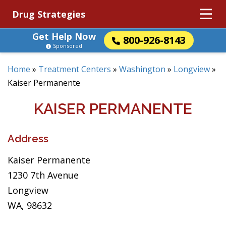
Drug Strategies
Get Help Now
800-926-8143
Sponsored
Home
»
Treatment Centers
»
Washington
»
Longview
»
Kaiser Permanente
KAISER PERMANENTE
Address
Kaiser Permanente
1230 7th Avenue
Longview
WA, 98632