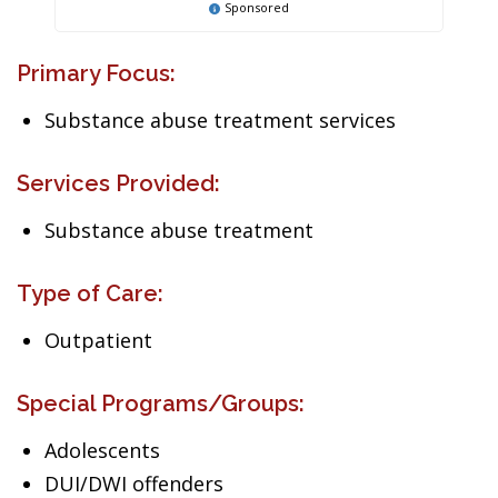
Sponsored
Primary Focus:
Substance abuse treatment services
Services Provided:
Substance abuse treatment
Type of Care:
Outpatient
Special Programs/Groups:
Adolescents
DUI/DWI offenders