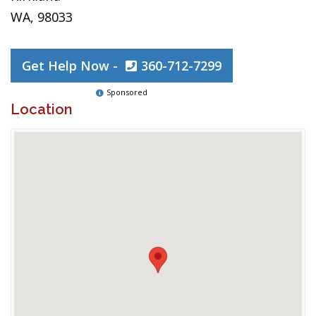
WA, 98033
Get Help Now -
360-712-7299
Sponsored
Location