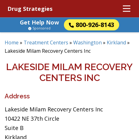
Drug Strategies
Get Help Now
800-926-8143
Sponsored
Home
»
Treatment Centers
»
Washington
»
Kirkland
»
Lakeside Milam Recovery Centers Inc
LAKESIDE MILAM RECOVERY
CENTERS INC
Address
Lakeside Milam Recovery Centers Inc
10422 NE 37th Circle
Suite B
Kirkland