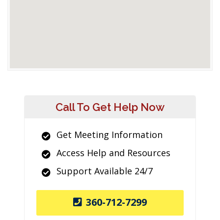
Call To Get Help Now
Get Meeting Information
Access Help and Resources
Support Available 24/7
360-712-7299