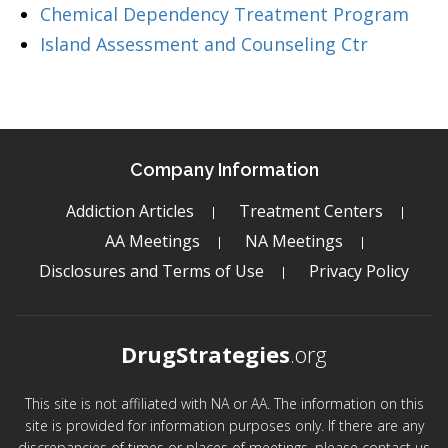
Chemical Dependency Treatment Program
Island Assessment and Counseling Ctr
Company Information
Addiction Articles
Treatment Centers
AA Meetings
NA Meetings
Disclosures and Terms of Use
Privacy Policy
DrugStrategies
.org
This site is not affiliated with NA or AA. The information on this
site is provided for information purposes only. If there are any
discrepancies of times or places of meetings, please contact us