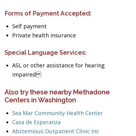
Forms of Payment Accepted:
Self payment
Private health insurance
Special Language Services:
ASL or other assistance for hearing
impaired
Also try these nearby Methadone
Centers in Washington
Sea Mar Community Health Center
Casa de Esperanza
Abstemious Outpatient Clinic Inc