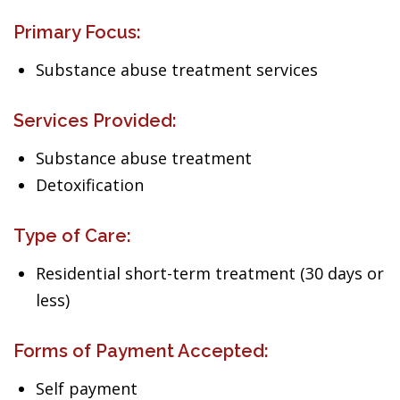
Primary Focus:
Substance abuse treatment services
Services Provided:
Substance abuse treatment
Detoxification
Type of Care:
Residential short-term treatment (30 days or
less)
Forms of Payment Accepted:
Self payment