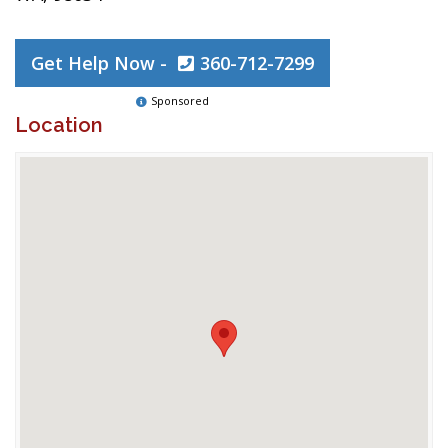
Get Help Now -
360-712-7299
Sponsored
Location