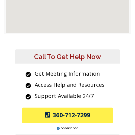
Call To Get Help Now
Get Meeting Information
Access Help and Resources
Support Available 24/7
360-712-7299
Sponsored