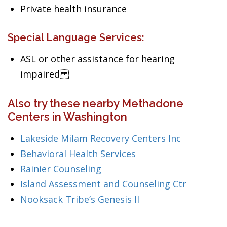
Private health insurance
Special Language Services:
ASL or other assistance for hearing
impaired
Also try these nearby Methadone
Centers in Washington
Lakeside Milam Recovery Centers Inc
Behavioral Health Services
Rainier Counseling
Island Assessment and Counseling Ctr
Nooksack Tribe’s Genesis II