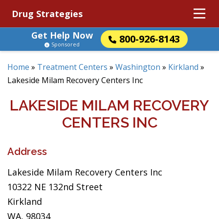
Drug Strategies
Get Help Now
800-926-8143
Sponsored
Home
»
Treatment Centers
»
Washington
»
Kirkland
»
Lakeside Milam Recovery Centers Inc
LAKESIDE MILAM RECOVERY
CENTERS INC
Address
Lakeside Milam Recovery Centers Inc
10322 NE 132nd Street
Kirkland
WA, 98034