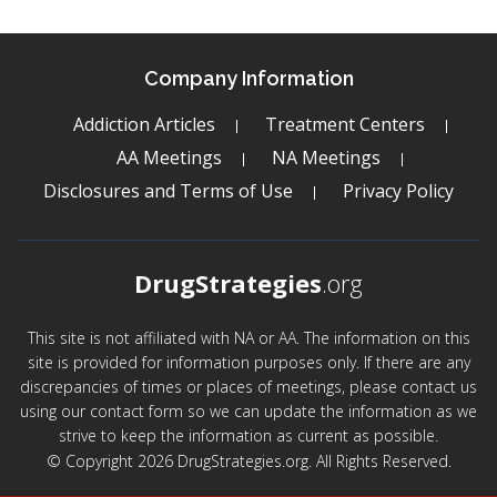
Company Information
Addiction Articles
Treatment Centers
AA Meetings
NA Meetings
Disclosures and Terms of Use
Privacy Policy
DrugStrategies
.org
This site is not affiliated with NA or AA. The information on this
site is provided for information purposes only. If there are any
discrepancies of times or places of meetings, please contact us
using our contact form so we can update the information as we
strive to keep the information as current as possible.
© Copyright 2026 DrugStrategies.org. All Rights Reserved.