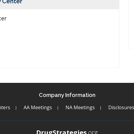
y Center
ter
Company Information
ters
AA Meetings
NA Meetings
Disclosure
DrugStrategies
.org