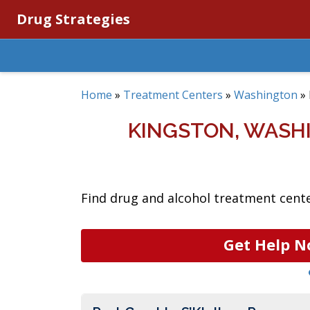
Drug Strategies
Home
»
Treatment Centers
»
Washington
»
KINGSTON, WASH
Find drug and alcohol treatment cente
Get Help N