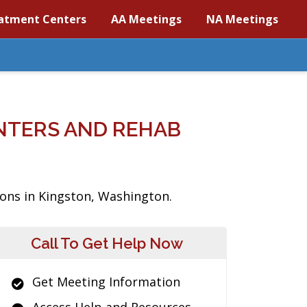
atment Centers
AA Meetings
NA Meetings
NTERS AND REHAB
ions in Kingston, Washington.
Call To Get Help Now
Get Meeting Information