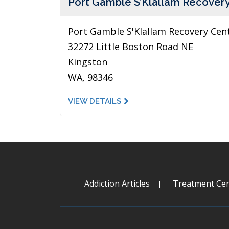
Port Gamble S’Klallam Recover
Port Gamble S'Klallam Recovery Cen
32272 Little Boston Road NE
Kingston
WA, 98346
VIEW DETAILS
Addiction Articles
Treatment Cen