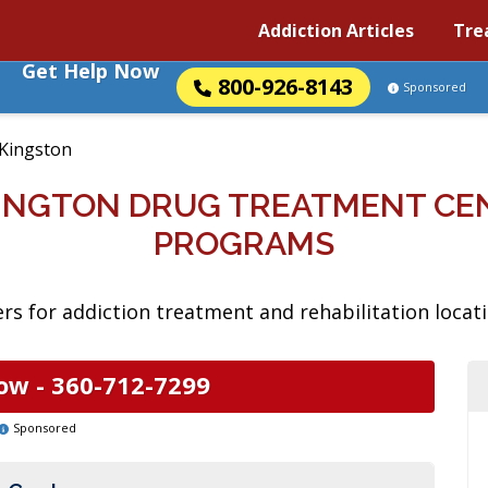
Addiction Articles
Tre
Get Help Now
800-926-8143
Sponsored
Kingston
INGTON DRUG TREATMENT CE
PROGRAMS
rs for addiction treatment and rehabilitation locat
ow -
360-712-7299
Sponsored