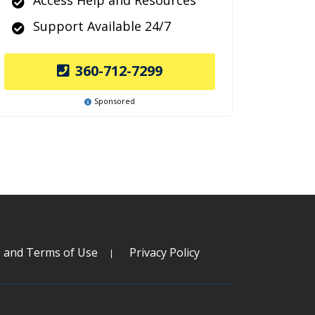
Access Help and Resources
Support Available 24/7
360-712-7299
Sponsored
s and Terms of Use
Privacy Policy