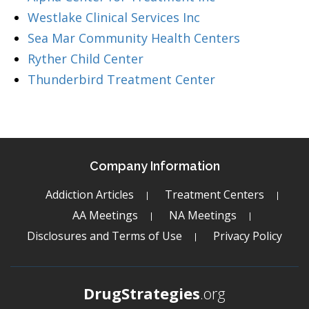
Westlake Clinical Services Inc
Sea Mar Community Health Centers
Ryther Child Center
Thunderbird Treatment Center
Company Information
Addiction Articles
Treatment Centers
AA Meetings
NA Meetings
Disclosures and Terms of Use
Privacy Policy
DrugStrategies
.org