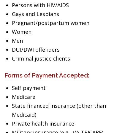
Persons with HIV/AIDS
Gays and Lesbians
Pregnant/postpartum women
Women
Men
DUI/DWI offenders
Criminal justice clients
Forms of Payment Accepted:
Self payment
Medicare
State financed insurance (other than
Medicaid)
Private health insurance
Military insurance (e.g., VA,TRICARE)