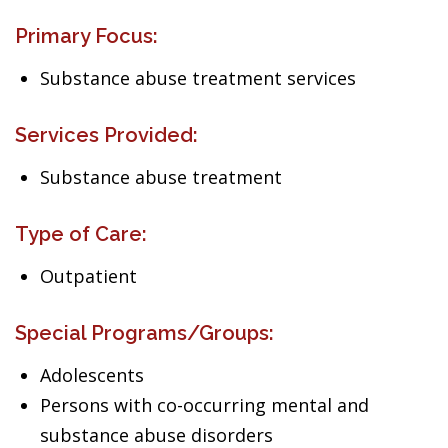
Primary Focus:
Substance abuse treatment services
Services Provided:
Substance abuse treatment
Type of Care:
Outpatient
Special Programs/Groups:
Adolescents
Persons with co-occurring mental and
substance abuse disorders