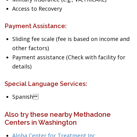
Access to Recovery
Payment Assistance:
Sliding fee scale (fee is based on income and
other factors)
Payment assistance (Check with facility for
details)
Special Language Services:
Spanish
Also try these nearby Methadone
Centers in Washington
Alpha Center for Treatment Inc