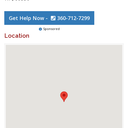
Get Help Now -
360-712-7299
Sponsored
Location