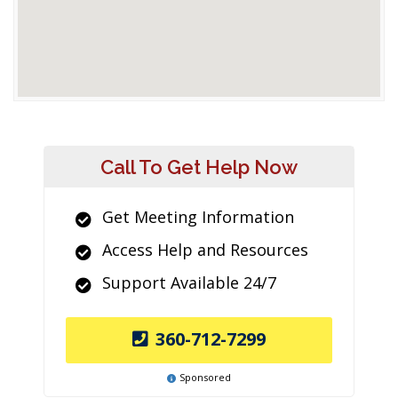
Call To Get Help Now
Get Meeting Information
Access Help and Resources
Support Available 24/7
360-712-7299
Sponsored