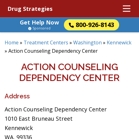
Drug Strategies
Get Help Now
800-926-8143
Sponsored
Home
»
Treatment Centers
»
Washington
»
Kennewick
»
Action Counseling Dependency Center
ACTION COUNSELING
DEPENDENCY CENTER
Address
Action Counseling Dependency Center
1010 East Bruneau Street
Kennewick
WA, 99336