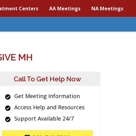
atment Centers
AA Meetings
NA Meetings
IVE MH
Call To Get Help Now
Get Meeting Information
Access Help and Resources
Support Available 24/7