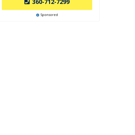
360-712-7299
Sponsored