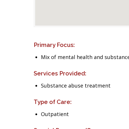
Primary Focus:
Mix of mental health and substance
Services Provided:
Substance abuse treatment
Type of Care:
Outpatient