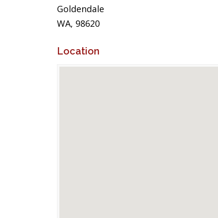
Goldendale
WA, 98620
Location