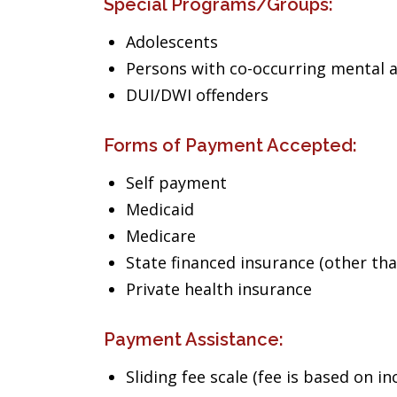
Special Programs/Groups:
Adolescents
Persons with co-occurring mental 
DUI/DWI offenders
Forms of Payment Accepted:
Self payment
Medicaid
Medicare
State financed insurance (other th
Private health insurance
Payment Assistance:
Sliding fee scale (fee is based on i