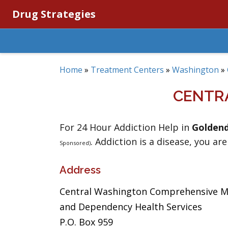
Drug Strategies
Home
»
Treatment Centers
»
Washington
»
CENTR
For 24 Hour Addiction Help in
Goldend
. Addiction is a disease, you are
Sponsored)
Address
Central Washington Comprehensive 
and Dependency Health Services
P.O. Box 959