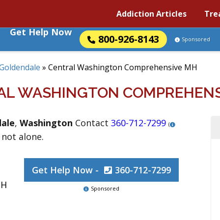
Addiction Articles
Tre
Get Help Now
800-926-8143
Sponsored
Goldendale
»
Central Washington Comprehensive MH
AL WASHINGTON COMPREHENS
ale
,
Washington
Contact
360-712-7299
(
 not alone.
Get Help Now -
360-712-7299
MH
Sponsored