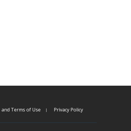
s and Terms of Use
Privacy Policy