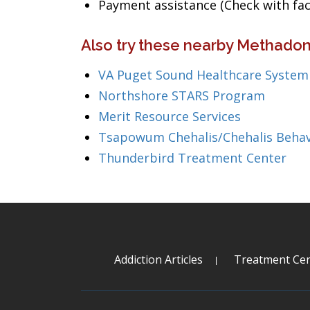
Payment assistance (Check with facil
Also try these nearby Methado
VA Puget Sound Healthcare System
Northshore STARS Program
Merit Resource Services
Tsapowum Chehalis/Chehalis Beha
Thunderbird Treatment Center
Addiction Articles
Treatment Cen