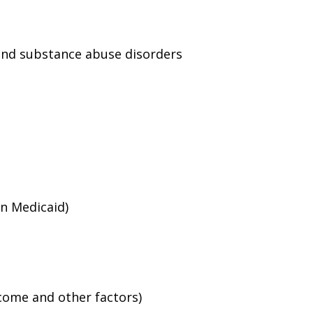
and substance abuse disorders
an Medicaid)
ncome and other factors)