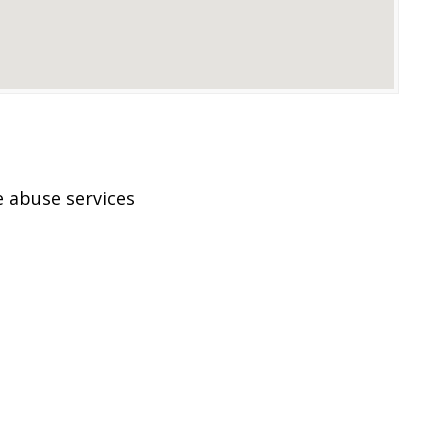
 abuse services