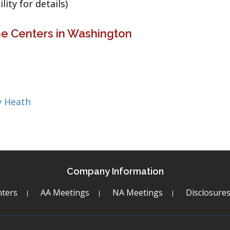
ity for details)
ne Centers in Washington
v Heath
Company Information
ters
AA Meetings
NA Meetings
Disclosure