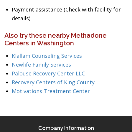
Payment assistance (Check with facility for
details)
Also try these nearby Methadone
Centers in Washington
Klallam Counseling Services
Newlife Family Services
Palouse Recovery Center LLC
Recovery Centers of King County
Motivations Treatment Center
Company Information