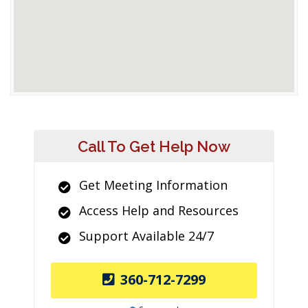
Call To Get Help Now
Get Meeting Information
Access Help and Resources
Support Available 24/7
360-712-7299