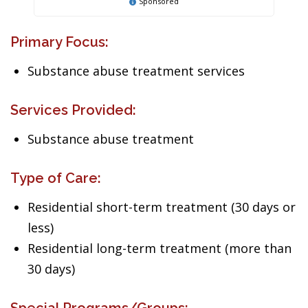
Sponsored
Primary Focus:
Substance abuse treatment services
Services Provided:
Substance abuse treatment
Type of Care:
Residential short-term treatment (30 days or
less)
Residential long-term treatment (more than
30 days)