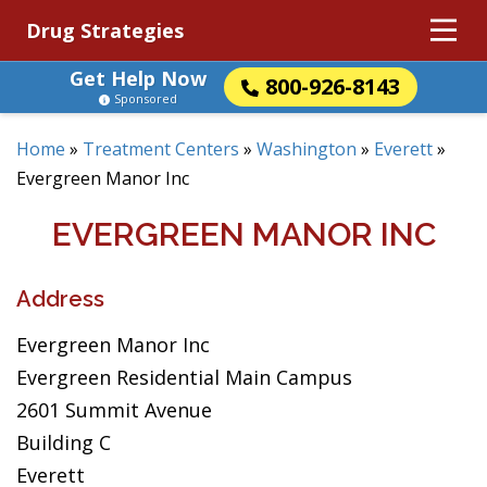
Drug Strategies
Get Help Now
800-926-8143
Sponsored
Home
»
Treatment Centers
»
Washington
»
Everett
»
Evergreen Manor Inc
EVERGREEN MANOR INC
Address
Evergreen Manor Inc
Evergreen Residential Main Campus
2601 Summit Avenue
Building C
Everett