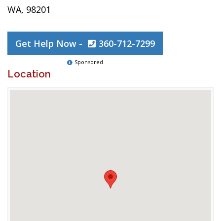
WA, 98201
Get Help Now -
360-712-7299
Sponsored
Location