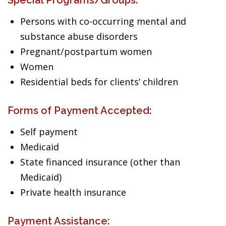
Special Programs/Groups:
Persons with co-occurring mental and
substance abuse disorders
Pregnant/postpartum women
Women
Residential beds for clients’ children
Forms of Payment Accepted:
Self payment
Medicaid
State financed insurance (other than
Medicaid)
Private health insurance
Payment Assistance: