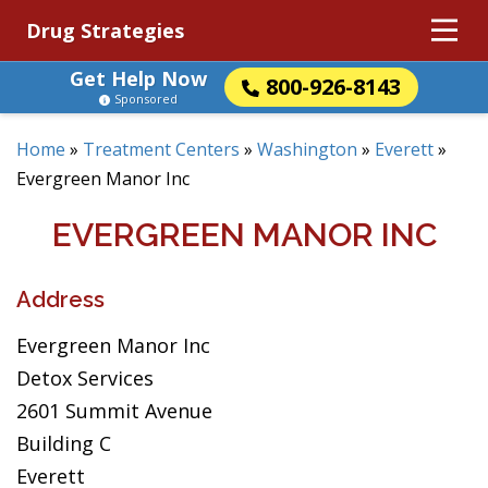
Drug Strategies
Get Help Now
800-926-8143
Sponsored
Home
»
Treatment Centers
»
Washington
»
Everett
»
Evergreen Manor Inc
EVERGREEN MANOR INC
Address
Evergreen Manor Inc
Detox Services
2601 Summit Avenue
Building C
Everett