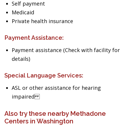
Self payment
Medicaid
Private health insurance
Payment Assistance:
Payment assistance (Check with facility for
details)
Special Language Services:
ASL or other assistance for hearing
impaired
Also try these nearby Methadone
Centers in Washington