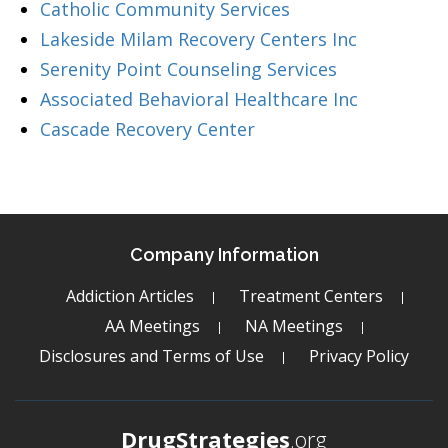
Catholic Community Services
Lakeside Milam Recovery Centers Inc
Serenity Point Counseling Services
Associated Behavioral Healthcare Inc
Cascade Recovery Center
Company Information
Addiction Articles
Treatment Centers
AA Meetings
NA Meetings
Disclosures and Terms of Use
Privacy Policy
DrugStrategies
.org