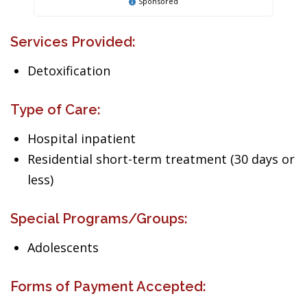
Sponsored
Services Provided:
Detoxification
Type of Care:
Hospital inpatient
Residential short-term treatment (30 days or
less)
Special Programs/Groups:
Adolescents
Forms of Payment Accepted: