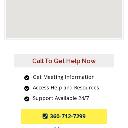
Call To Get Help Now
Get Meeting Information
Access Help and Resources
Support Available 24/7
360-712-7299