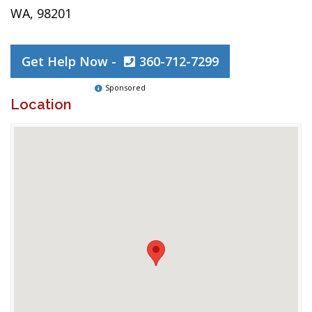
WA, 98201
Get Help Now -
360-712-7299
Sponsored
Location