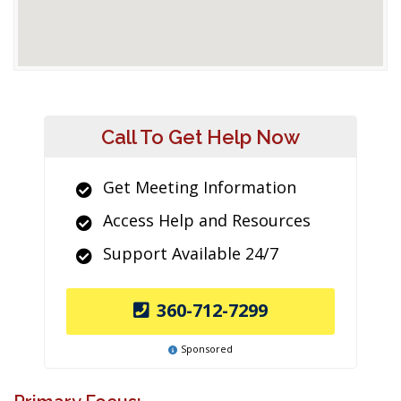
Call To Get Help Now
Get Meeting Information
Access Help and Resources
Support Available 24/7
360-712-7299
Sponsored