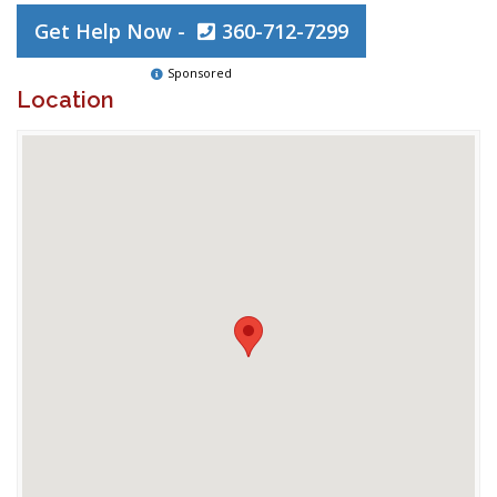
Get Help Now -
360-712-7299
Sponsored
Location