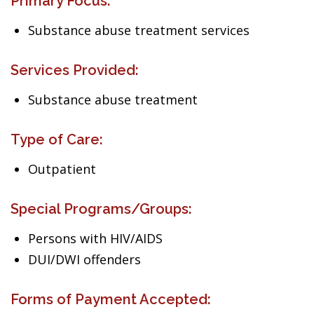
Primary Focus:
Substance abuse treatment services
Services Provided:
Substance abuse treatment
Type of Care:
Outpatient
Special Programs/Groups:
Persons with HIV/AIDS
DUI/DWI offenders
Forms of Payment Accepted: