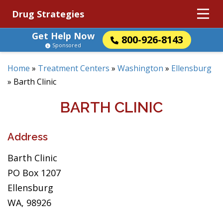
Drug Strategies
Get Help Now
800-926-8143
Sponsored
Home
»
Treatment Centers
»
Washington
»
Ellensburg
»
Barth Clinic
BARTH CLINIC
Address
Barth Clinic
PO Box 1207
Ellensburg
WA, 98926