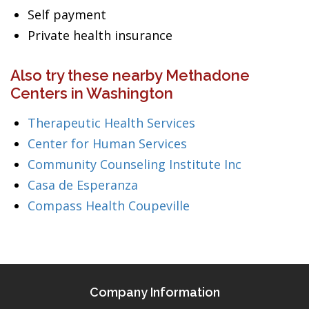
Self payment
Private health insurance
Also try these nearby Methadone
Centers in Washington
Therapeutic Health Services
Center for Human Services
Community Counseling Institute Inc
Casa de Esperanza
Compass Health Coupeville
Company Information