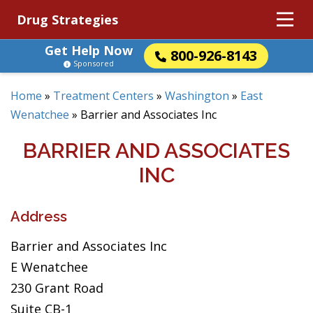
Drug Strategies
Get Help Now
800-926-8143
Sponsored
Home
»
Treatment Centers
»
Washington
»
East
Wenatchee
»
Barrier and Associates Inc
BARRIER AND ASSOCIATES
INC
Address
Barrier and Associates Inc
E Wenatchee
230 Grant Road
Suite CB-1