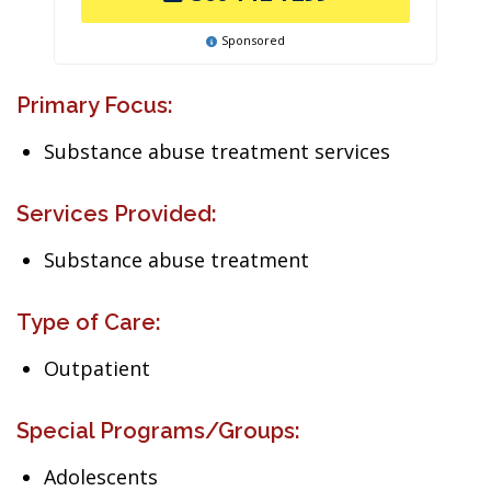
Sponsored
Primary Focus:
Substance abuse treatment services
Services Provided:
Substance abuse treatment
Type of Care:
Outpatient
Special Programs/Groups:
Adolescents