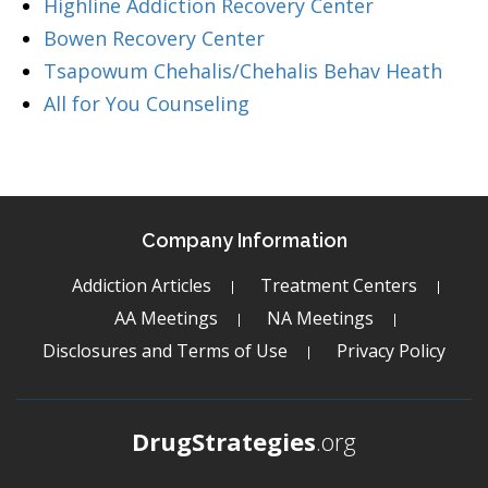
Highline Addiction Recovery Center
Bowen Recovery Center
Tsapowum Chehalis/Chehalis Behav Heath
All for You Counseling
Company Information
Addiction Articles
Treatment Centers
AA Meetings
NA Meetings
Disclosures and Terms of Use
Privacy Policy
DrugStrategies
.org