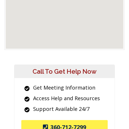
Call To Get Help Now
Get Meeting Information
Access Help and Resources
Support Available 24/7
360-712-7299