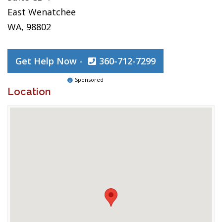
East Wenatchee
WA, 98802
Get Help Now -
360-712-7299
Sponsored
Location