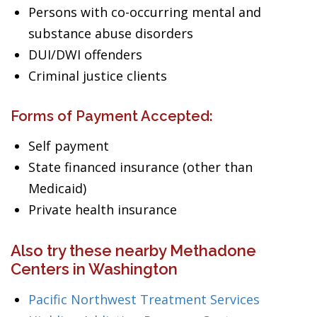
Persons with co-occurring mental and
substance abuse disorders
DUI/DWI offenders
Criminal justice clients
Forms of Payment Accepted:
Self payment
State financed insurance (other than
Medicaid)
Private health insurance
Also try these nearby Methadone
Centers in Washington
Pacific Northwest Treatment Services