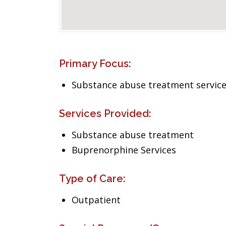
Primary Focus:
Substance abuse treatment servic
Services Provided:
Substance abuse treatment
Buprenorphine Services
Type of Care:
Outpatient