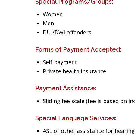
Special Programs/Groups:
Women
Men
DUI/DWI offenders
Forms of Payment Accepted:
Self payment
Private health insurance
Payment Assistance:
Sliding fee scale (fee is based on i
Special Language Services:
ASL or other assistance for heari