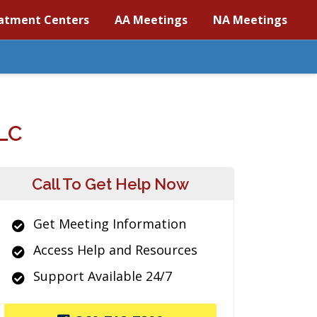
atment Centers
AA Meetings
NA Meetings
LC
Call To Get Help Now
Get Meeting Information
Access Help and Resources
Support Available 24/7