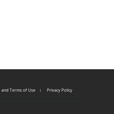
s and Terms of Use
Privacy Policy