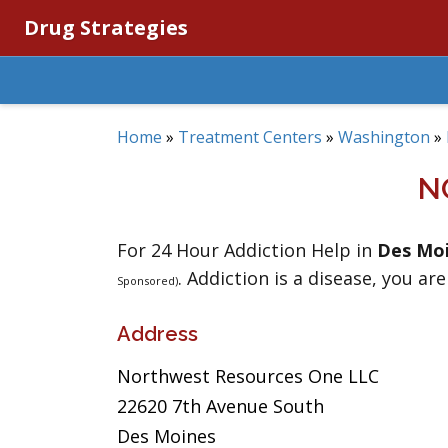
Drug Strategies
Home
»
Treatment Centers
»
Washington
»
N
For 24 Hour Addiction Help in
Des Mo
. Addiction is a disease, you are
Sponsored)
Address
Northwest Resources One LLC
22620 7th Avenue South
Des Moines