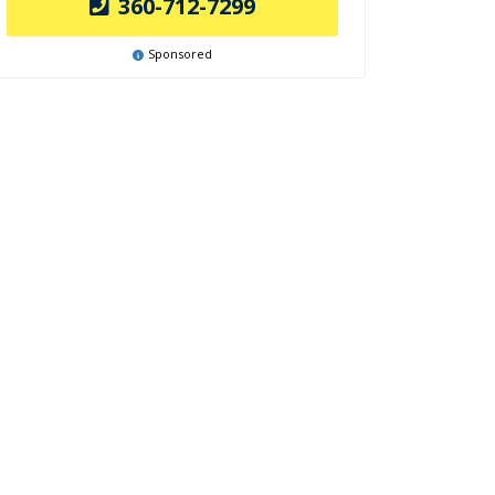
360-712-7299
Sponsored