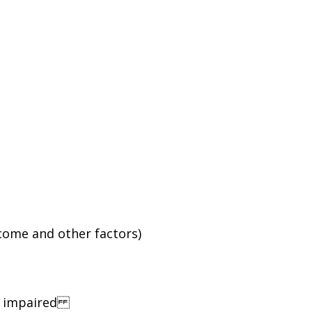
ncome and other factors)
ng impaired