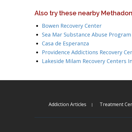
Also try these nearby Methado
Bowen Recovery Center
Sea Mar Substance Abuse Program
Casa de Esperanza
Providence Addictions Recovery Ce
Lakeside Milam Recovery Centers I
Addiction Articles
Treatment Cen