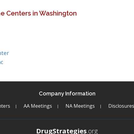
ne Centers in Washington
nter
nc
Company Information
ters
AA Meetings
NA Meetings
Disclosure
DrugStrategies
.org