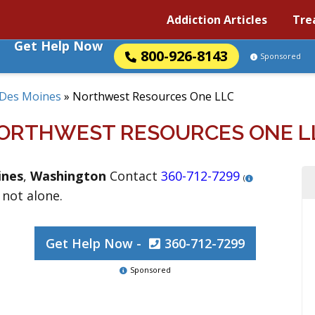
Addiction Articles
Tre
Get Help Now
800-926-8143
Sponsored
Des Moines
»
Northwest Resources One LLC
ORTHWEST RESOURCES ONE L
ines
,
Washington
Contact
360-712-7299
(
 not alone.
Get Help Now -
360-712-7299
Sponsored