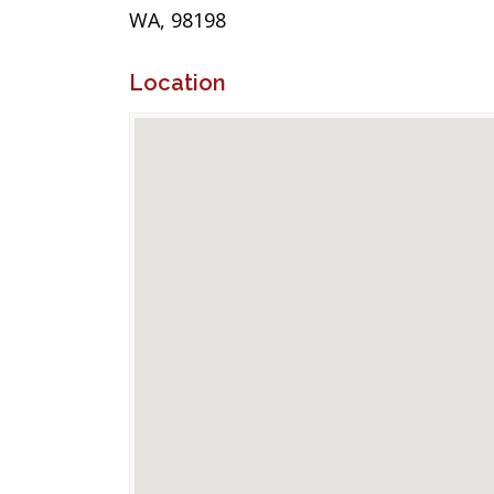
WA, 98198
Location