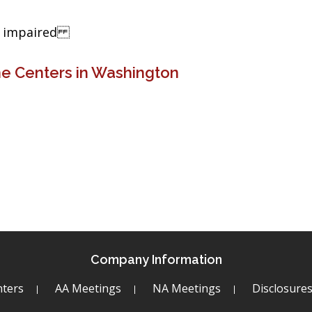
ng impaired
ne Centers in Washington
Company Information
ters
AA Meetings
NA Meetings
Disclosure