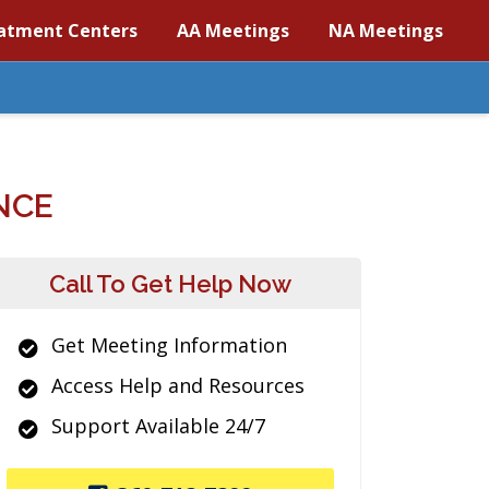
atment Centers
AA Meetings
NA Meetings
NCE
Call To Get Help Now
Get Meeting Information
Access Help and Resources
Support Available 24/7