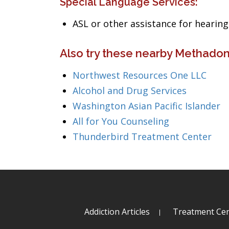
Special Language Services:
ASL or other assistance for heari
Also try these nearby Methado
Northwest Resources One LLC
Alcohol and Drug Services
Washington Asian Pacific Islander
All for You Counseling
Thunderbird Treatment Center
Addiction Articles
Treatment Cen