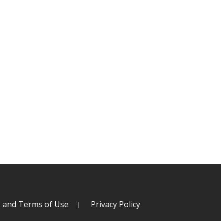
s and Terms of Use
Privacy Policy