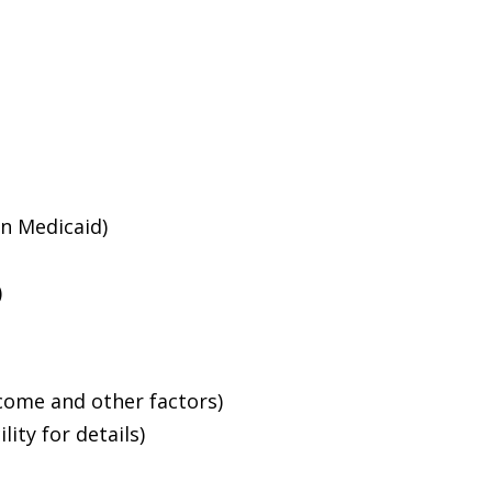
an Medicaid)
)
ncome and other factors)
ity for details)