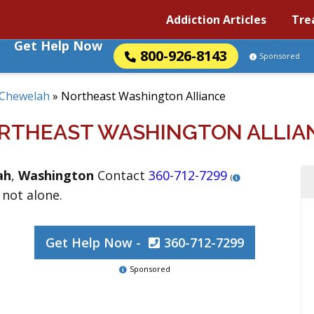
Addiction Articles
Tre
Get Help Now
800-926-8143
Sponsored
Chewelah
»
Northeast Washington Alliance
RTHEAST WASHINGTON ALLIA
ah
,
Washington
Contact
360-712-7299
(
 not alone.
Get Help Now -
360-712-7299
Sponsored