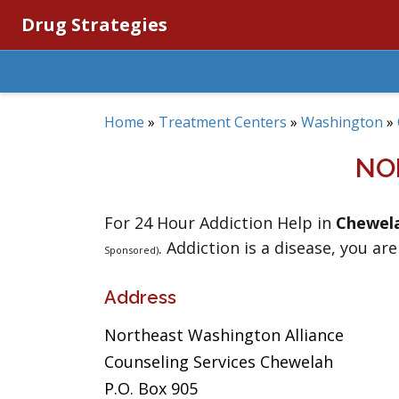
Drug Strategies
Home
»
Treatment Centers
»
Washington
»
NO
For 24 Hour Addiction Help in
Chewel
. Addiction is a disease, you are
Sponsored)
Address
Northeast Washington Alliance
Counseling Services Chewelah
P.O. Box 905