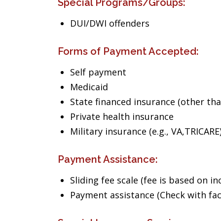
Special Programs/Groups:
DUI/DWI offenders
Forms of Payment Accepted:
Self payment
Medicaid
State financed insurance (other th
Private health insurance
Military insurance (e.g., VA,TRICARE
Payment Assistance:
Sliding fee scale (fee is based on i
Payment assistance (Check with facil