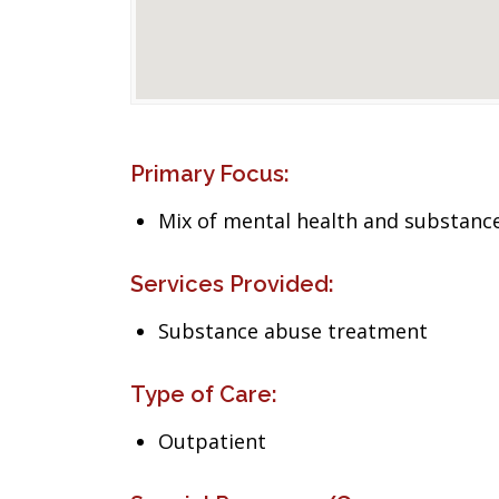
Primary Focus:
Mix of mental health and substance
Services Provided:
Substance abuse treatment
Type of Care:
Outpatient