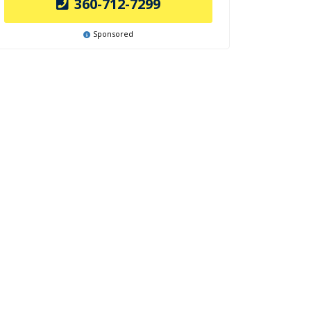
360-712-7299
Sponsored