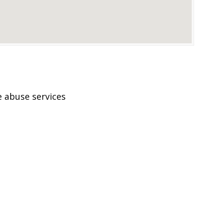
 abuse services