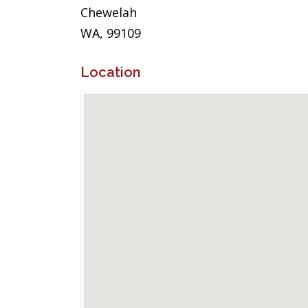
Chewelah
WA, 99109
Location