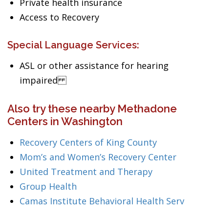
Private health insurance
Access to Recovery
Special Language Services:
ASL or other assistance for hearing
impaired
Also try these nearby Methadone
Centers in Washington
Recovery Centers of King County
Mom’s and Women’s Recovery Center
United Treatment and Therapy
Group Health
Camas Institute Behavioral Health Serv