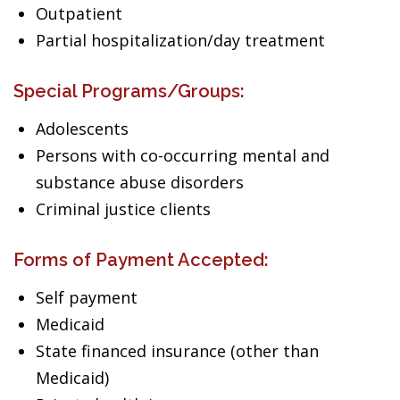
Outpatient
Partial hospitalization/day treatment
Special Programs/Groups:
Adolescents
Persons with co-occurring mental and
substance abuse disorders
Criminal justice clients
Forms of Payment Accepted:
Self payment
Medicaid
State financed insurance (other than
Medicaid)