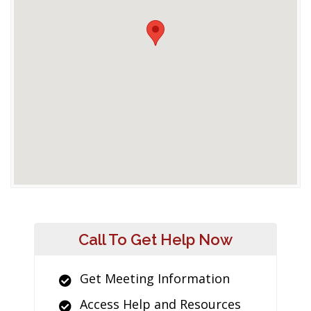
Call To Get Help Now
Get Meeting Information
Access Help and Resources