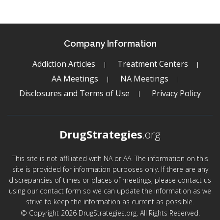
Company Information
Addiction Articles
Treatment Centers
AA Meetings
NA Meetings
Disclosures and Terms of Use
Privacy Policy
DrugStrategies
.org
This site is not affiliated with NA or AA. The information on this
site is provided for information purposes only. If there are any
discrepancies of times or places of meetings, please contact us
using our contact form so we can update the information as we
strive to keep the information as current as possible.
© Copyright 2026 DrugStrategies.org. All Rights Reserved.