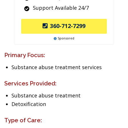
Support Available 24/7
360-712-7299
Sponsored
Primary Focus:
Substance abuse treatment services
Services Provided:
Substance abuse treatment
Detoxification
Type of Care: