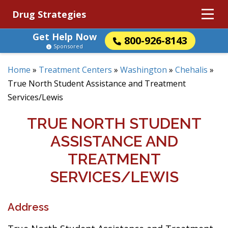
Drug Strategies
Get Help Now
800-926-8143
Sponsored
Home
»
Treatment Centers
»
Washington
»
Chehalis
»
True North Student Assistance and Treatment
Services/Lewis
TRUE NORTH STUDENT
ASSISTANCE AND
TREATMENT
SERVICES/LEWIS
Address