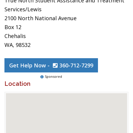
True North Student Assistance and Treatment
Services/Lewis
2100 North National Avenue
Box 12
Chehalis
WA, 98532
Get Help Now -
360-712-7299
Sponsored
Location