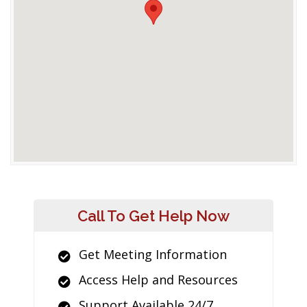
Call To Get Help Now
Get Meeting Information
Access Help and Resources
Support Available 24/7