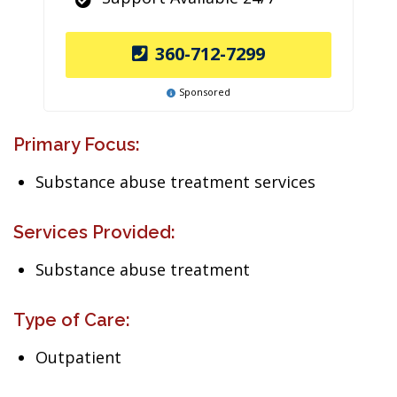
360-712-7299
Sponsored
Primary Focus:
Substance abuse treatment services
Services Provided:
Substance abuse treatment
Type of Care:
Outpatient