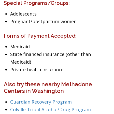
Special Programs/Groups:
Adolescents
Pregnant/postpartum women
Forms of Payment Accepted:
Medicaid
State financed insurance (other than
Medicaid)
Private health insurance
Also try these nearby Methadone
Centers in Washington
Guardian Recovery Program
Colville Tribal Alcohol/Drug Program