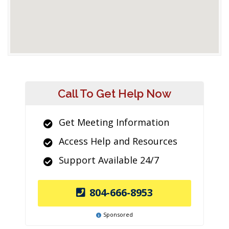
Call To Get Help Now
Get Meeting Information
Access Help and Resources
Support Available 24/7
804-666-8953
Sponsored