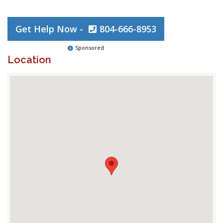
Get Help Now -
804-666-8953
Sponsored
Location