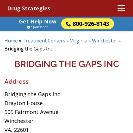
Drug Strategies
Get Help Now
800-926-8143
Sponsored
Home
»
Treatment Centers
»
Virginia
»
Winchester
»
Bridging the Gaps Inc
BRIDGING THE GAPS INC
Address
Bridging the Gaps Inc
Drayton House
505 Fairmont Avenue
Winchester
VA, 22601