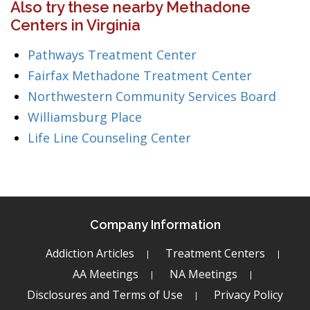
Also try these nearby Methadone
Centers in Virginia
Pathways Treatment Center
Fairfax Methadone Treatment Center
Northwestern Community Services Board
Williamsburg Place
Life Line Counseling Center
Company Information
Addiction Articles
Treatment Centers
AA Meetings
NA Meetings
Disclosures and Terms of Use
Privacy Policy