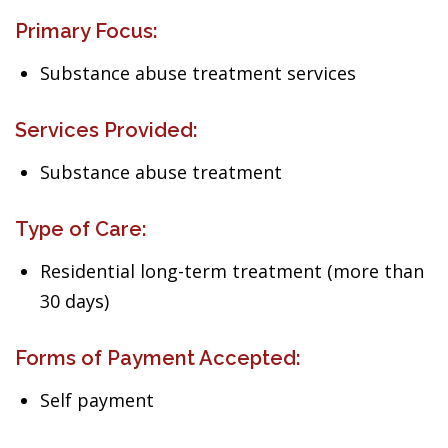
Primary Focus:
Substance abuse treatment services
Services Provided:
Substance abuse treatment
Type of Care:
Residential long-term treatment (more than
30 days)
Forms of Payment Accepted:
Self payment