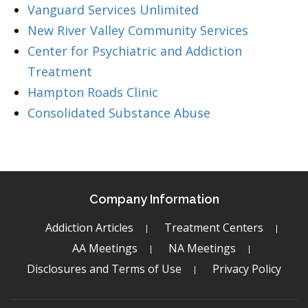
Vanguard Services Unlimited
New River Valley Community Services
Center for Psychiatric and Addiction
Treatment
Hampton Roads Clinic
Consolidated Substance Abuse
Company Information
Addiction Articles
Treatment Centers
AA Meetings
NA Meetings
Disclosures and Terms of Use
Privacy Policy