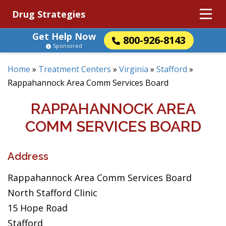
Drug Strategies
Get Help Now
800-926-8143
Sponsored
Home
»
Treatment Centers
»
Virginia
»
Stafford
»
Rappahannock Area Comm Services Board
RAPPAHANNOCK AREA
COMM SERVICES BOARD
Address
Rappahannock Area Comm Services Board
North Stafford Clinic
15 Hope Road
Stafford