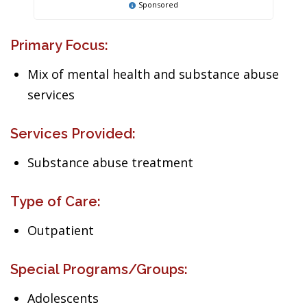
Sponsored
Primary Focus:
Mix of mental health and substance abuse
services
Services Provided:
Substance abuse treatment
Type of Care:
Outpatient
Special Programs/Groups:
Adolescents