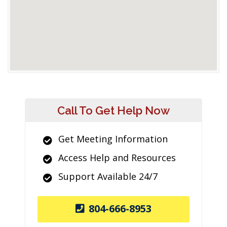
Call To Get Help Now
Get Meeting Information
Access Help and Resources
Support Available 24/7
804-666-8953