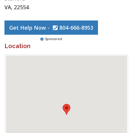
VA, 22554
Get Help Now -
804-666-8953
Sponsored
Location