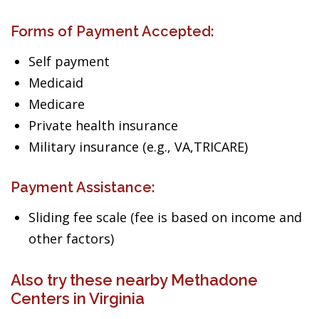
Forms of Payment Accepted:
Self payment
Medicaid
Medicare
Private health insurance
Military insurance (e.g., VA,TRICARE)
Payment Assistance:
Sliding fee scale (fee is based on income and
other factors)
Also try these nearby Methadone
Centers in Virginia