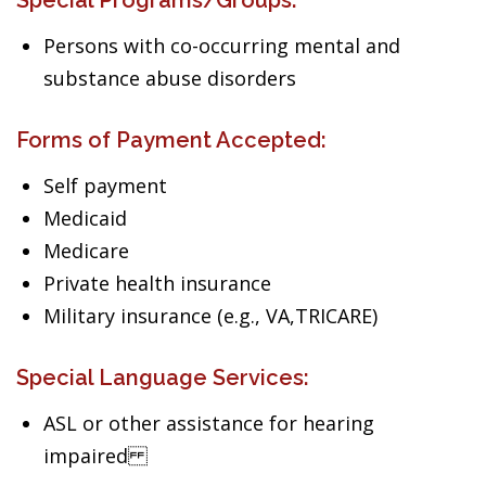
Special Programs/Groups:
Persons with co-occurring mental and
substance abuse disorders
Forms of Payment Accepted:
Self payment
Medicaid
Medicare
Private health insurance
Military insurance (e.g., VA,TRICARE)
Special Language Services:
ASL or other assistance for hearing
impaired