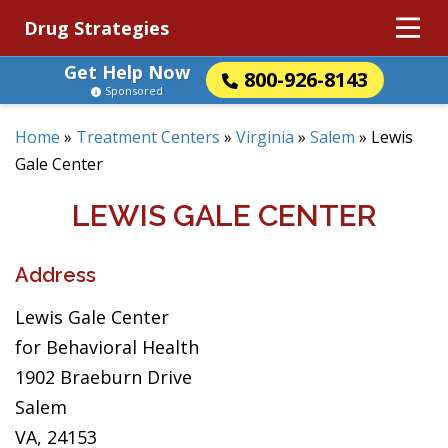
Drug Strategies
Get Help Now
800-926-8143
Sponsored
Home
»
Treatment Centers
»
Virginia
»
Salem
»
Lewis
Gale Center
LEWIS GALE CENTER
Address
Lewis Gale Center
for Behavioral Health
1902 Braeburn Drive
Salem
VA, 24153