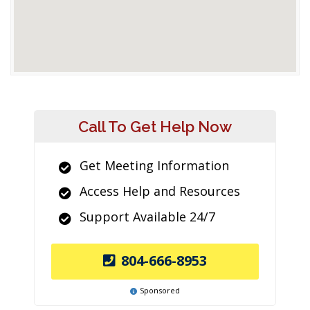
Call To Get Help Now
Get Meeting Information
Access Help and Resources
Support Available 24/7
804-666-8953
Sponsored