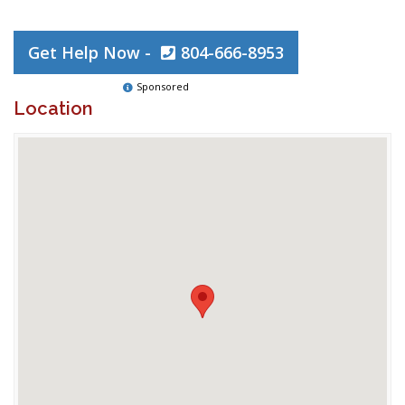
Get Help Now -
804-666-8953
Sponsored
Location