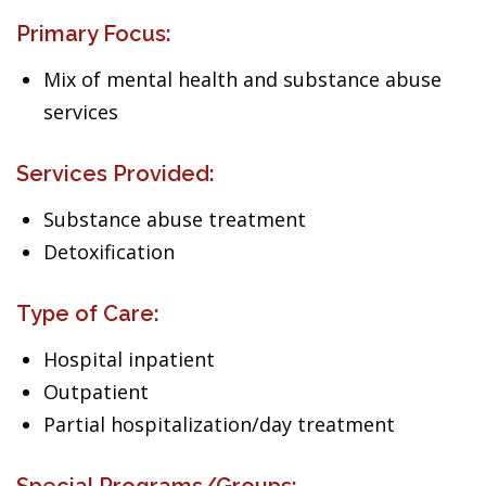
Primary Focus:
Mix of mental health and substance abuse
services
Services Provided:
Substance abuse treatment
Detoxification
Type of Care:
Hospital inpatient
Outpatient
Partial hospitalization/day treatment