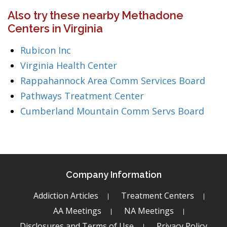
Also try these nearby Methadone
Centers in Virginia
Rubicon Inc
Virginia Health Center
Rappahannock Area Comm Services Board
Pathways Treatment Center
Cumberland Mountain Comm Servs Board
Company Information
Addiction Articles
Treatment Centers
AA Meetings
NA Meetings
Disclosures and Terms of Use
Privacy Policy