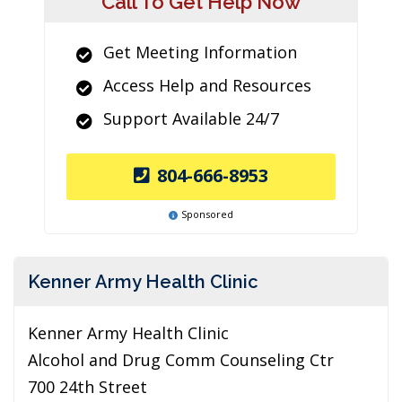
Call To Get Help Now
Get Meeting Information
Access Help and Resources
Support Available 24/7
804-666-8953
Sponsored
Kenner Army Health Clinic
Kenner Army Health Clinic
Alcohol and Drug Comm Counseling Ctr
700 24th Street