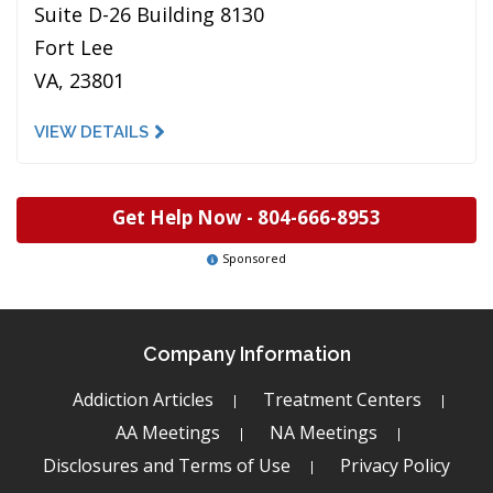
Suite D-26 Building 8130
Fort Lee
VA, 23801
VIEW DETAILS
Get Help Now -
804-666-8953
Sponsored
Company Information
Addiction Articles
Treatment Centers
AA Meetings
NA Meetings
Disclosures and Terms of Use
Privacy Policy