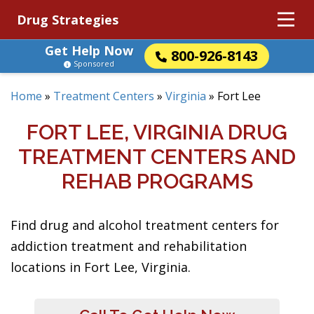
Drug Strategies
Get Help Now
800-926-8143
Sponsored
Home
»
Treatment Centers
»
Virginia
»
Fort Lee
FORT LEE, VIRGINIA DRUG
TREATMENT CENTERS AND
REHAB PROGRAMS
Find drug and alcohol treatment centers for
addiction treatment and rehabilitation
locations in Fort Lee, Virginia.