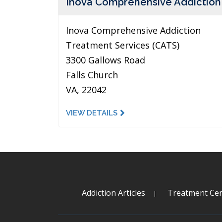
Inova Comprehensive Addiction
Inova Comprehensive Addiction
Treatment Services (CATS)
3300 Gallows Road
Falls Church
VA, 22042
VIEW DETAILS
Addiction Articles
Treatment Cen