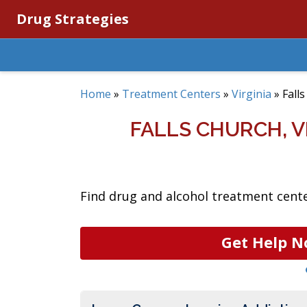
Drug Strategies
Home
»
Treatment Centers
»
Virginia
»
Fall
FALLS CHURCH, 
Find drug and alcohol treatment center
Get Help N