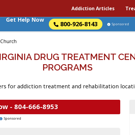
Addiction Articles
Tre
Get Help Now
800-926-8143
Sponsored
s Church
VIRGINIA DRUG TREATMENT CE
PROGRAMS
s for addiction treatment and rehabilitation locatio
ow -
804-666-8953
Sponsored