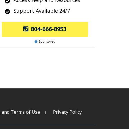
Access Help and Resources
Support Available 24/7
804-666-8953
Sponsored
s and Terms of Use
Privacy Policy