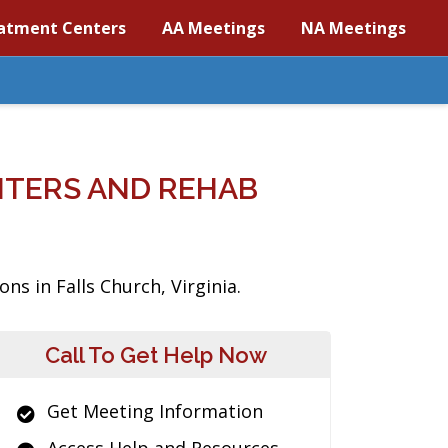
atment Centers
AA Meetings
NA Meetings
NTERS AND REHAB
ns in Falls Church, Virginia.
Call To Get Help Now
Get Meeting Information