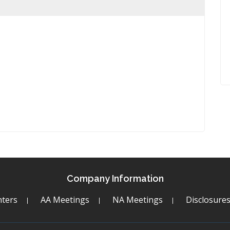
Company Information
ters
AA Meetings
NA Meetings
Disclosure