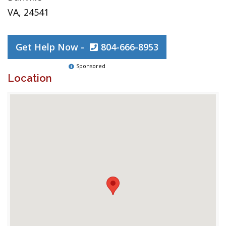
VA, 24541
Get Help Now -
804-666-8953
Sponsored
Location