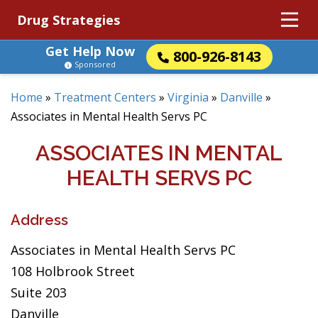
Drug Strategies
Get Help Now
800-926-8143
Sponsored
Home
»
Treatment Centers
»
Virginia
»
Danville
»
Associates in Mental Health Servs PC
ASSOCIATES IN MENTAL
HEALTH SERVS PC
Address
Associates in Mental Health Servs PC
108 Holbrook Street
Suite 203
Danville