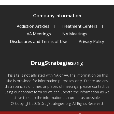
Company Information
Addiction Articles
Treatment Centers
AA Meetings
NA Meetings
Disclosures and Terms of Use
Privacy Policy
DrugStrategies
.org
This site is not affiliated with NA or AA. The information on this
site is provided for information purposes only. If there are any
discrepancies of times or places of meetings, please contact us
using our contact form so we can update the information as we
strive to keep the information as current as possible.
© Copyright 2026 DrugStrategies.org. All Rights Reserved.