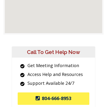
Call To Get Help Now
Get Meeting Information
Access Help and Resources
Support Available 24/7
804-666-8953