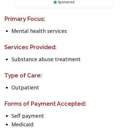
Sponsored
Primary Focus:
Mental health services
Services Provided:
Substance abuse treatment
Type of Care:
Outpatient
Forms of Payment Accepted:
Self payment
Medicaid