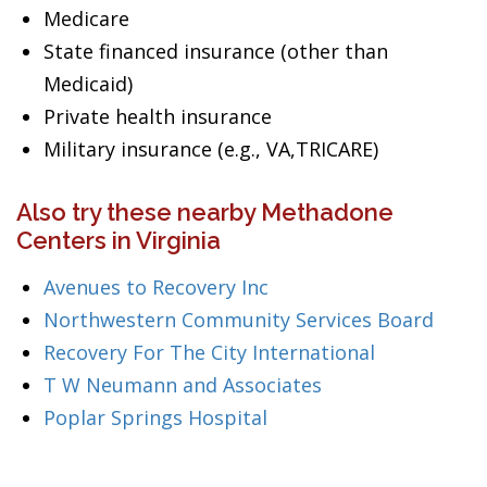
Medicare
State financed insurance (other than
Medicaid)
Private health insurance
Military insurance (e.g., VA,TRICARE)
Also try these nearby Methadone
Centers in Virginia
Avenues to Recovery Inc
Northwestern Community Services Board
Recovery For The City International
T W Neumann and Associates
Poplar Springs Hospital