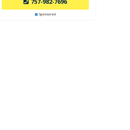
757-982-7696
Sponsored