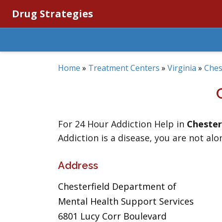
Drug Strategies
Home
»
Treatment Centers
»
Virginia
»
Ches
For 24 Hour Addiction Help in
Chester
Addiction is a disease, you are not alo
Address
Chesterfield Department of
Mental Health Support Services
6801 Lucy Corr Boulevard