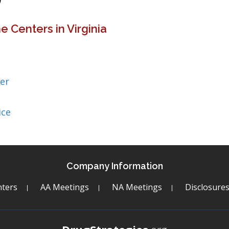
 Centers in Virginia
er
ice
Company Information
ters
AA Meetings
NA Meetings
Disclosure