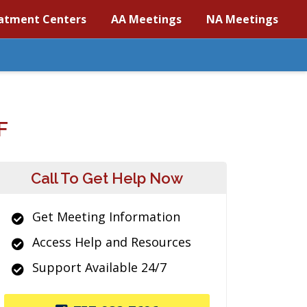
atment Centers
AA Meetings
NA Meetings
F
Call To Get Help Now
Get Meeting Information
Access Help and Resources
Support Available 24/7