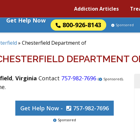
Addiction Articles
Tre
Get Help Now
800-926-8143
Sponsored
terfield
»
Chesterfield Department of
CHESTERFIELD DEPARTMENT O
field
,
Virginia
Contact
757-982-7696
.
(
Sponsored)
ne.
Get Help Now -
757-982-7696
Sponsored