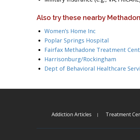
Also try these nearby Methadone
Women’s Home Inc
Poplar Springs Hospital
Fairfax Methadone Treatment Cent
Harrisonburg/Rockingham
Dept of Behavioral Healthcare Serv
Addiction Articles
Treatment Cen