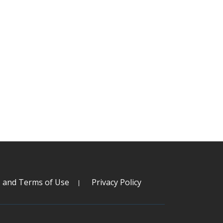
s and Terms of Use
Privacy Policy