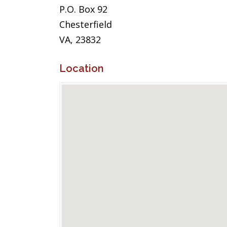
P.O. Box 92
Chesterfield
VA, 23832
Location