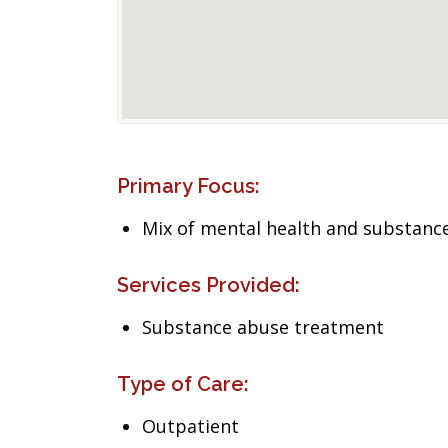
Primary Focus:
Mix of mental health and substance
Services Provided:
Substance abuse treatment
Type of Care:
Outpatient