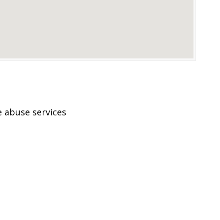
 abuse services