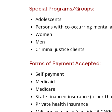
Special Programs/Groups:
Adolescents
Persons with co-occurring mental 
Women
Men
Criminal justice clients
Forms of Payment Accepted:
Self payment
Medicaid
Medicare
State financed insurance (other th
Private health insurance
Military insurance (e.g., VA,TRICARE