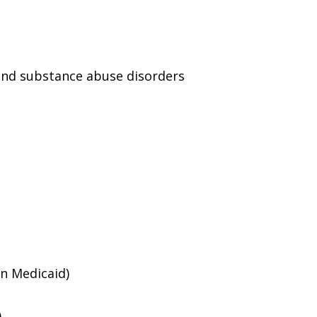
and substance abuse disorders
an Medicaid)
)