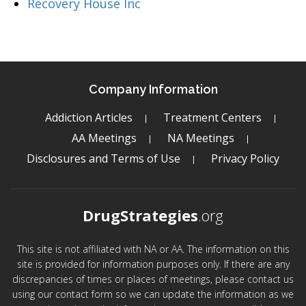
Recovery House Inc
Company Information
Addiction Articles
Treatment Centers
AA Meetings
NA Meetings
Disclosures and Terms of Use
Privacy Policy
DrugStrategies
.org
This site is not affiliated with NA or AA. The information on this
site is provided for information purposes only. If there are any
discrepancies of times or places of meetings, please contact us
using our contact form so we can update the information as we