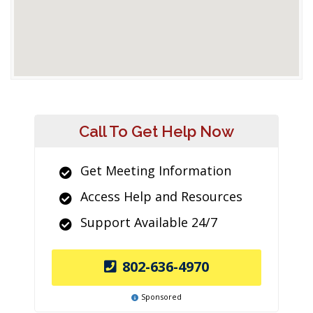
Call To Get Help Now
Get Meeting Information
Access Help and Resources
Support Available 24/7
802-636-4970
Sponsored