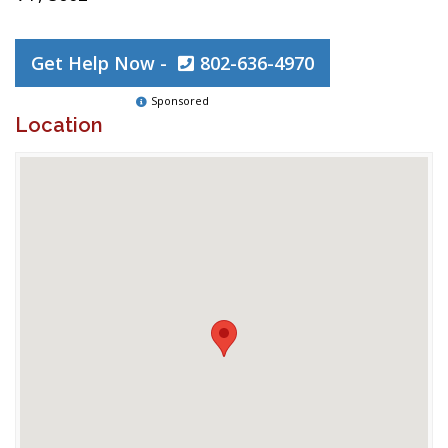
Get Help Now -
802-636-4970
Sponsored
Location