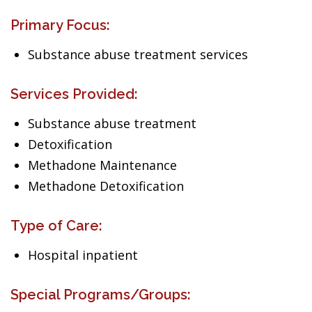
Primary Focus:
Substance abuse treatment services
Services Provided:
Substance abuse treatment
Detoxification
Methadone Maintenance
Methadone Detoxification
Type of Care:
Hospital inpatient
Special Programs/Groups: