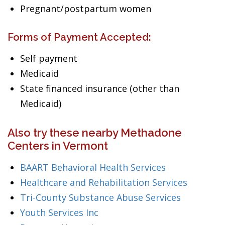
Pregnant/postpartum women
Forms of Payment Accepted:
Self payment
Medicaid
State financed insurance (other than
Medicaid)
Also try these nearby Methadone
Centers in Vermont
BAART Behavioral Health Services
Healthcare and Rehabilitation Services
Tri-County Substance Abuse Services
Youth Services Inc