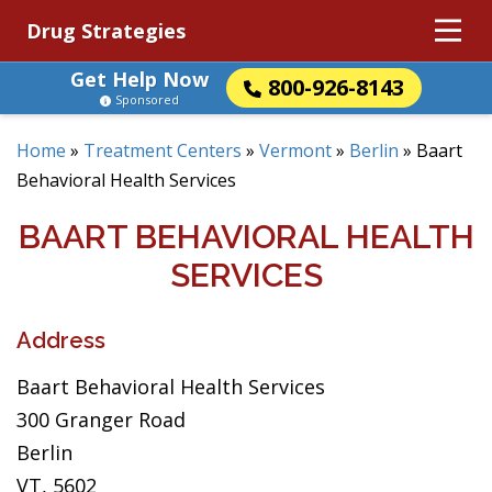
Drug Strategies
Get Help Now
800-926-8143
Sponsored
Home
»
Treatment Centers
»
Vermont
»
Berlin
»
Baart
Behavioral Health Services
BAART BEHAVIORAL HEALTH
SERVICES
Address
Baart Behavioral Health Services
300 Granger Road
Berlin
VT, 5602