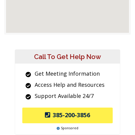
Call To Get Help Now
Get Meeting Information
Access Help and Resources
Support Available 24/7
385-200-3856
Sponsored