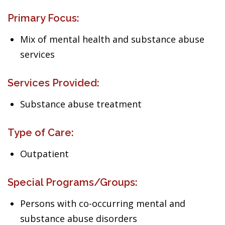
Primary Focus:
Mix of mental health and substance abuse
services
Services Provided:
Substance abuse treatment
Type of Care:
Outpatient
Special Programs/Groups:
Persons with co-occurring mental and
substance abuse disorders