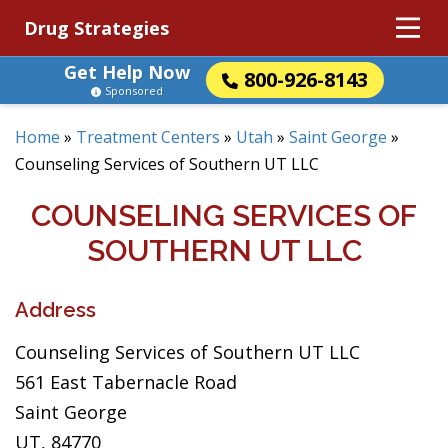
Drug Strategies
Get Help Now
800-926-8143
Sponsored
Home
»
Treatment Centers
»
Utah
»
Saint George
»
Counseling Services of Southern UT LLC
COUNSELING SERVICES OF
SOUTHERN UT LLC
Address
Counseling Services of Southern UT LLC
561 East Tabernacle Road
Saint George
UT, 84770