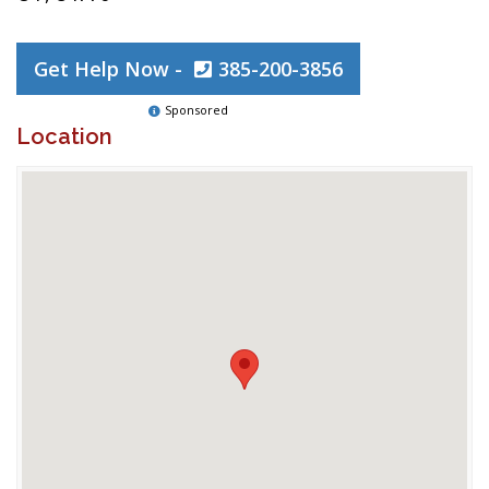
Get Help Now -
385-200-3856
Sponsored
Location