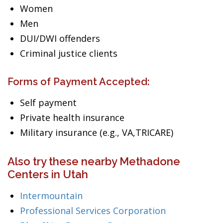
Women
Men
DUI/DWI offenders
Criminal justice clients
Forms of Payment Accepted:
Self payment
Private health insurance
Military insurance (e.g., VA,TRICARE)
Also try these nearby Methadone
Centers in Utah
Intermountain
Professional Services Corporation