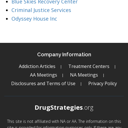
Blue Skies Recovery Center
Criminal Justice Services
Odyssey House Inc
Company Information
Addiction Articles
Treatment Centers
AA Meetings
NA Meetings
Disclosures and Terms of Use
Privacy Policy
DrugStrategies
.org
This site is not affiliated with NA or AA. The information on this
site is provided for information purposes only. If there are any