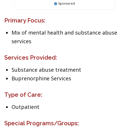
Sponsored
Primary Focus:
Mix of mental health and substance abuse
services
Services Provided:
Substance abuse treatment
Buprenorphine Services
Type of Care:
Outpatient
Special Programs/Groups: