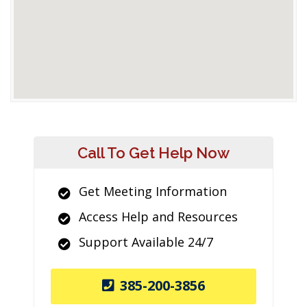
Call To Get Help Now
Get Meeting Information
Access Help and Resources
Support Available 24/7
385-200-3856