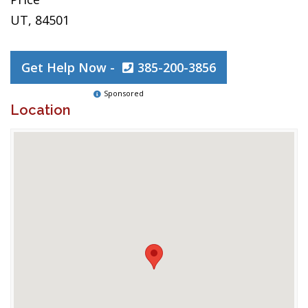
UT, 84501
Get Help Now -
385-200-3856
Sponsored
Location