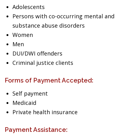
Adolescents
Persons with co-occurring mental and
substance abuse disorders
Women
Men
DUI/DWI offenders
Criminal justice clients
Forms of Payment Accepted:
Self payment
Medicaid
Private health insurance
Payment Assistance: