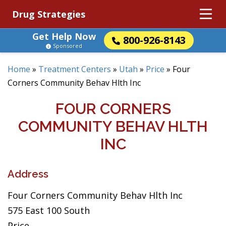
Drug Strategies
Get Help Now
800-926-8143
Sponsored
Home
»
Treatment Centers
»
Utah
»
Price
»
Four
Corners Community Behav Hlth Inc
FOUR CORNERS
COMMUNITY BEHAV HLTH
INC
Address
Four Corners Community Behav Hlth Inc
575 East 100 South
Price