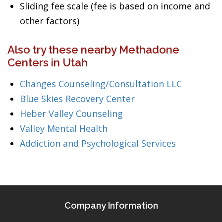
Sliding fee scale (fee is based on income and
other factors)
Also try these nearby Methadone
Centers in Utah
Changes Counseling/Consultation LLC
Blue Skies Recovery Center
Heber Valley Counseling
Valley Mental Health
Addiction and Psychological Services
Company Information